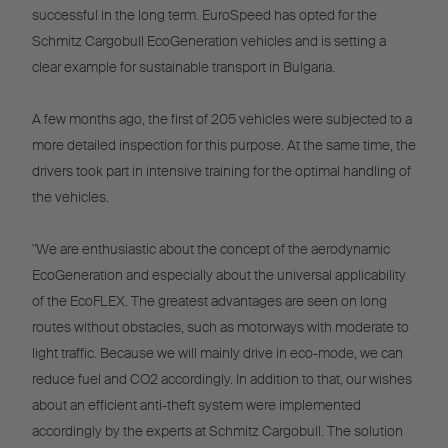
successful in the long term. EuroSpeed has opted for the
Schmitz Cargobull EcoGeneration vehicles and is setting a
clear example for sustainable transport in Bulgaria.
A few months ago, the first of 205 vehicles were subjected to a
more detailed inspection for this purpose. At the same time, the
drivers took part in intensive training for the optimal handling of
the vehicles.
"We are enthusiastic about the concept of the aerodynamic
EcoGeneration and especially about the universal applicability
of the EcoFLEX. The greatest advantages are seen on long
routes without obstacles, such as motorways with moderate to
light traffic. Because we will mainly drive in eco-mode, we can
reduce fuel and CO2 accordingly. In addition to that, our wishes
about an efficient anti-theft system were implemented
accordingly by the experts at Schmitz Cargobull. The solution