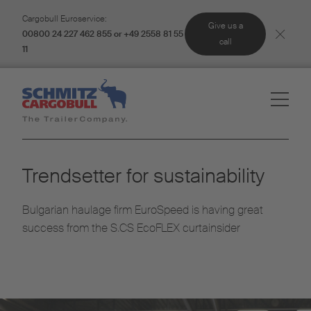
Cargobull Euroservice:
Give us a
00800 24 227 462 855 or +49 2558 81 55
call
11
Trendsetter for sustainability
Bulgarian haulage firm EuroSpeed is having great
success from the S.CS EcoFLEX curtainsider