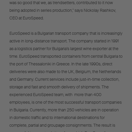
was so good that we, as trendsetters, contributed to it now
being adopted in series production," says Nickolay Rashkov,
CEO at EuroSpeed.
EuroSpeed is a Bulgarian transport company that is increasingly
active in long-distance transport. The company started in 1991
as a logistics partner for Bulgaria’s largest wine exporter at the
time. EuroSpeed transported containers from central Bulgaria to
the port of Thessaloniki in Greece. In the late 1990s, direct
deliveries were also made to the UK, Belgium, the Netherlands
and Germany. Current services include just-in-time collection,
storage and fast and smooth delivery of shipments. The
experienced EuroSpeed team, with more than 400
employees, is one of the most successful transport companies
in Bulgaria. Currently, more than 250 vehicles are in operation
in domestic traffic and to international destinations for
complete, partial and groupage consignments. The result is