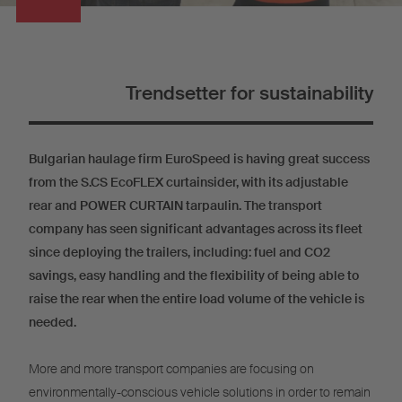
Trendsetter for sustainability
Bulgarian haulage firm EuroSpeed is having great success
from the S.CS EcoFLEX curtainsider, with its adjustable
rear and POWER CURTAIN tarpaulin. The transport
company has seen significant advantages across its fleet
since deploying the trailers, including: fuel and CO2
savings, easy handling and the flexibility of being able to
raise the rear when the entire load volume of the vehicle is
needed.
More and more transport companies are focusing on
environmentally-conscious vehicle solutions in order to remain