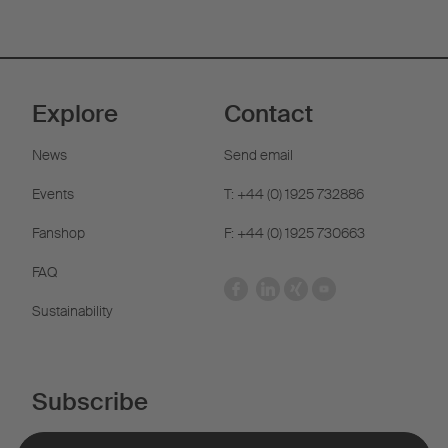
Explore
Contact
News
Send email
Events
T: +44 (0) 1925 732886
Fanshop
F: +44 (0) 1925 730663
FAQ
Sustainability
Subscribe