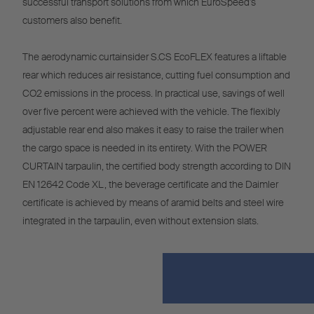
successful transport solutions from which EuroSpeed's
customers also benefit.
The aerodynamic curtainsider S.CS EcoFLEX features a liftable
rear which reduces air resistance, cutting fuel consumption and
CO2 emissions in the process. In practical use, savings of well
over five percent were achieved with the vehicle. The flexibly
adjustable rear end also makes it easy to raise the trailer when
the cargo space is needed in its entirety. With the POWER
CURTAIN tarpaulin, the certified body strength according to DIN
EN 12642 Code XL, the beverage certificate and the Daimler
certificate is achieved by means of aramid belts and steel wire
integrated in the tarpaulin, even without extension slats.