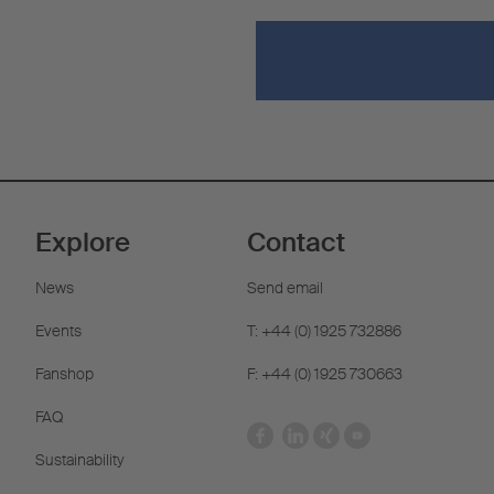
Explore
Contact
News
Send email
Events
T: +44 (0) 1925 732886
Fanshop
F: +44 (0) 1925 730663
FAQ
Sustainability