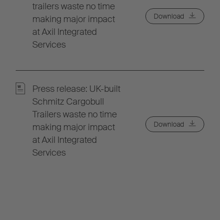
trailers waste no time
Download
making major impact
at Axil Integrated
Services
Press release: UK-built
Schmitz Cargobull
Trailers waste no time
Download
making major impact
at Axil Integrated
Services