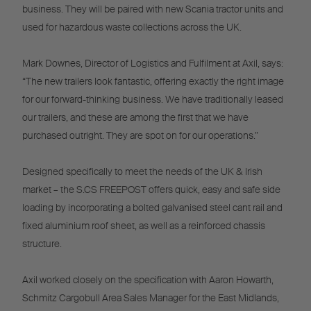
business. They will be paired with new Scania tractor units and
used for hazardous waste collections across the UK.
Mark Downes, Director of Logistics and Fulfilment at Axil, says:
“The new trailers look fantastic, offering exactly the right image
for our forward-thinking business. We have traditionally leased
our trailers, and these are among the first that we have
purchased outright. They are spot on for our operations.”
Designed specifically to meet the needs of the UK & Irish
market – the S.CS FREEPOST offers quick, easy and safe side
loading by incorporating a bolted galvanised steel cant rail and
fixed aluminium roof sheet, as well as a reinforced chassis
structure.
Axil worked closely on the specification with Aaron Howarth,
Schmitz Cargobull Area Sales Manager for the East Midlands,