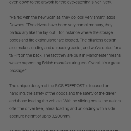
even down to the artwork for the eye-catching silver livery.
“Paired with the new Scanias, they do look very smart,” adds
Downes. “The drivers have been very complimentary, they
particularly like the lay-out – for instance where the storage
boxes and fire extinguisher are located. The pillarless design
also makes loading and unloading easier, and we’ve opted for a
tail-lift on the back. The fact they are built in Manchester means
we are supporting British manufacturing too. Overall, it’s a great
package.”
The unique design of the S.CS FREEPOST is focused on
handling, the safety of the goods and the safety of the driver
and those loading the vehicle. With no sliding posts, the trailers
offer the driver free, lateral loading and unloading with a side
aperture height of up to 3,200mm.