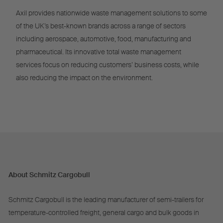
Axil provides nationwide waste management solutions to some
of the UK’s best-known brands across a range of sectors
including aerospace, automotive, food, manufacturing and
pharmaceutical. Its innovative total waste management
services focus on reducing customers’ business costs, while
also reducing the impact on the environment.
About Schmitz Cargobull
Schmitz Cargobull is the leading manufacturer of semi-trailers for
temperature-controlled freight, general cargo and bulk goods in