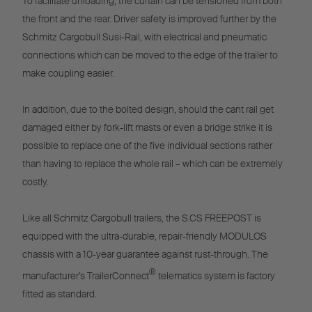
To facilitate unloading, the curtain can be tensioned from both
the front and the rear. Driver safety is improved further by the
Schmitz Cargobull Susi-Rail, with electrical and pneumatic
connections which can be moved to the edge of the trailer to
make coupling easier.
In addition, due to the bolted design, should the cant rail get
damaged either by fork-lift masts or even a bridge strike it is
possible to replace one of the five individual sections rather
than having to replace the whole rail – which can be extremely
costly.
Like all Schmitz Cargobull trailers, the S.CS FREEPOST is
equipped with the ultra-durable, repair-friendly MODULOS
chassis with a 10-year guarantee against rust-through. The
®
manufacturer’s TrailerConnect
telematics system is factory
fitted as standard.