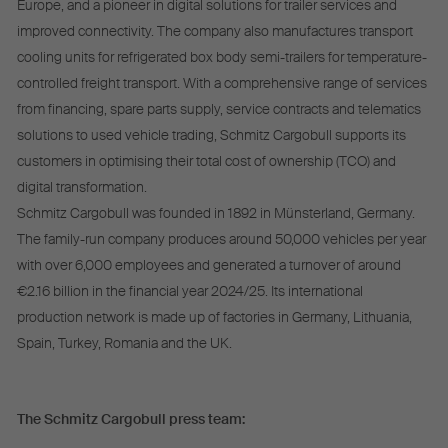
Europe, and a pioneer in digital solutions for trailer services and
improved connectivity. The company also manufactures transport
cooling units for refrigerated box body semi-trailers for temperature-
controlled freight transport. With a comprehensive range of services
from financing, spare parts supply, service contracts and telematics
solutions to used vehicle trading, Schmitz Cargobull supports its
customers in optimising their total cost of ownership (TCO) and
digital transformation.
Schmitz Cargobull was founded in 1892 in Münsterland, Germany.
The family-run company produces around 50,000 vehicles per year
with over 6,000 employees and generated a turnover of around
€2.16 billion in the financial year 2024/25. Its international
production network is made up of factories in Germany, Lithuania,
Spain, Turkey, Romania and the UK.
The Schmitz Cargobull press team: