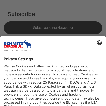
Subscribe