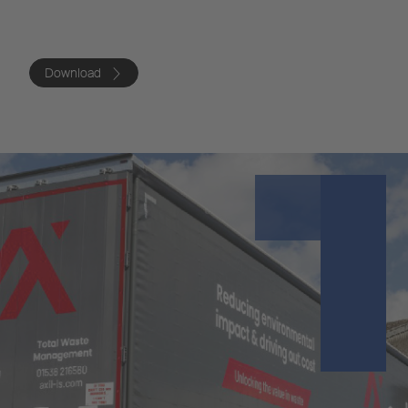
Download