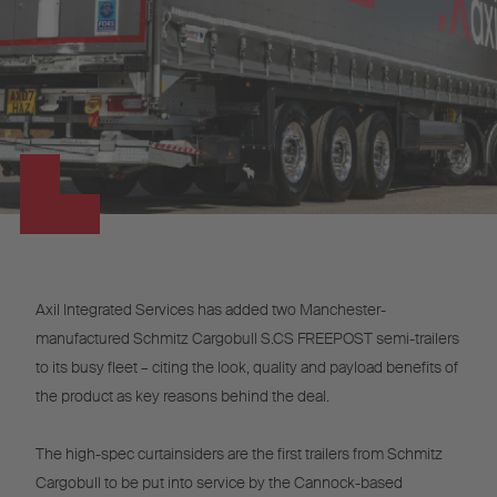
Axil Integrated Services has added two Manchester-
manufactured Schmitz Cargobull S.CS FREEPOST semi-trailers
to its busy fleet – citing the look, quality and payload benefits of
the product as key reasons behind the deal.
The high-spec curtainsiders are the first trailers from Schmitz
Cargobull to be put into service by the Cannock-based