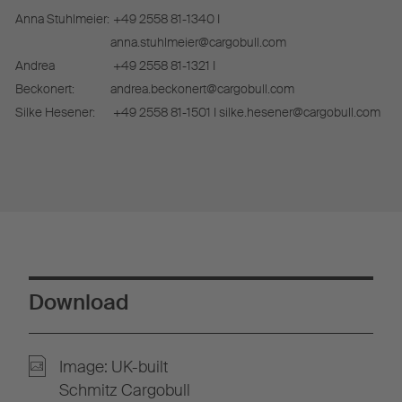
Anna Stuhlmeier:
+49 2558 81-1340 I
anna.stuhlmeier@cargobull.com
Andrea
+49 2558 81-1321 I
Beckonert:
andrea.beckonert@cargobull.com
Silke Hesener:
+49 2558 81-1501 I silke.hesener@cargobull.com
Download
Image: UK-built
Schmitz Cargobull