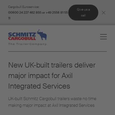
Cargobull Euroservice:
Give us a
00800 24 227 462 855 or +49 2558 81 55
call
11
New UK-built trailers deliver
major impact for Axil
Integrated Services
UK-built Schmitz Cargobull trailers waste no time
making major impact at Axil Integrated Services