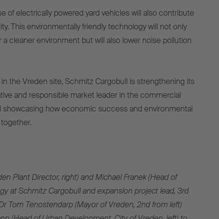
e of electrically powered yard vehicles will also contribute
ity. This environmentally friendly technology will not only
a cleaner environment but will also lower noise pollution
in the Vreden site, Schmitz Cargobull is strengthening its
ative and responsible market leader in the commercial
nd showcasing how economic success and environmental
 together.
en Plant Director, right) and Michael Franek (Head of
y at Schmitz Cargobull and expansion project lead, 3rd
Dr Tom Tenostendarp (Mayor of Vreden, 2nd from left)
n (Head of Urban Development, City of Vreden, left) to