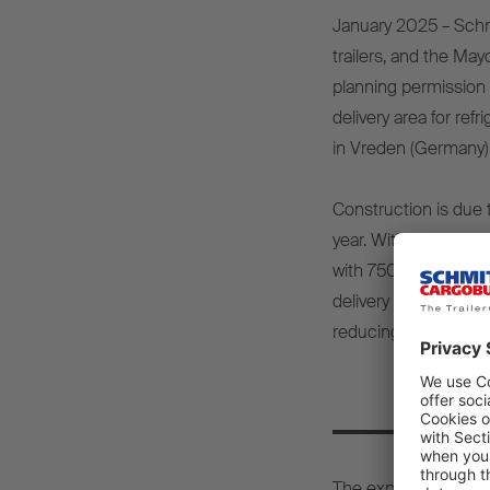
January 2025 – Schmi
trailers, and the Ma
planning permission 
delivery area for ref
in Vreden (Germany)
Construction is due t
year. With this signi
with 750 new vehicle 
delivery process will
reducing the amount
15
The expansion will r