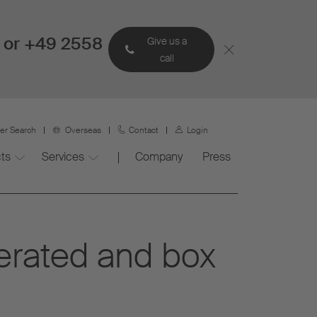
 or +49 2558
Give us a
call
ner Search
Overseas
Contact
Login
ts
Services
Company
Press
gerated and box