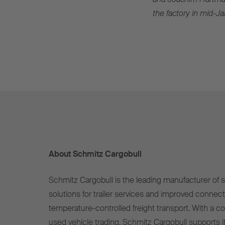
the factory in mid-J
About Schmitz Cargobull
Schmitz Cargobull is the leading manufacturer of se
solutions for trailer services and improved connect
temperature-controlled freight transport. With a c
used vehicle trading, Schmitz Cargobull supports it