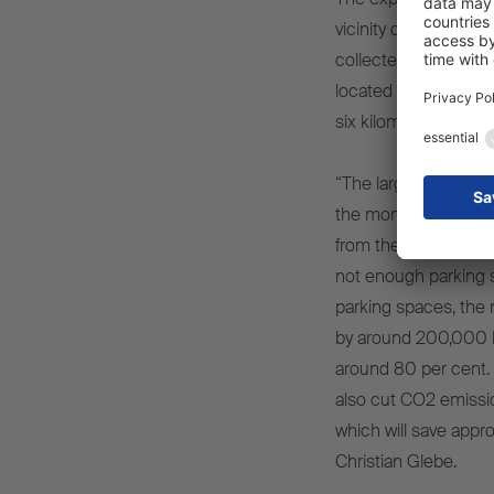
vicinity of the Schmit
collected, from more
located in direct pro
six kilometres away.
“The large parking are
the moment, we have
from the plant until 
not enough parking s
parking spaces, the 
by around 200,000 ki
around 80 per cent. Th
also cut CO2 emissio
which will save appr
Christian Glebe.