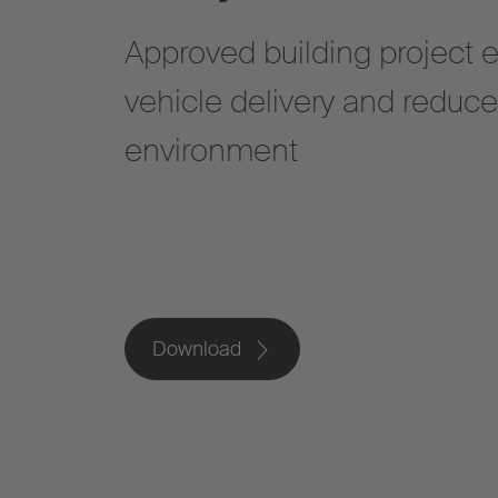
Approved building project 
vehicle delivery and reduc
environment
Download