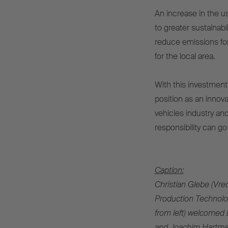
An increase in the us
to greater sustainabil
reduce emissions for 
for the local area.
With this investment 
position as an innov
vehicles industry a
responsibility can go
Caption:
Christian Glebe (Vred
Production Technolog
from left) welcomed 
and Joachim Hartman