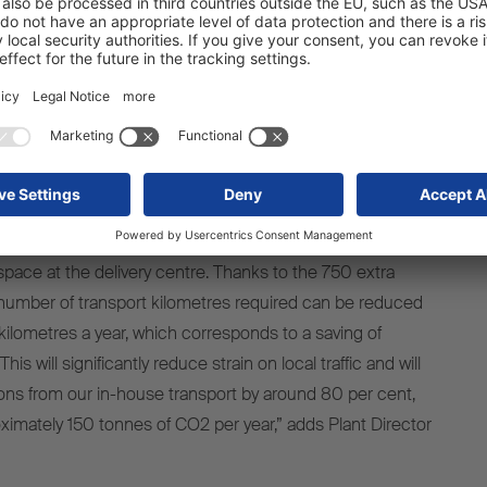
z Cargobull plant for storing vehicles until they are
 than 20 to 10. The remaining ten parking areas are
ximity to the Schmitz Cargobull plant, with the farthest just
a on site is also important in terms of sustainability. At
 to park some vehicles a number of kilometres away
they are ready to be picked up by the customer, as there is
pace at the delivery centre. Thanks to the 750 extra
number of transport kilometres required can be reduced
lometres a year, which corresponds to a saving of
is will significantly reduce strain on local traffic and will
ns from our in-house transport by around 80 per cent,
oximately 150 tonnes of CO2 per year,” adds Plant Director