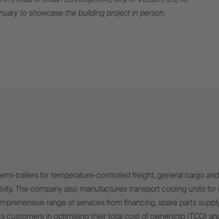
anuary to showcase the building project in person.
mi-trailers for temperature-controlled freight, general cargo and 
ivity. The company also manufactures transport cooling units for r
omprehensive range of services from financing, spare parts supply
s customers in optimising their total cost of ownership (TCO) and