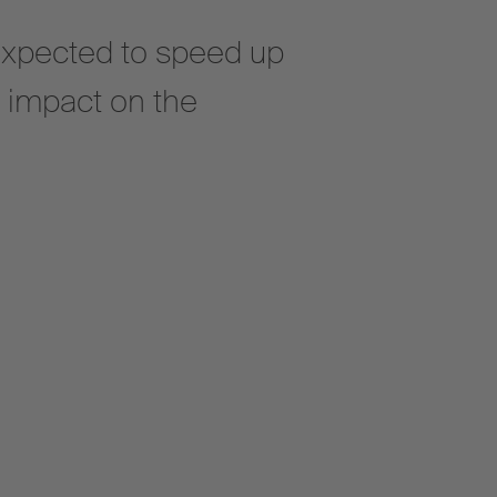
expected to speed up
e impact on the