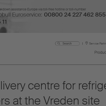
kdown assistance Europe via toll-free hotline or toll-number
bull Euroservice:
00800 24 227 462 855
 11
Service Part
Produc
ivery centre for refri
rs at the Vreden site