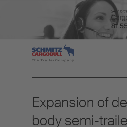
24/7 brea
Cargo
81 55
Expansion of del
body semi-traile