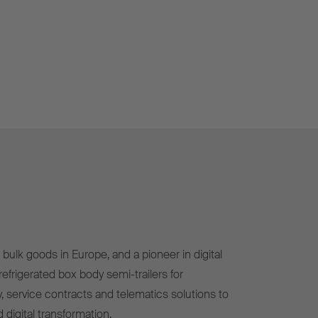
bulk goods in Europe, and a pioneer in digital
efrigerated box body semi-trailers for
, service contracts and telematics solutions to
 digital transformation.