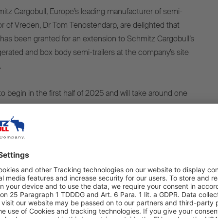
tz Cargobull, Europe’s leading manufacturer of semi-
yor of Vreden, Dr Tom Tenostendarp, are delighted that
has been granted for an extension to Schmitz Cargobull’s
rigerated and box body semi-trailers at the company’s site
.
o begin in the first half of 2025 and will take around one
ficant investment, an additional area of around 11 hectares
parking spaces will be created. As a result, the vehicle
 be sped up, which will also protect the environment by
 of transportation needed.
0 tonnes of CO2 saving per year
educe the number of external parking areas rented in the