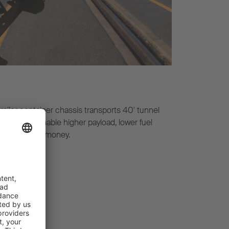
iler container chassis transports 40' tunnel
ht chassis enable higher payload, lower fuel
um value for money.