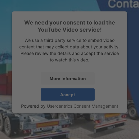
We need your consent to load the
YouTube Video service!
We use a third party service to embed video
content that may collect data about your activity.
Please review the details and accept the service
to watch this video.
More Information
Accept
Powered by
Usercentrics Consent Management