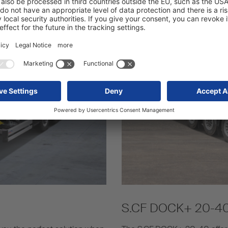
S.CF DOCK+ 20-4