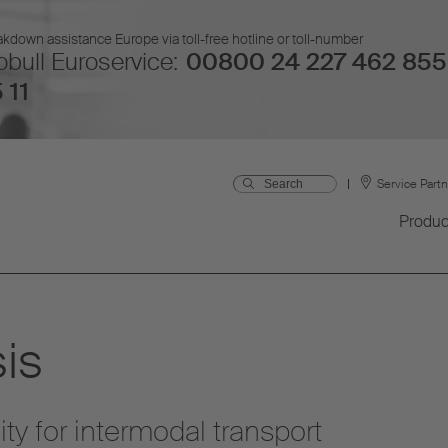
kdown assistance Europe via toll-free hotline or toll-number
bull Euroservice:
00800 24 227 462 855
 11
Service Part
Produc
is
ity for intermodal transport