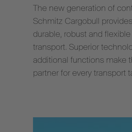
The new generation of cont
Schmitz Cargobull provides
durable, robust and flexible
transport. Superior technol
additional functions make 
partner for every transport t