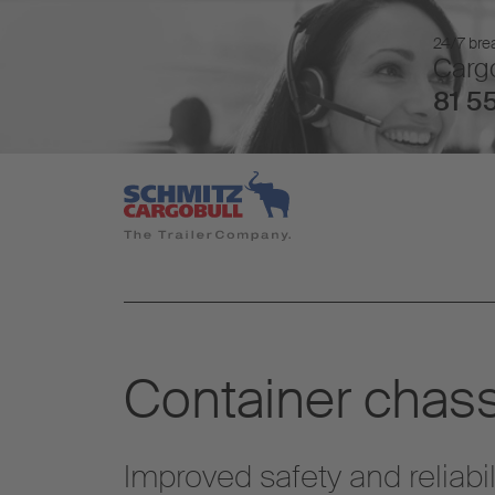
24/7 brea
Cargo
81 55
Container chass
Improved safety and reliabil