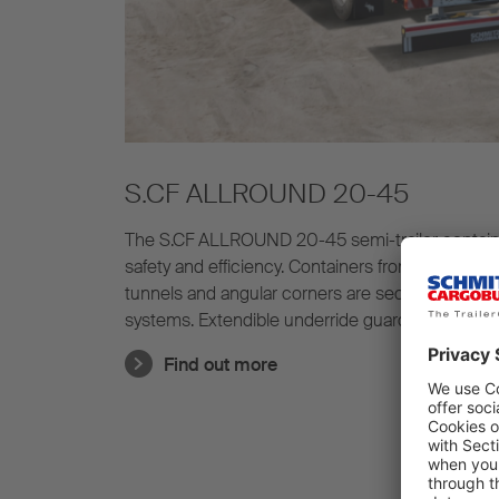
S.CF ALLROUND 20-45
The S.CF ALLROUND 20-45 semi-trailer container c
safety and efficiency. Containers from 20' to 45'
tunnels and angular corners are secured in place
systems. Extendible underride guards are suppli
ALLROUND 20-45.
Find out more