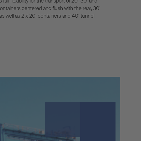
l flexibility for the transport of 20', 30' and
containers centered and flush with the rear, 30'
 as well as 2 x 20' containers and 40' tunnel