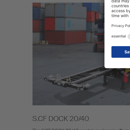
S.CF DOCK 20/40