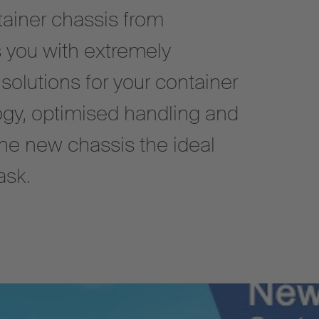
ainer chassis from
 you with extremely
 solutions for your container
ogy, optimised handling and
the new chassis the ideal
ask.