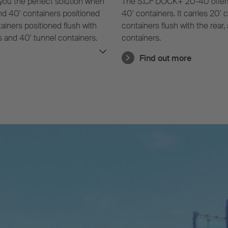
you the perfect solution when
The S.CF DOCK+ 20-40 offers ful
 and 40' containers positioned
40' containers. It carries 20' 
ntainers positioned flush with
containers flush with the rear,
rs and 40' tunnel containers.
containers.
er-friendly and time-saving
Find out more
 containers without a tunnel.