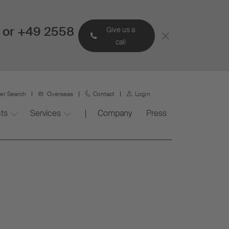
 or +49 2558
Give us a
call
ner Search
Overseas
Contact
Login
ts
Services
Company
Press