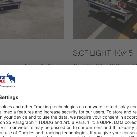
S.CF LIGHT 40/45
hassis delivers flexibility,
The S.CF LIGHT 40/45 semi-tra
 Euro containers with long
and 45' EC containers. The lig
 with a series of locking
consumption as well as optim
ed as standard with the S.CF
Find out more