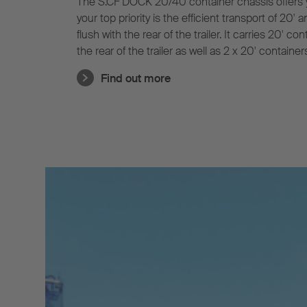
The S.CF DOCK 20/40 container chassis offers 
your top priority is the efficient transport of 20'
flush with the rear of the trailer. It carries 20' co
the rear of the trailer as well as 2 x 20' containe
Its pneumatic central tube rear extension is a us
Find out more
solution and does not require adjustment for 40'