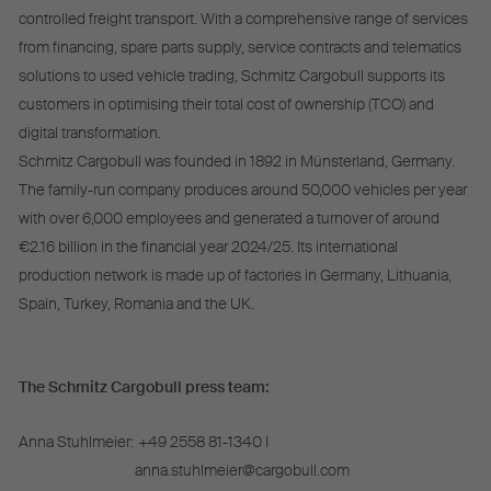
controlled freight transport. With a comprehensive range of services
from financing, spare parts supply, service contracts and telematics
solutions to used vehicle trading, Schmitz Cargobull supports its
customers in optimising their total cost of ownership (TCO) and
digital transformation.
Schmitz Cargobull was founded in 1892 in Münsterland, Germany.
The family-run company produces around 50,000 vehicles per year
with over 6,000 employees and generated a turnover of around
€2.16 billion in the financial year 2024/25. Its international
production network is made up of factories in Germany, Lithuania,
Spain, Turkey, Romania and the UK.
The Schmitz Cargobull press team:
Anna Stuhlmeier:
+49 2558 81-1340 I
anna.stuhlmeier@cargobull.com