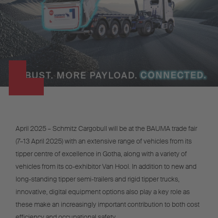
April 2025 – Schmitz Cargobull will be at the BAUMA trade fair
(7–13 April 2025) with an extensive range of vehicles from its
tipper centre of excellence in Gotha, along with a variety of
vehicles from its co-exhibitor Van Hool. In addition to new and
long-standing tipper semi-trailers and rigid tipper trucks,
innovative, digital equipment options also play a key role as
these make an increasingly important contribution to both cost
efficiency and occupational safety.