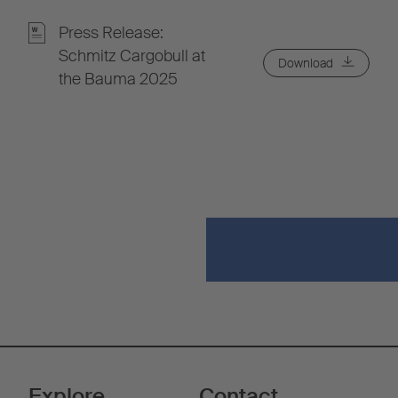
Press Release:
Schmitz Cargobull at
Download
the Bauma 2025
Explore
Contact