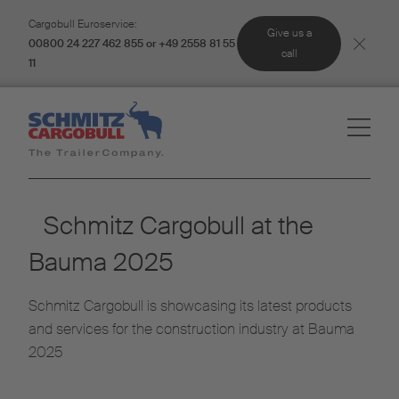
Cargobull Euroservice:
Give us a
00800 24 227 462 855 or +49 2558 81 55
call
11
Schmitz Cargobull at the
Bauma 2025
Schmitz Cargobull is showcasing its latest products
and services for the construction industry at Bauma
2025