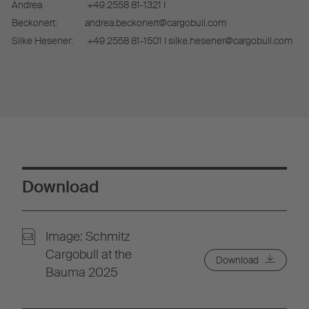
Andrea
+49 2558 81-1321 I
Beckonert:
andrea.beckonert@cargobull.com
Silke Hesener:
+49 2558 81-1501 I silke.hesener@cargobull.com
Download
Image: Schmitz
Cargobull at the
Download
Bauma 2025