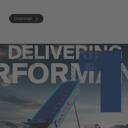
Download