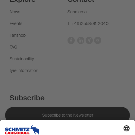
News
Send email
Events
T: +49 (2558) 81-2040
Fanshop
FAQ
Sustainability
tyre information
Subscribe