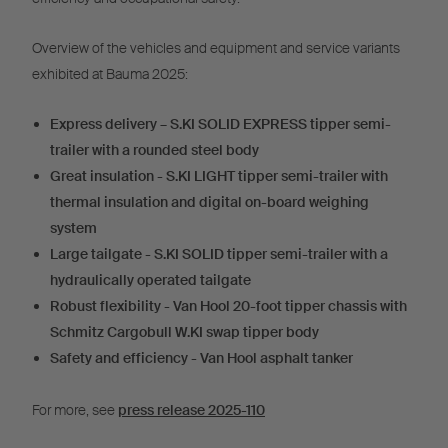
Overview of the vehicles and equipment and service variants
exhibited at Bauma 2025:
Express delivery – S.KI SOLID EXPRESS tipper semi-
trailer with a rounded steel body
Great insulation - S.KI LIGHT tipper semi-trailer with
thermal insulation and digital on-board weighing
system
Large tailgate - S.KI SOLID tipper semi-trailer with a
hydraulically operated tailgate
Robust flexibility - Van Hool 20-foot tipper chassis with
Schmitz Cargobull W.KI swap tipper body
Safety and efficiency - Van Hool asphalt tanker
For more, see
press release 2025-110