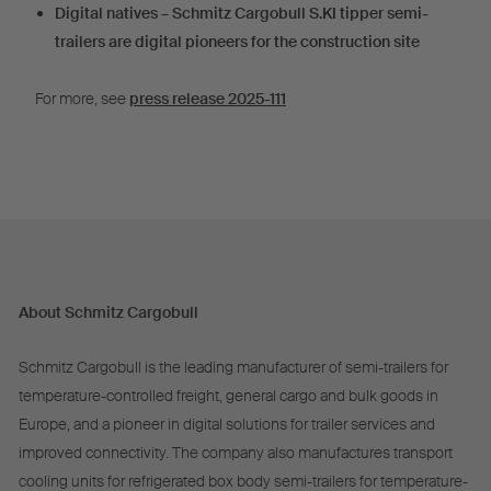
Digital natives – Schmitz Cargobull S.KI tipper semi-
trailers are digital pioneers for the construction site
For more, see
press release 2025-111
About Schmitz Cargobull
Schmitz Cargobull is the leading manufacturer of semi-trailers for
temperature-controlled freight, general cargo and bulk goods in
Europe, and a pioneer in digital solutions for trailer services and
improved connectivity. The company also manufactures transport
cooling units for refrigerated box body semi-trailers for temperature-