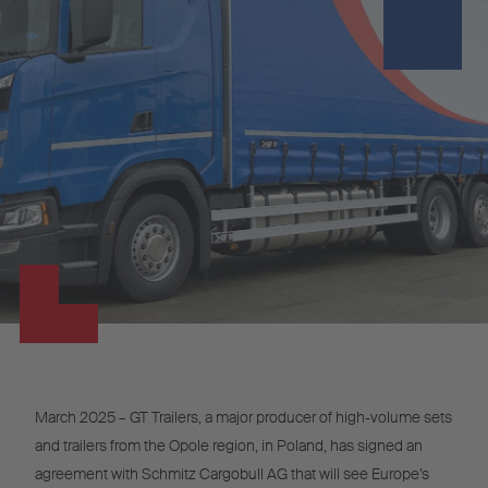
March 2025 – GT Trailers, a major producer of high-volume sets
and trailers from the Opole region, in Poland, has signed an
agreement with Schmitz Cargobull AG that will see Europe’s