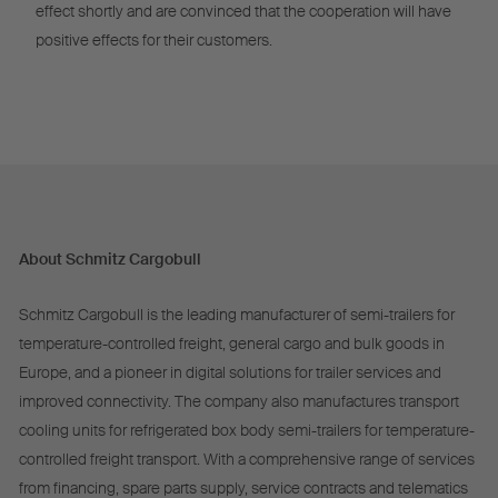
effect shortly and are convinced that the cooperation will have
positive effects for their customers.
About Schmitz Cargobull
Schmitz Cargobull is the leading manufacturer of semi-trailers for
temperature-controlled freight, general cargo and bulk goods in
Europe, and a pioneer in digital solutions for trailer services and
improved connectivity. The company also manufactures transport
cooling units for refrigerated box body semi-trailers for temperature-
controlled freight transport. With a comprehensive range of services
from financing, spare parts supply, service contracts and telematics