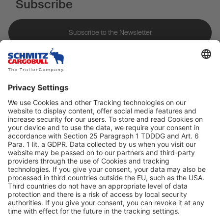
Subscribe