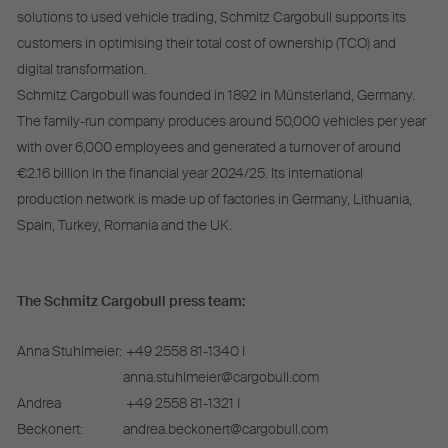
solutions to used vehicle trading, Schmitz Cargobull supports its
customers in optimising their total cost of ownership (TCO) and
digital transformation.
Schmitz Cargobull was founded in 1892 in Münsterland, Germany.
The family-run company produces around 50,000 vehicles per year
with over 6,000 employees and generated a turnover of around
€2.16 billion in the financial year 2024/25. Its international
production network is made up of factories in Germany, Lithuania,
Spain, Turkey, Romania and the UK.
The Schmitz Cargobull press team:
Anna Stuhlmeier:
+49 2558 81-1340 I
anna.stuhlmeier@cargobull.com
Andrea
+49 2558 81-1321 I
Beckonert:
andrea.beckonert@cargobull.com