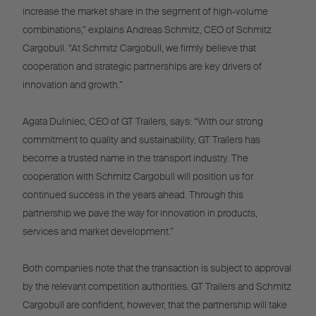
increase the market share in the segment of high-volume
combinations,” explains Andreas Schmitz, CEO of Schmitz
Cargobull. “At Schmitz Cargobull, we firmly believe that
cooperation and strategic partnerships are key drivers of
innovation and growth.”
Agata Duliniec, CEO of GT Trailers, says: “With our strong
commitment to quality and sustainability, GT Trailers has
become a trusted name in the transport industry. The
cooperation with Schmitz Cargobull will position us for
continued success in the years ahead. Through this
partnership we pave the way for innovation in products,
services and market development.”
Both companies note that the transaction is subject to approval
by the relevant competition authorities. GT Trailers and Schmitz
Cargobull are confident, however, that the partnership will take