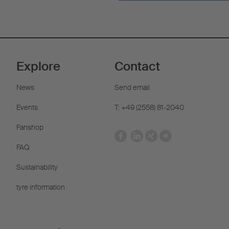
Explore
Contact
News
Send email
Events
T: +49 (2558) 81-2040
Fanshop
FAQ
Sustainability
tyre information