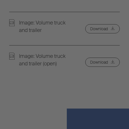
Image: Volume truck
Download
and trailer
Image: Volume truck
Download
and trailer (open)