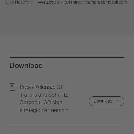
Silke Hesener:
+49 2558 81-1501 I silke.hesener@cargobull.com
Download
Press Release: GT
Trailers and Schmitz
Download
Cargobull AG sign
strategic partnership