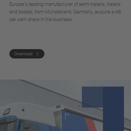
Europe’s leading manufacturer of semi-trailers, trailers
and bodies, from Münsterland, Germany, acquire a 48
per cent share in the business.
Download