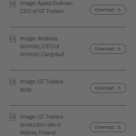
Image: Agata Duliniec,
Download
CEO of GT Trailers
Image: Andreas
Schmitz, CEO of
Download
Schmitz Cargobull
Image: GT Trailers
Download
body
Image: GT Trailers
production site in
Download
Malnia, Poland