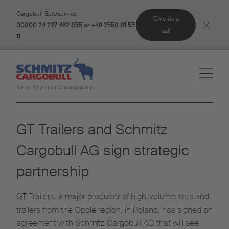
Cargobull Euroservice:
Give us a
00800 24 227 462 855 or +49 2558 81 55
call
11
GT Trailers and Schmitz
Cargobull AG sign strategic
partnership
GT Trailers, a major producer of high-volume sets and
trailers from the Opole region, in Poland, has signed an
agreement with Schmitz Cargobull AG that will see