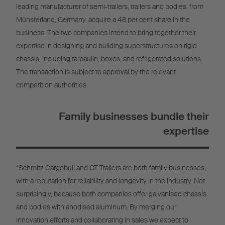
leading manufacturer of semi-trailers, trailers and bodies, from
Münsterland, Germany, acquire a 48 per cent share in the
business. The two companies intend to bring together their
expertise in designing and building superstructures on rigid
chassis, including tarpaulin, boxes, and refrigerated solutions.
The transaction is subject to approval by the relevant
competition authorities.
Family businesses bundle their
expertise
“Schmitz Cargobull and GT Trailers are both family businesses,
with a reputation for reliability and longevity in the industry. Not
surprisingly, because both companies offer galvanised chassis
and bodies with anodised aluminum. By merging our
innovation efforts and collaborating in sales we expect to