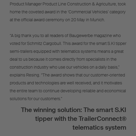
Product Manager Product Line Construction & Agriculture, took
home the coveted award in the ‘Commercial Vehicles’ category
at the official award ceremony on 20 May in Munich.
“A big thank you to all readers of Baugewerbe magazine who
voted for Schmitz Cargobull. This award for the smart S.KI tipper
semi-trailers equipped with telematics systems means a great
deal to us because it comes directly from specialists in the
construction industry who use our vehicles on a daily basis,”
explains Resing. “The award shows that our customer-oriented
products and technologies are well received, and it motivates
the entire team to continue developing reliable and economical
solutions for our customers.”
The winning solution: The smart S.KI
tipper with the TrailerConnect®
telematics system