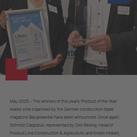
May 2025 – The winners of this year's ‘Product of the Year’
reader vote organised by the German construction trade
magazine Baugewerbe have been announced. Once again,
Schmitz Cargobull, represented by Dirk Resing, Head of
Product Line Construction & Agriculture; and Kristin Hobert,