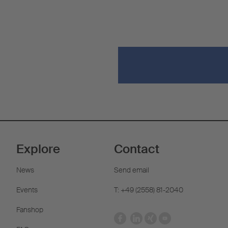
Explore
Contact
News
Send email
Events
T: +49 (2558) 81-2040
Fanshop