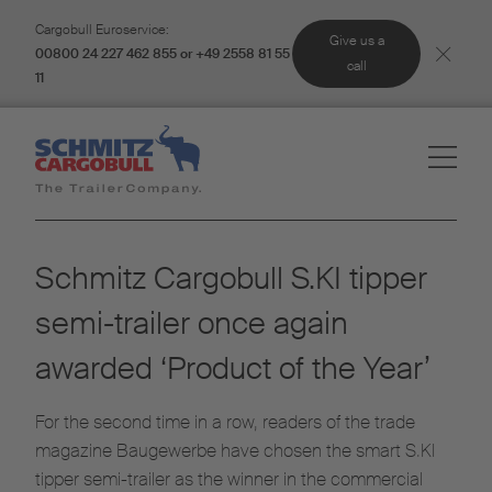
Cargobull Euroservice:
Give us a
00800 24 227 462 855 or +49 2558 81 55
call
11
Schmitz Cargobull S.KI tipper
semi-trailer once again
awarded ‘Product of the Year’
For the second time in a row, readers of the trade
magazine Baugewerbe have chosen the smart S.KI
tipper semi-trailer as the winner in the commercial