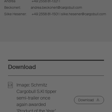
Andrea
+49 2558 81-1321 I
Beckonert:
andrea.beckonert@cargobull.com
Silke Hesener:
+49 2558 81-1501 I silke.hesener@cargobull.com
Download
Image: Schmitz
Cargobull S.KI tipper
semi-trailer once
Download
again awarded
‘Product of the Year’