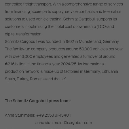
controlled freight transport. With a comprehensive range of services
from financing, spare parts supply, service contracts and telematics
solutions to used vehicle trading, Schmitz Cargobull supports its
customers in optimising their total cost of ownership (TCO) and
digital transformation.
Schmitz Cargobull was founded in 1892 in Münsterland, Germany.
The family-run company produces around 50,000 vehicles per year
with over 6,000 employees and generated a turnover of around
€2.16 billion in the financial year 2024/25. Its international
production network is made up of factories in Germany, Lithuania,
Spain, Turkey, Romania and the UK.
The Schmitz Cargobull press team:
Anna Stuhlmeier:
+49 2558 81-1340 I
anna.stuhlmeier@cargobull.com