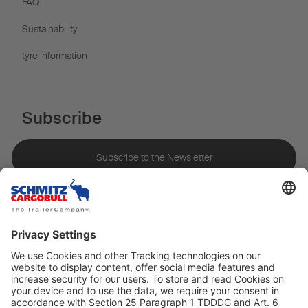
FAQ
Sustainability
tyre information
Subscribe