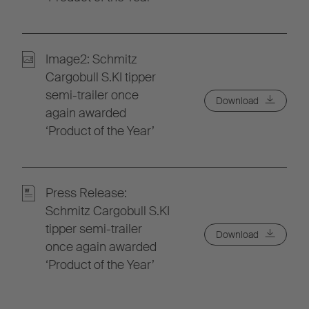
Image2: Schmitz
Cargobull S.KI tipper
semi-trailer once
Download
again awarded
‘Product of the Year’
Press Release:
Schmitz Cargobull S.KI
tipper semi-trailer
Download
once again awarded
‘Product of the Year’