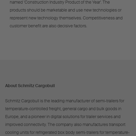
named ‘Construction Industry Product of the Year’. The
products should be marketable and use new technologies or
represent new technology themselves. Competitiveness and
customer benefit are also decisive factors.
About Schmitz Cargobull
Schmitz Cargobull is the leading manufacturer of semi-trailers for
temperature-controlled freight, general cargo and bulk goods in
Europe, and a pioneer in digital solutions for trailer services and
improved connectivity. The company also manufactures transport
cooling units for refrigerated box body semi-trailers for temperature-