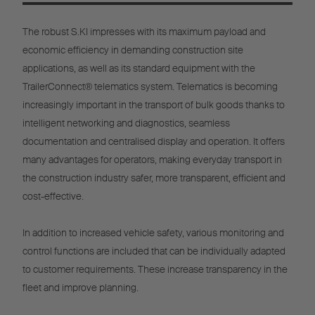
The robust S.KI impresses with its maximum payload and
economic efficiency in demanding construction site
applications, as well as its standard equipment with the
TrailerConnect® telematics system. Telematics is becoming
increasingly important in the transport of bulk goods thanks to
intelligent networking and diagnostics, seamless
documentation and centralised display and operation. It offers
many advantages for operators, making everyday transport in
the construction industry safer, more transparent, efficient and
cost-effective.
In addition to increased vehicle safety, various monitoring and
control functions are included that can be individually adapted
to customer requirements. These increase transparency in the
fleet and improve planning.