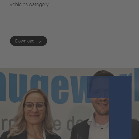
vehicles category.
Download