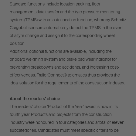
Standard functions include location tracking, fleet
management, data transfer and the tyre pressure monitoring
system (TPMS) with an auto location function, whereby Schmitz
Cargobull sensors automatically detect the TPMS in the event
of a tyre change and assign it to the corresponding wheel
position.
Additional optional functions are available, including the
onboard weighing system and brake pad wear indicator for
preventing breakdowns and accidents, and increasing cost-
effectiveness. TrailerConnect® telematics thus provides the
ideal solution for the requirements of the construction industry.
About the readers’ choice
The readers’ choice ‘Product of the Year’ award is now in its
fourth year. Products and projects from the construction
industry were honoured in four categories and a total of eleven
subcategories. Candidates must meet specific criteria to be