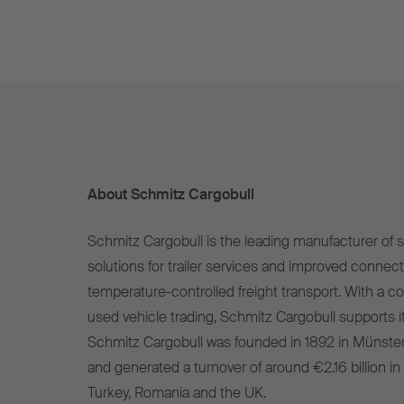
About Schmitz Cargobull
Schmitz Cargobull is the leading manufacturer of se
solutions for trailer services and improved connect
temperature-controlled freight transport. With a c
used vehicle trading, Schmitz Cargobull supports it
Schmitz Cargobull was founded in 1892 in Münste
and generated a turnover of around €2.16 billion in
Turkey, Romania and the UK.