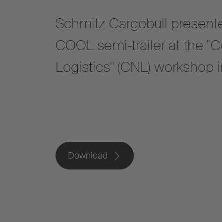
Schmitz Cargobull presented
COOL semi-trailer at the "C
Logistics" (CNL) workshop in
Download