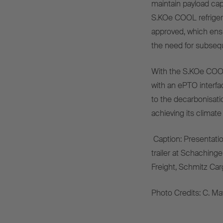
maintain
payload
cap
S.KOe COOL
refrige
approved
,
which
ens
the
need
for
subseq
With
the
S.KOe COO
with
an
ePTO
interfa
to
the
decarbonisati
achieving
its
climate
Caption
:
Presentati
trailer
at Schachinge
Freight, S
chmitz Car
Photo
Credits
: C. Ma