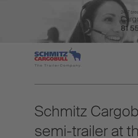
24/7 brea
Cargo
81 55
Schmitz Cargobu
semi-trailer at 