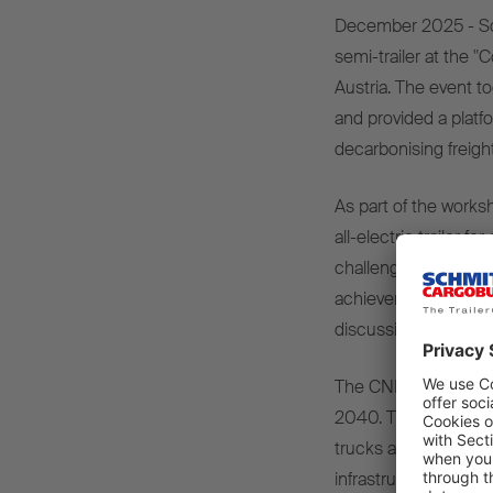
December
2025 - S
semi-
trailer
at
the
"C
Austria. The
event
t
and
provided
a
platf
decarbonising
freigh
As
part
of
the
works
all-
electric
trailer
for
challenges
and
oppo
achievement
of CO
discussions
.
The CNL
is
pursuing
2040. The initiative
r
trucks
and e-
trailers
infrastructure
,
efficie