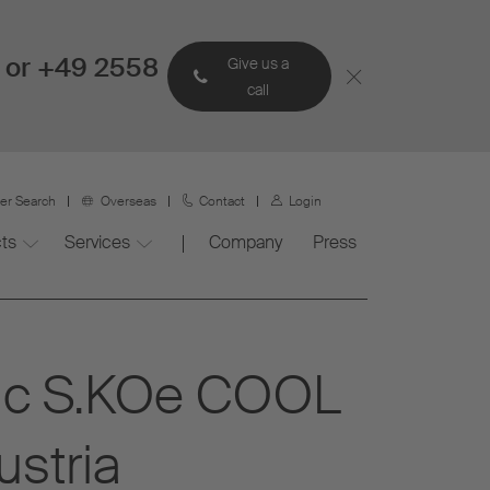
 or +49 2558
Give us a
call
ner Search
Overseas
Contact
Login
ts
Services
Company
Press
tric S.KOe COOL
ustria