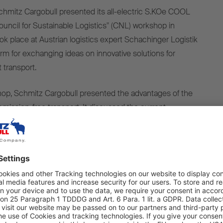
chmitz Cargobull
presented
its
all-
electric
S.KOe COOL
ouncil
for
Sustainable
Logistics" (CNL)
workshop
in
ook
place
at Austrian logistics expert Schachinger Logistik
orm
for
exchanging
ideas
on innovative
solutions
for
t
transport
.
hop
, Schmitz Cargobull
presented
the
advantages
of
the
emission-free
transport
.
It
discussed
the
current
rtunities
with
regard
to
VECTO
targets
and
the
₂
targets
with
industry
experts
in
the
subsequent
panel
the
goal
of
supporting
climate
neutrality
in Austria
by
elies
on
the
use
of zero-
emission
vehicles
such
as
e-
as
well
as
a
holistic
system
that
includes
charging
nt
power
grids
,
funding
programmes
and best-
practice