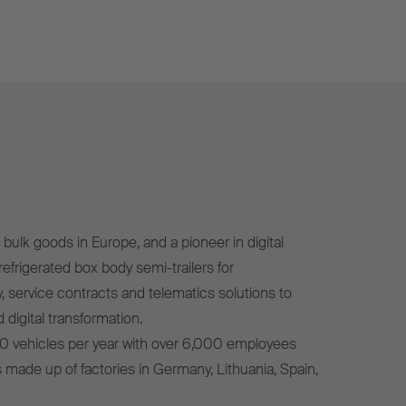
bulk goods in Europe, and a pioneer in digital
efrigerated box body semi-trailers for
, service contracts and telematics solutions to
 digital transformation.
0 vehicles per year with over 6,000 employees
s made up of factories in Germany, Lithuania, Spain,