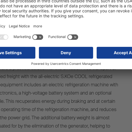
lectric S.KOe COOL semi-trailer
dy for zero-emission transport
ffers
a
practical
solution
for
the
emission-free
transport
of
led
freight
with
the
all-
electric
S.KOe COOL
refrigerated
e
equipment
includes
an
electric
refrigeration
machine
with
ctronics
, a high-
voltage
battery
system
and an optional
le
. This
recuperates
energy
during
braking
and at
certain
operating
time of
the
refrigeration
machine
, and
reduces
the
power
grid
. The additional
battery
weight
is
almost
ated
for
by
the
elimination
of
the
generator
,
helping
to