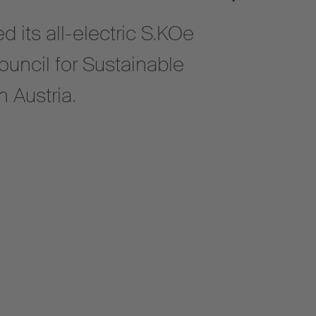
 its all-electric S.KOe
ouncil for Sustainable
 Austria.