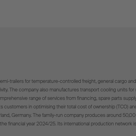
mi-trailers for temperature-controlled freight, general cargo and 
ivity. The company also manufactures transport cooling units for r
omprehensive range of services from financing, spare parts supply
s customers in optimising their total cost of ownership (TCO) and
rland, Germany. The family-run company produces around 50,00
 the financial year 2024/25. Its international production network i