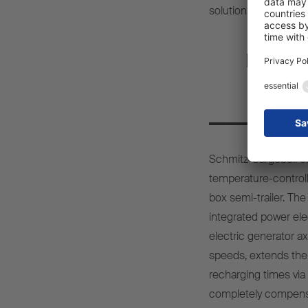
solution
Fully e
bo
Schmitz Cargobull
o
temperature-control
box semi-
trailer
. Th
integrated
power
ele
electric
generator
ax
speeds
,
extends
the
recharging
times
via
completely
compens