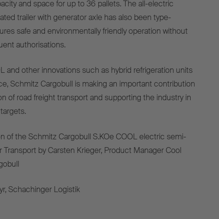
acity
and
space
for
up
to
36
pallets
. The all-
electric
rated
trailer
with
generator
axle
has
also
been
type-
ures
safe
and
environmentally
friendly
operation
without
uent
authorisations
.
L and
other
innovations
such
as
hybrid
refrigeration
units
ce, Schmitz Cargobull
is
making
an
important
contribution
on
of
road
freight
transport
and
supporting
the
industry
in
targets
.
on
of
the
Schmitz Cargobull S.KOe COOL
electric
semi-
r Transport
by
Carsten Krieger,
Product
Manager Cool
gobull
yr, Schachinger Logistik