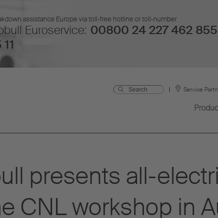
kdown assistance Europe via toll-free hotline or toll-number
bull Euroservice:
00800 24 227 462 855
 11
Service Part
Produc
ll presents all-elec
the CNL workshop in A