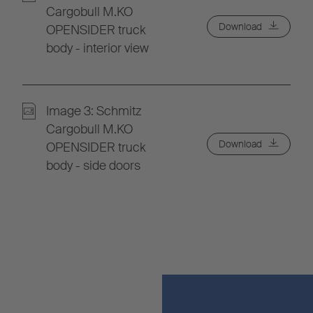
Cargobull M.KO
Download
OPENSIDER truck
body - interior view
Image 3: Schmitz
Cargobull M.KO
Download
OPENSIDER truck
body - side doors