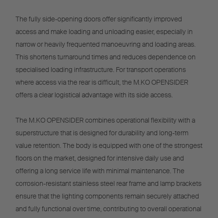
The fully side-opening doors offer significantly improved
access and make loading and unloading easier, especially in
narrow or heavily frequented manoeuvring and loading areas.
This shortens turnaround times and reduces dependence on
specialised loading infrastructure. For transport operations
where access via the rear is difficult, the M.KO OPENSIDER
offers a clear logistical advantage with its side access.
The M.KO OPENSIDER combines operational flexibility with a
superstructure that is designed for durability and long-term
value retention. The body is equipped with one of the strongest
floors on the market, designed for intensive daily use and
offering a long service life with minimal maintenance. The
corrosion-resistant stainless steel rear frame and lamp brackets
ensure that the lighting components remain securely attached
and fully functional over time, contributing to overall operational