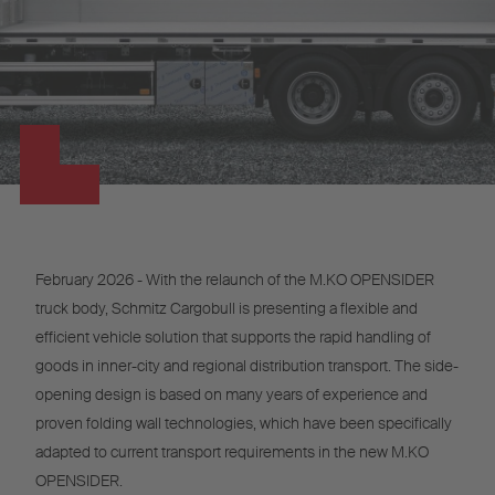
February 2026 - With the relaunch of the M.KO OPENSIDER
truck body, Schmitz Cargobull is presenting a flexible and
efficient vehicle solution that supports the rapid handling of
goods in inner-city and regional distribution transport. The side-
opening design is based on many years of experience and
proven folding wall technologies, which have been specifically
adapted to current transport requirements in the new M.KO
OPENSIDER.