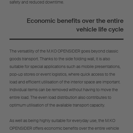
safety and reduced downtime.
Economic benefits over the entire
vehicle life cycle
The versatility of the M.KO OPENSIDER goes beyond classic
goods transport. Thanks to the side folding wall, it is also
suitable for special applications such as mobile presentations,
pop-up stores or event logistics, where quick access to the
load and efficient utilisation of the interior space are important.
Individual items can be removed without having to move the
entire load. The even load distribution also contributes to
optimum utilisation of the available transport capacity.
As well as being highly suitable for everyday use, the M.KO
OPENSIDER offers economic benefits over the entire vehicle