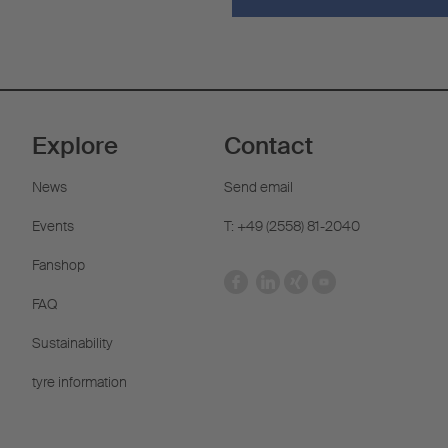
Explore
Contact
News
Send email
Events
T: +49 (2558) 81-2040
Fanshop
FAQ
Sustainability
tyre information