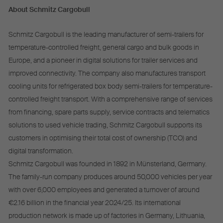
About Schmitz Cargobull
Schmitz Cargobull is the leading manufacturer of semi-trailers for
temperature-controlled freight, general cargo and bulk goods in
Europe, and a pioneer in digital solutions for trailer services and
improved connectivity. The company also manufactures transport
cooling units for refrigerated box body semi-trailers for temperature-
controlled freight transport. With a comprehensive range of services
from financing, spare parts supply, service contracts and telematics
solutions to used vehicle trading, Schmitz Cargobull supports its
customers in optimising their total cost of ownership (TCO) and
digital transformation.
Schmitz Cargobull was founded in 1892 in Münsterland, Germany.
The family-run company produces around 50,000 vehicles per year
with over 6,000 employees and generated a turnover of around
€2.16 billion in the financial year 2024/25. Its international
production network is made up of factories in Germany, Lithuania,