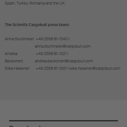
Spain, Turkey, Romania and the UK.
The Schmitz Cargobull press team:
Anna Stuhlmeier:
+49 2558 81-1340 I
anna.stuhlmeier@cargobull.com
Andrea
+49 2558 81-1321 I
Beckonert:
andrea.beckonert@cargobull.com
Silke Hesener:
+49 2558 81-1501 I silke.hesener@cargobull.com