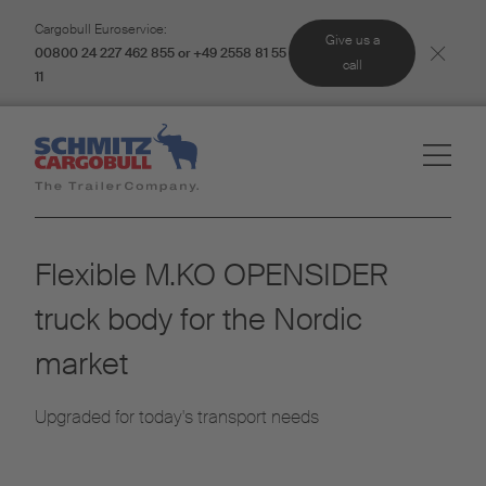
Cargobull Euroservice:
Give us a
00800 24 227 462 855 or +49 2558 81 55
call
11
Flexible M.KO OPENSIDER
truck body for the Nordic
market
Upgraded for today's transport needs