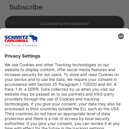
Subscribe