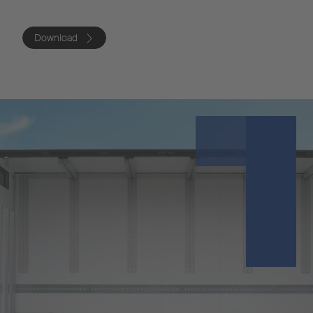
Download