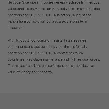
life cycle. Side-opening bodies generally achieve high residual
values and are easy to sell on the used vehicle market. For fleet
operators, the M.KO OPENSIDER is not only a robust and
flexible transport solution, but also a secure long-term
investment.
With its robust floor, corrosion-resistant stainless steel
components and side open design optimised for daily
operation, the M.KO OPENSIDER contributes to low
downtimes, predictable maintenance and high residual values.
This makes it a reliable choice for transport companies that
value efficiency and economy.