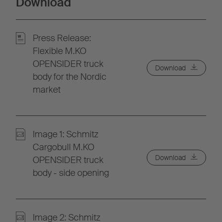
Download
Press Release:
Flexible M.KO
OPENSIDER truck
Download
body for the Nordic
market
Image 1: Schmitz
Cargobull M.KO
Download
OPENSIDER truck
body - side opening
Image 2: Schmitz