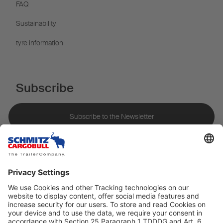
FAQ
Sustainability
tyre information
Subscribe