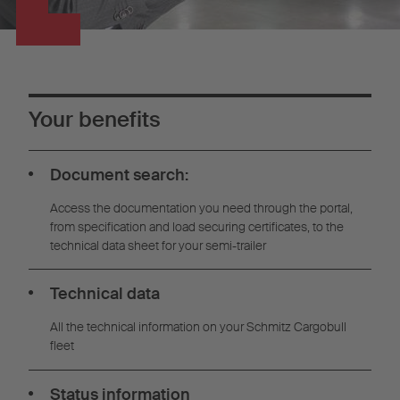
Your benefits
Document search:
Access the documentation you need through the portal,
from specification and load securing certificates, to the
technical data sheet for your semi-trailer
Technical data
All the technical information on your Schmitz Cargobull
fleet
Status information