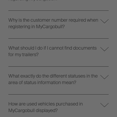
Why is the customer number required when
registering in MyCargobull?
What should I do if I cannot find documents
for my trailers?
What exactly do the different statuses in the
area of status information mean?
How are used vehicles purchased in
MyCargobull displayed?