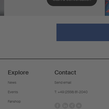
Explore
Contact
News
Send email
Events
T: +49 (2558) 81-2040
Fanshop