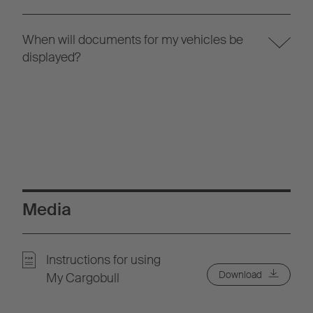
When will documents for my vehicles be
displayed?
Media
Instructions for using
Download
My Cargobull