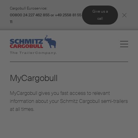
Cargobull Euroservice:
Give us a
00800 24 227 462 855 or +49 2558 81 55
call
11
MyCargobull
MyCargobull gives you fast access to relevant
information about your Schmitz Cargobull semi-trailers
at all times.