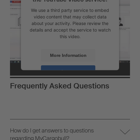
We use a third party service to embed
video content that may collect data
about your activity. Please review the
details and accept the service to watch
this video.
More Information
Accept
Powered by
Usercentrics Consent
Frequently Asked Questions
Management
How do I get answers to questions
regarding MyCargobull?