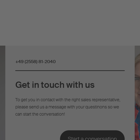
+49 (2558) 81-2040
Get in touch with us
To get you in contact with the right sales representative,
please send us a message with your questinons so we
can start the conversation!