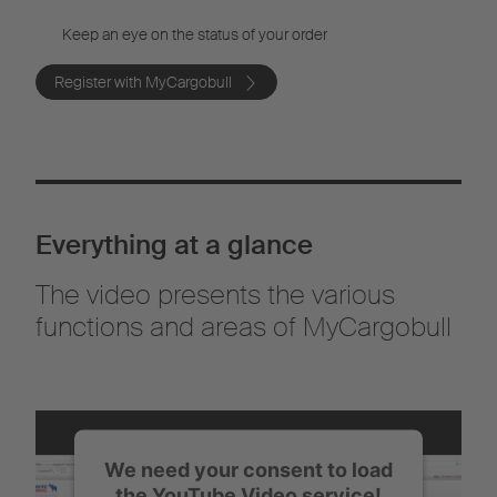
Keep an eye on the status of your order
Register with MyCargobull
Everything at a glance
The video presents the various
functions and areas of MyCargobull
We need your consent to load
the YouTube Video service!