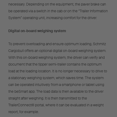
necessary. Depending on the equipment, the paver brake can
be operated via a switch in the cab or on the “Trailer Information
System” operating unit, increasing comfort for the driver.
Digital on-board weighing system
To prevent overloading and ensure optimum loading, Schmitz
Cargobull offers an optional digital on-board weighing system.
With this on-board weighing system, the driver can verify and
document that the tipper semi-trailer contains the optimum
load at the loading location. It is no longer necessary to drive to
a stationary weighing system, which saves time. The system
can be operated intuitively from a smartphone or tablet using
the beSmart app. The load data is then available to the driver
straight after weighing. It is then transmitted to the
TrailerConnect® portal, where it can be evaluated in a weight
report, for example.