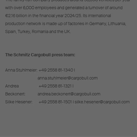
with over 6,000 employees and generated a turnover of around
€2.16 billion in the financial year 2024/25. Its international
production network is made up of factories in Germany, Lithuania,
Spain, Turkey, Romania and the UK.
The Schmitz Cargobull press team:
Anna Stuhlmeier:
+49 2558 81-1340 I
anna.stuhlmeier@cargobull.com
Andrea
+49 2558 81-1321 I
Beckonert:
andrea.beckonert@cargobull.com
Silke Hesener:
+49 2558 81-1501 I silke.hesener@cargobull.com