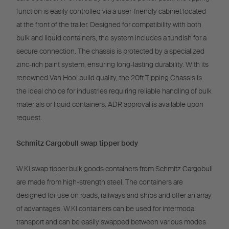
function is easily controlled via a user-friendly cabinet located
at the front of the trailer. Designed for compatibility with both
bulk and liquid containers, the system includes a tundish for a
secure connection. The chassis is protected by a specialized
zinc-rich paint system, ensuring long-lasting durability. With its
renowned Van Hool build quality, the 20ft Tipping Chassis is
the ideal choice for industries requiring reliable handling of bulk
materials or liquid containers. ADR approval is available upon
request.
Schmitz Cargobull swap tipper body
W.KI swap tipper bulk goods containers from Schmitz Cargobull
are made from high-strength steel. The containers are
designed for use on roads, railways and ships and offer an array
of advantages. W.KI containers can be used for intermodal
transport and can be easily swapped between various modes