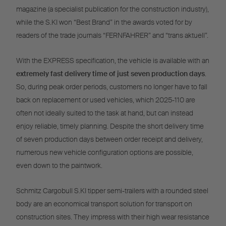
magazine (a specialist publication for the construction industry),
while the S.KI won “Best Brand” in the awards voted for by
readers of the trade journals “FERNFAHRER” and “trans aktuell”.
With the EXPRESS specification, the vehicle is available with an
extremely fast delivery time of just seven production days
.
So, during peak order periods, customers no longer have to fall
back on replacement or used vehicles, which 2025-110 are
often not ideally suited to the task at hand, but can instead
enjoy reliable, timely planning. Despite the short delivery time
of seven production days between order receipt and delivery,
numerous new vehicle configuration options are possible,
even down to the paintwork.
Schmitz Cargobull S.KI tipper semi-trailers with a rounded steel
body are an economical transport solution for transport on
construction sites. They impress with their high wear resistance