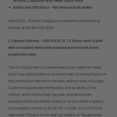
Schmitz Cargobull W.KI swap tipper body
Safety and efficiency - Van Hool asphalt tanker
April 2025 – Schmitz Cargobull is presenting the following
exhibits at the BAUMA 2025:
1. Express delivery – S.KI SOLID SL 7.2 tipper semi-trailer
with a rounded steel body manufactured in just seven
production days
The S.KI SOLID with a rounded steel body made from wear-
proof, fine-grained steel is the benchmark for transport jobs on
the construction site and is the best-selling model in Europe.
Customers appreciate the flexibility and durability of the
vehicle, which offers a high payload, long service life,
exceptional driving stability thanks to its low centre of gravity,
and a loading volume of 22–32 m3. In 2024, the S.KI SOLID
was voted “Product of the Year” by readers of “Baugewerbe”