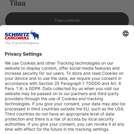
Tilaa