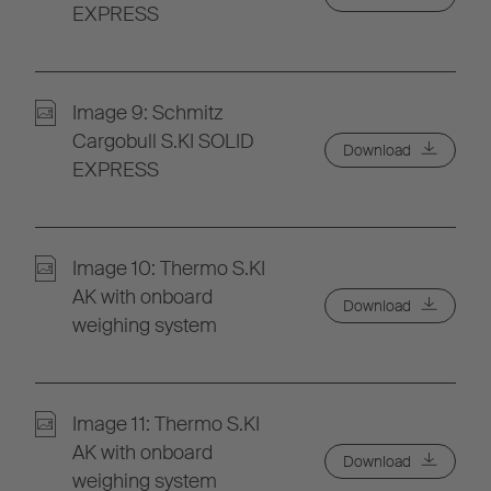
EXPRESS
Image 9: Schmitz
Cargobull S.KI SOLID
Download
EXPRESS
Image 10: Thermo S.KI
AK with onboard
Download
weighing system
Image 11: Thermo S.KI
AK with onboard
Download
weighing system