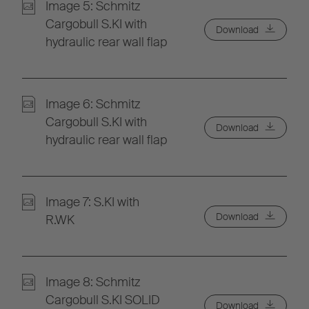
Image 5: Schmitz
Cargobull S.KI with
Download
hydraulic rear wall flap
Image 6: Schmitz
Cargobull S.KI with
Download
hydraulic rear wall flap
Image 7: S.KI with
Download
R.WK
Image 8: Schmitz
Cargobull S.KI SOLID
Download