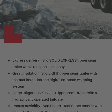
Express delivery – S.KI SOLID EXPRESS tipper semi-
trailer with a rounded steel body
Great insulation - S.KI LIGHT tipper semi-trailer with
thermal insulation and digital on-board weighing
system
Large tailgate - S.KI SOLID tipper semi-trailer with a
hydraulically operated tailgate
Robust flexibility - Van Hool 20-foot tipper chassis with