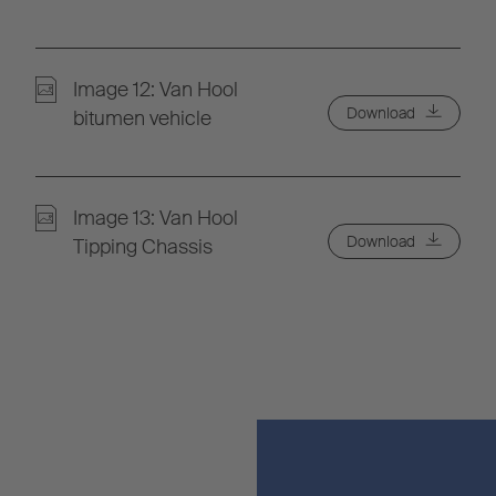
Image 12: Van Hool
Download
bitumen vehicle
Image 13: Van Hool
Download
Tipping Chassis