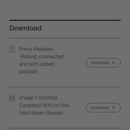
Download
Press Release:
Robust, connected
Download
and with added
payload
Image 1: Schmitz
Cargobull W.KI on Van
Download
Hool tipper chassis