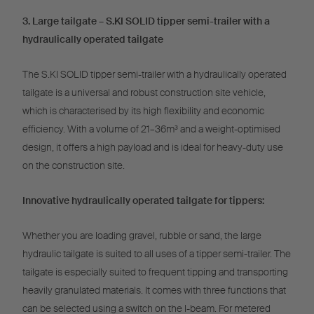
3. Large tailgate – S.KI SOLID tipper semi-trailer with a
hydraulically operated tailgate
The S.KI SOLID tipper semi-trailer with a hydraulically operated
tailgate is a universal and robust construction site vehicle,
which is characterised by its high flexibility and economic
efficiency. With a volume of 21–36m³ and a weight-optimised
design, it offers a high payload and is ideal for heavy-duty use
on the construction site.
Innovative hydraulically operated tailgate for tippers:
Whether you are loading gravel, rubble or sand, the large
hydraulic tailgate is suited to all uses of a tipper semi-trailer. The
tailgate is especially suited to frequent tipping and transporting
heavily granulated materials. It comes with three functions that
can be selected using a switch on the l-beam. For metered