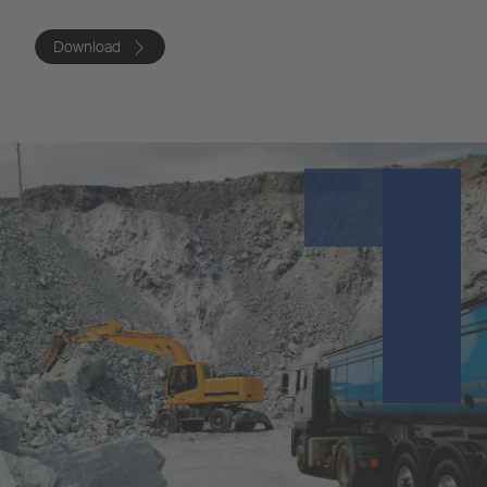
Download