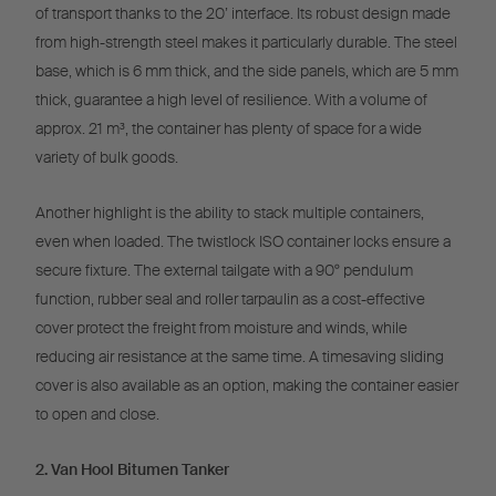
of transport thanks to the 20’ interface. Its robust design made
from high-strength steel makes it particularly durable. The steel
base, which is 6 mm thick, and the side panels, which are 5 mm
thick, guarantee a high level of resilience. With a volume of
approx. 21 m³, the container has plenty of space for a wide
variety of bulk goods.
Another highlight is the ability to stack multiple containers,
even when loaded. The twistlock ISO container locks ensure a
secure fixture. The external tailgate with a 90° pendulum
function, rubber seal and roller tarpaulin as a cost-effective
cover protect the freight from moisture and winds, while
reducing air resistance at the same time. A timesaving sliding
cover is also available as an option, making the container easier
to open and close.
2. Van Hool Bitumen Tanker