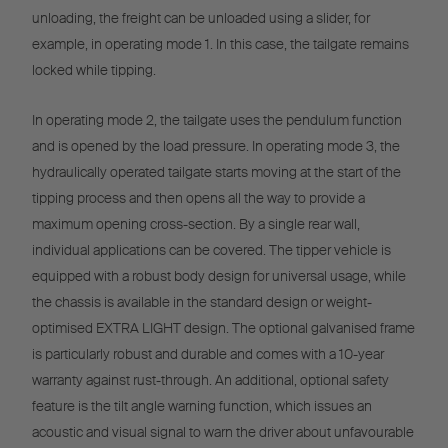
unloading, the freight can be unloaded using a slider, for
example, in operating mode 1. In this case, the tailgate remains
locked while tipping.
In operating mode 2, the tailgate uses the pendulum function
and is opened by the load pressure. In operating mode 3, the
hydraulically operated tailgate starts moving at the start of the
tipping process and then opens all the way to provide a
maximum opening cross-section. By a single rear wall,
individual applications can be covered. The tipper vehicle is
equipped with a robust body design for universal usage, while
the chassis is available in the standard design or weight-
optimised EXTRA LIGHT design. The optional galvanised frame
is particularly robust and durable and comes with a 10-year
warranty against rust-through. An additional, optional safety
feature is the tilt angle warning function, which issues an
acoustic and visual signal to warn the driver about unfavourable