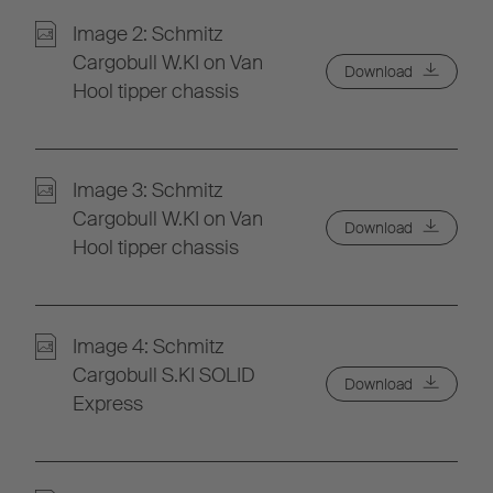
Image 2: Schmitz
Cargobull W.KI on Van
Download
Hool tipper chassis
Image 3: Schmitz
Cargobull W.KI on Van
Download
Hool tipper chassis
Image 4: Schmitz
Cargobull S.KI SOLID
Download
Express