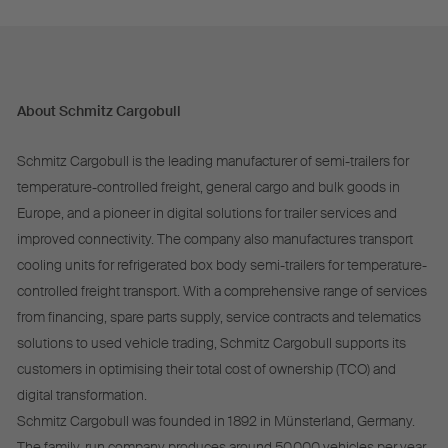
About Schmitz Cargobull
Schmitz Cargobull is the leading manufacturer of semi-trailers for
temperature-controlled freight, general cargo and bulk goods in
Europe, and a pioneer in digital solutions for trailer services and
improved connectivity. The company also manufactures transport
cooling units for refrigerated box body semi-trailers for temperature-
controlled freight transport. With a comprehensive range of services
from financing, spare parts supply, service contracts and telematics
solutions to used vehicle trading, Schmitz Cargobull supports its
customers in optimising their total cost of ownership (TCO) and
digital transformation.
Schmitz Cargobull was founded in 1892 in Münsterland, Germany.
The family-run company produces around 50,000 vehicles per year