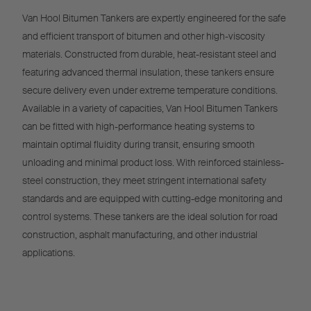
Van Hool Bitumen Tankers are expertly engineered for the safe
and efficient transport of bitumen and other high-viscosity
materials. Constructed from durable, heat-resistant steel and
featuring advanced thermal insulation, these tankers ensure
secure delivery even under extreme temperature conditions.
Available in a variety of capacities, Van Hool Bitumen Tankers
can be fitted with high-performance heating systems to
maintain optimal fluidity during transit, ensuring smooth
unloading and minimal product loss. With reinforced stainless-
steel construction, they meet stringent international safety
standards and are equipped with cutting-edge monitoring and
control systems. These tankers are the ideal solution for road
construction, asphalt manufacturing, and other industrial
applications.