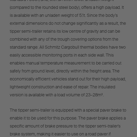
(compared to the rounded steel body), offers a high payload. It
is available with an unladen weight of 5.1t. Since the body’s
external dimensions do not change significantly as a result, the
tipper semi-trailer retains its low centre of gravity and can be
combined with any of the trough covering options from the
standard range. All Schmitz Cargobull thermal bodies have two
easily accessible monitoring ports in each side wall. This
enables manual temperature measurement to be carried out
safely from ground level, directly within the freight area. The
economically efficient vehicles stand out for their high payload,
lightweight construction and ease of repair. The insulated
version is available with a load volume of 23–28m³.
The tipper semi-trailer is equipped with a special paver brake to
enable it to be used for this purpose. The paver brake applies a
specific amount of brake pressure to the tipper semi-trailer’s
brake system, making it easier to use on a road paver if