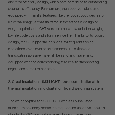
and repair-friendly design, which both contribute to outstanding
economic efficiency. Furthermore, the tipper vehicle is also
equipped with familiar features, like the robust body design for
universal usage, a chassis frame in the standard design or
weight-optimised LIGHT version. It has a low unladen weight,
low life cycle costs and a long service life. Thanks to its robust
design, the S.KI tipper trailer is ideal for frequent tipping
operations, even over short distances. It is suitable for
transporting abrasive material like sand and gravel and, if
equipped with the corresponding features, for transporting
large slabs of rock or concrete.
2. Great insulation – S.KI LIGHT tipper semi-trailer with
thermal insulation and digital on-board weighing system
The weight-optimised S.KI LIGHT with a fully insulated
aluminium box body meets the required insulation values (DIN
standard 70001) and, with an even lower unladen weight