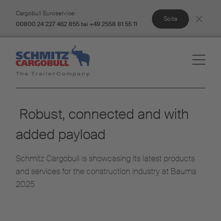
Cargobull Euroservice:
Soita
00800 24 227 462 855 tai +49 2558 81 55 11
Robust, connected and with
added payload
Schmitz Cargobull is showcasing its latest products
and services for the construction industry at Bauma
2025