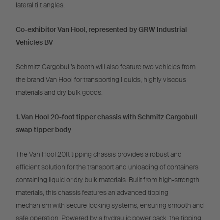
lateral tilt angles.
Co-exhibitor Van Hool, represented by GRW Industrial
Vehicles BV
Schmitz Cargobull’s booth will also feature two vehicles from
the brand Van Hool for transporting liquids, highly viscous
materials and dry bulk goods.
1. Van Hool 20-foot tipper chassis with Schmitz Cargobull
swap tipper body
The Van Hool 20ft tipping chassis provides a robust and
efficient solution for the transport and unloading of containers
containing liquid or dry bulk materials. Built from high-strength
materials, this chassis features an advanced tipping
mechanism with secure locking systems, ensuring smooth and
safe operation. Powered by a hydraulic power pack, the tipping