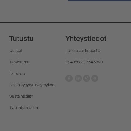
Tutustu
Yhteystiedot
Uutiset
Lähetä sähköpostia
Tapahtumat
P: +358 20 7545890
Fanshop
Usein kysytyt kysymykset
Sustainability
Tyre information