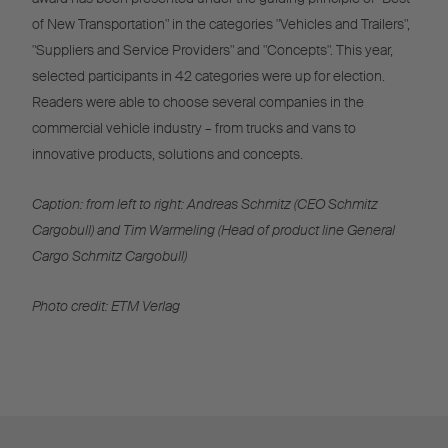
of New Transportation" in the categories "Vehicles and Trailers",
"Suppliers and Service Providers" and "Concepts". This year,
selected participants in 42 categories were up for election.
Readers were able to choose several companies in the
commercial vehicle industry – from trucks and vans to
innovative products, solutions and concepts.
Caption: from left to right: Andreas Schmitz (CEO Schmitz
Cargobull) and Tim Warmeling (Head of product line General
Cargo Schmitz Cargobull)
Photo credit: ETM Verlag