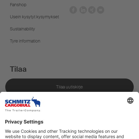
Fanshop
Usein kysytyt kysymykset
Sustainability
Tyre information
Tilaa