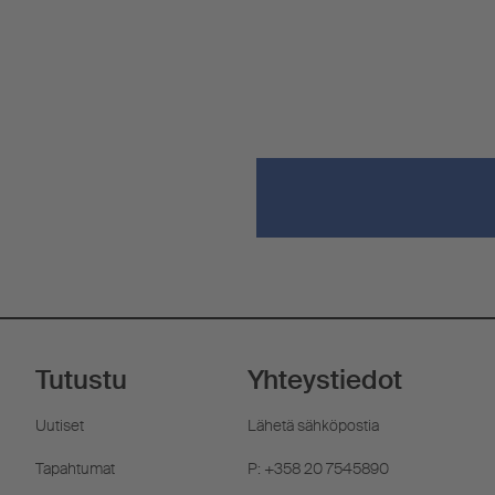
Tutustu
Yhteystiedot
Uutiset
Lähetä sähköpostia
Tapahtumat
P: +358 20 7545890