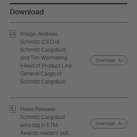
Download
Image: Andreas
Schmitz (CEO of
Schmitz Cargobull)
and Tim Warmeling
Download
(Head of Product Line
General Cargo of
Schmitz Cargobull)
Press Release:
Schmitz Cargobull
Download
wins big in ETM
Awards readers' poll