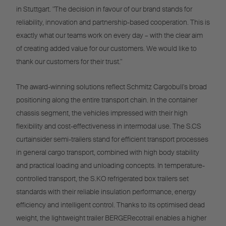
in Stuttgart. "The decision in favour of our brand stands for
reliability, innovation and partnership-based cooperation. This is
exactly what our teams work on every day – with the clear aim
of creating added value for our customers. We would like to
thank our customers for their trust."
The award-winning solutions reflect Schmitz Cargobull's broad
positioning along the entire transport chain. In the container
chassis segment, the vehicles impressed with their high
flexibility and cost-effectiveness in intermodal use. The S.CS
curtainsider semi-trailers stand for efficient transport processes
in general cargo transport, combined with high body stability
and practical loading and unloading concepts. In temperature-
controlled transport, the S.KO refrigerated box trailers set
standards with their reliable insulation performance, energy
efficiency and intelligent control. Thanks to its optimised dead
weight, the lightweight trailer BERGERecotrail enables a higher