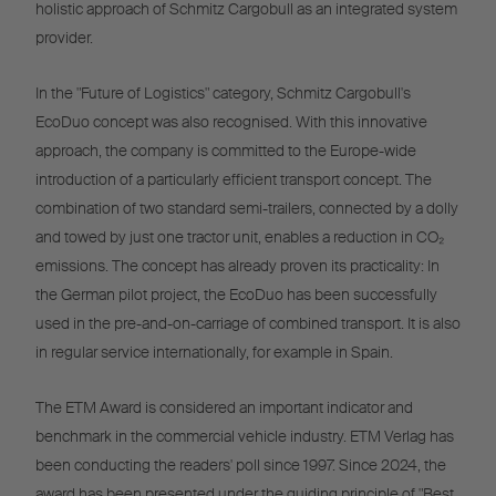
holistic approach of Schmitz Cargobull as an integrated system
provider.
In the "Future of Logistics" category, Schmitz Cargobull's
EcoDuo concept was also recognised. With this innovative
approach, the company is committed to the Europe-wide
introduction of a particularly efficient transport concept. The
combination of two standard semi-trailers, connected by a dolly
and towed by just one tractor unit, enables a reduction in CO₂
emissions. The concept has already proven its practicality: In
the German pilot project, the EcoDuo has been successfully
used in the pre-and-on-carriage of combined transport. It is also
in regular service internationally, for example in Spain.
The ETM Award is considered an important indicator and
benchmark in the commercial vehicle industry. ETM Verlag has
been conducting the readers' poll since 1997. Since 2024, the
award has been presented under the guiding principle of "Best