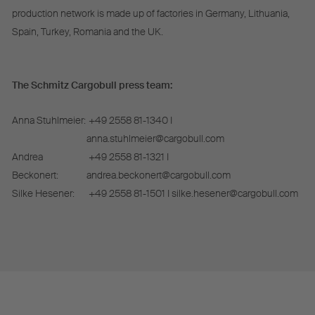
production network is made up of factories in Germany, Lithuania,
Spain, Turkey, Romania and the UK.
The Schmitz Cargobull press team:
Anna Stuhlmeier:
+49 2558 81-1340 I
anna.stuhlmeier@cargobull.com
Andrea
+49 2558 81-1321 I
Beckonert:
andrea.beckonert@cargobull.com
Silke Hesener:
+49 2558 81-1501 I silke.hesener@cargobull.com