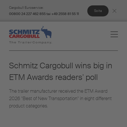
Cargobull Euroservice:
Soita
00800 24 227 462 855 tai +49 2558 81 55 11
Schmitz Cargobull wins big in
ETM Awards readers' poll
The trailer manufacturer received the ETM Award
2026 "Best of New Transportation" in eight different
product categories.