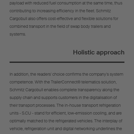
payload with reduced fuel consumption at the same time, thus
contributing to increasing efficiency in the fleet. Schmitz
Cargobull also offers cost-effective and flexible solutions for
combined transport in the field of swap body trailers and
systems.
Holistic approach
In addition, the readers' choice confirms the company's system
competence. With the TrailerConnect® telematics solution,
Schmitz Cargobull enables complete transparency along the
supply chain and supports customers in the digitalisation of
their transport processes. The in-house transport refrigeration
units - S.CU - stand for efficient, low-emission cooling, and are
optimally matched to the refrigerated vehicles. The interplay of
vehicle, refrigeration unit and digital networking underlines the