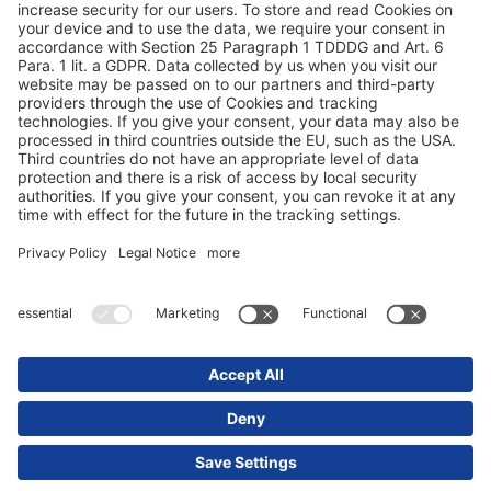
Tietosuoja
Tietoja sivuista / oikeudelliset huomautukset
© 2025 Schmitz Cargobull. All Rights Reserved