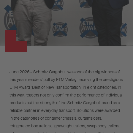
June 2026 – Schmitz Cargobull was one of the big winners of
this year's readers' poll by ETM Verlag, receiving the prestigious
ETM Award "Best of New Transportation" in eight categories. In
this way, readers not only confirm the performance of individual
products but the strength of the Schmitz Cargobull brand as a
reliable partner in everyday transport. Solutions were awarded
in the categories of container chassis, curtainsiders,
refrigerated box trailers, lightweight trailers, swap body trailers,