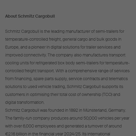
About Schmitz Cargobull
Schmitz Cargobull is the leading manufacturer of semi-trailers for
temperature-controlled freight, general cargo and bulk goods in
Europe, and a pioneer in digital solutions for trailer services and
improved connectivity. The company also manufactures transport
cooling units for refrigerated box body semi-trailers for temperature-
controlled freight transport. With a comprehensive range of services
from financing, spare parts supply, service contracts and telematics
solutions to used vehicle trading, Schmitz Cargobull supports its
customers in optimising their total cost of ownership (TCO) and
digital transformation.
Schmitz Cargobull was founded in 1892 in Münsterland, Germany.
The family-run company produces around 50,000 vehicles per year
with over 6,000 employees and generated a turnover of around
€2.16 billion in the financial year 2024/25. Its international