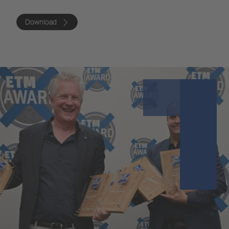
Download