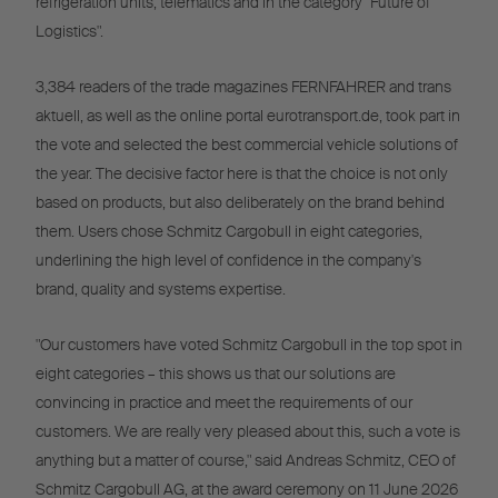
refrigeration units, telematics and in the category "Future of
Logistics".
3,384 readers of the trade magazines FERNFAHRER and trans
aktuell, as well as the online portal eurotransport.de, took part in
the vote and selected the best commercial vehicle solutions of
the year. The decisive factor here is that the choice is not only
based on products, but also deliberately on the brand behind
them. Users chose Schmitz Cargobull in eight categories,
underlining the high level of confidence in the company's
brand, quality and systems expertise.
"Our customers have voted Schmitz Cargobull in the top spot in
eight categories – this shows us that our solutions are
convincing in practice and meet the requirements of our
customers. We are really very pleased about this, such a vote is
anything but a matter of course," said Andreas Schmitz, CEO of
Schmitz Cargobull AG, at the award ceremony on 11 June 2026