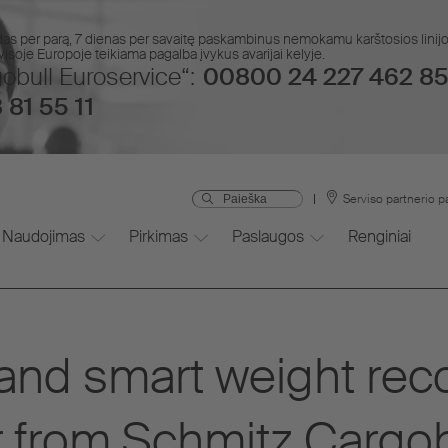
das per parą, 7 dienas per savaitę paskambinus nemokamu karštosios lin
isoje Europoje teikiama pagalba įvykus avarijai kelyje.
obull Euroservice“:
00800 24 227 462 85
 81 55 11
Serviso partnerio p
Naudojimas
Pirkimas
Paslaugos
Renginiai
nd smart weight reco
ler from Schmitz Cargob