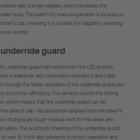
overed with a single tailgate, which increases the
r trailer body. The switch for manual operation is located on
driver’s cab, meaning it is outside the tailgate’s operating
ecure closing.
underride guard
c underride guard with sensors for the LED position
gone a makeover with optimised mechanics and cable
d through the faster operation of the underride guard also
e’s economic efficiency. The sensors record the driving
on, which means that the underride guard can be
the driver’s cab. Visual position displays from the driver’s
on of physically tough manual work for the driver also
l safety. The automatic lowering of the underride guard
 of over 16 km/h also prevents incorrect operation and