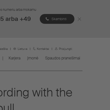
ijos numeriu arba mokamu
5 arba +49
Skambinti
aieška
Lietuva
Kontaktai
Prisijungti
Karjera
Įmonė
Spaudos pranešimai
rding with the
ull