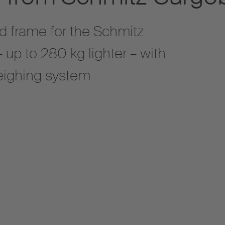
d frame for the Schmitz
 – up to 280 kg lighter – with
weighing system