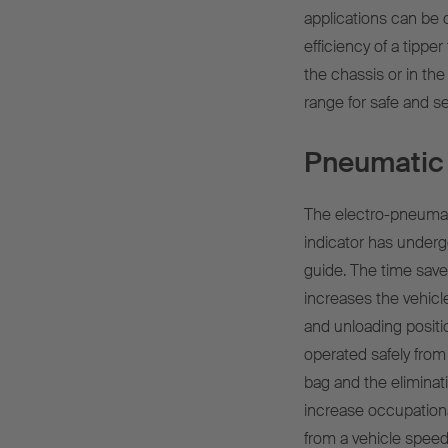
applications can be c
efficiency of a tippe
the chassis or in the 
range for safe and s
Pneumatic 
The electro-pneumati
indicator has under
guide. The time save
increases the vehicl
and unloading positi
operated safely from 
bag and the eliminati
increase occupationa
from a vehicle speed