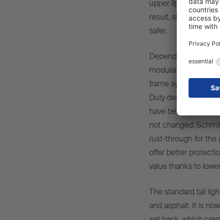
upper lips as a resul
result, sliding-tarpa
safer.
Depending on the con
modular frame system
frame system for all t
Duty design dependin
have been achieved w
not changed: Schmit
rust-through for the
offer better protecti
value thanks to lower
The standard tail lig
and asphalt. It is n
set back, which creat