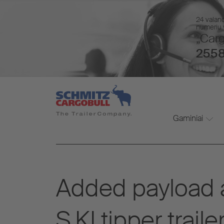
24 valan
numeriu v
„Carg
2558
Gaminiai
Added payload a
S.KI tipper trai