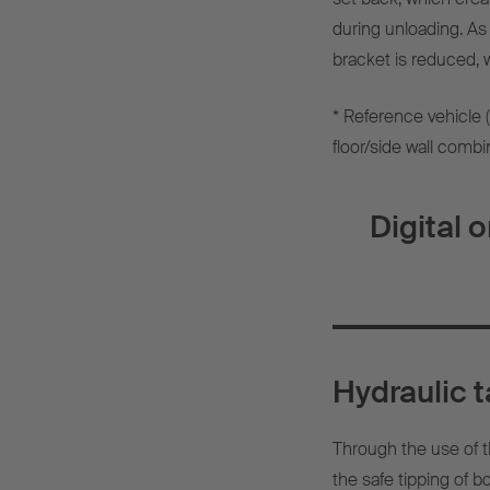
during unloading. As 
bracket is reduced, w
* Reference vehicle 
floor/side wall combi
Digital 
Hydraulic t
Through the use of t
the safe tipping of b