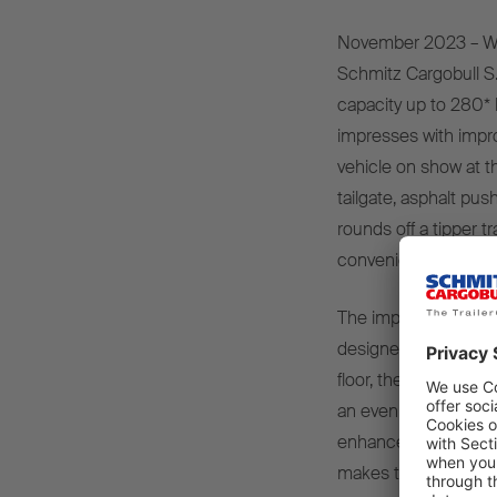
November 2023 – Wi
Schmitz Cargobull S.K
capacity up to 280* k
impresses with impro
vehicle on show at th
tailgate, asphalt pus
rounds off a tipper t
convenience and saf
The improved rounde
designed for use on b
floor, the vehicle ha
an even spread of we
enhanced cross-sectio
makes the rounded st