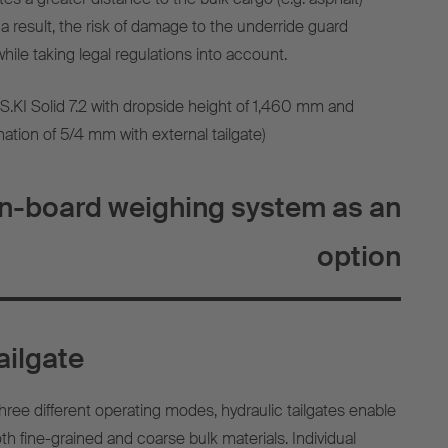
a result, the risk of damage to the underride guard
hile taking legal regulations into account.
(S.KI Solid 7.2 with dropside height of 1,460 mm and
nation of 5/4 mm with external tailgate)
on-board weighing system as an
option
ailgate
hree different operating modes, hydraulic tailgates enable
oth fine-grained and coarse bulk materials. Individual