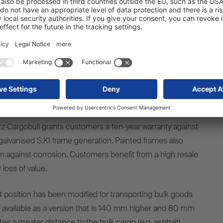
t of load pressure has been significantly reduced. As a
ulin-style body covers slide a lot better and are now even
struction length and frame design, the fully updated
 is anything from 53 to 110 kg lighter. The new modular
railer lengths is available in a Standard, Light or Heavy-
g on the level of use. Further weight savings of 50 kg
ith the new running gear. However, one thing that has
z Cargobull grants customers a ten-year warranty against
 galvanised S.KI frame generation. Painted frames also
on against corrosion. Customers benefit from a high resale
 loss of value.
ht position has been modified for transporting bulk goods
ow available as a version that is 140 mm higher and 80 mm
es a greater distance to the bulk cargo (e.g. asphalt)