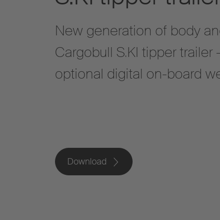
New generation of body an
Cargobull S.KI tipper trailer
optional digital on-board 
Download