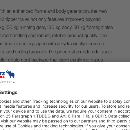
th an enhanced frame and body generation, the new
I tipper trailer not only features improved payload
g (50 kg running gear, 180 kg body, 50 kg frame); it also
ved handling and robust, reliable product quality. The
e trade fair is equipped with a hydraulically operated
her, and sliding tarpaulin. The pneumatic underride guard
railer equipment package that significantly increases
ety.
d steel body with a loading volume of 24 m³ has been
uilding sites and is now 180 kg lighter. With a wide, flat
s a low centre of gravity to ensure optimum handling and
ar. The upper lips have been redesigned with an
n to increase vertical and horizontal rigidity, which
eel body even more stable. Lateral deformation of the