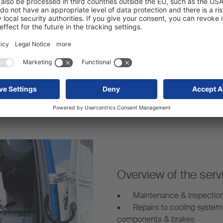
Strong network:
arency – even for mobile
Our mobile service vans are 
s.
mobile trailer repairs whereve
Overview of the serv
•
Maintenance & inspectio
•
Repairs to cooling system
components & brakes