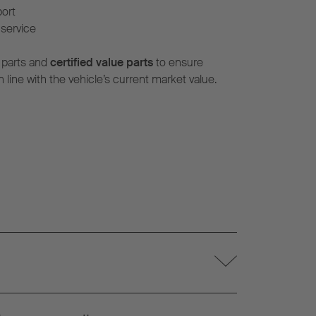
port
service
 parts and
certified value parts
to ensure
n line with the vehicle’s current market value.