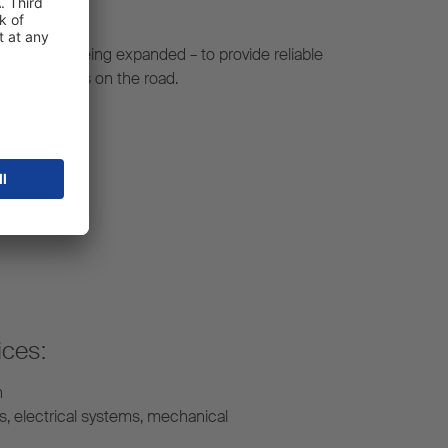
constantly being expanded – to provide reliable
r your fleet is on the road.
ices:
n
s, electrical systems, mechanical