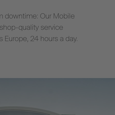
 downtime: Our Mobile
shop-quality service
oss Europe, 24 hours a day.