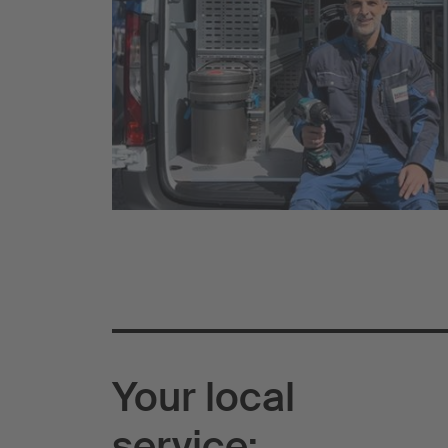
Your local
service: