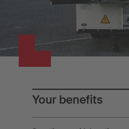
Your benefits