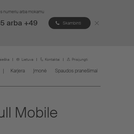
ijos numeriu arba mokamu
5 arba +49
Skambinti
aieška
Lietuva
Kontaktai
Prisijungti
Karjera
Įmonė
Spaudos pranešimai
ull Mobile