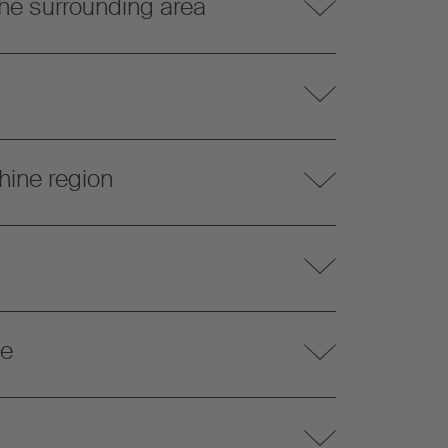
he surrounding area
hine region
te