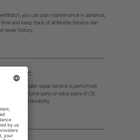
eetWatch, you can plan maintenance in advance,
l time and keep track of all Mobile Service Van
l repair history.
d safety:
f the mobile trailer repair service is performed
ts. We use genuine parts or value parts of OE
liability and durability.