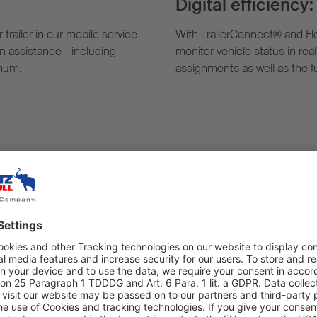
Digital efficiency:
 trailer in our mobile service
With TrailerConnect® and Fl
 assistance - including
monitor vehicle status in rea
imum.
assignments as well as the ful
rever you need it:
Highest quality an
g, the nearest mobile service
All work carried out as part o
t where your trailer is.
exclusively by trained exper
quality – to ensure maximum re