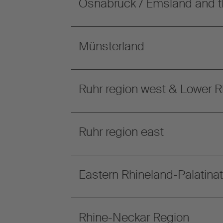
Osnabrück / Emsland and t
Münsterland
Ruhr region west & Lower R
Ruhr region east
Eastern Rhineland-Palatina
Rhine-Neckar Region