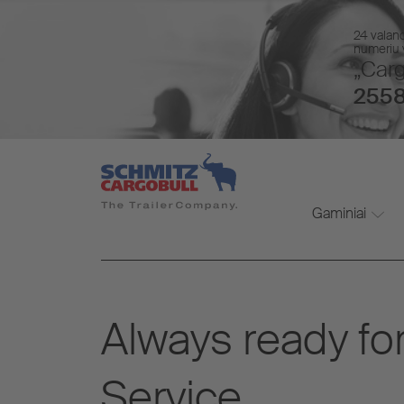
24 valan
numeriu v
„Carg
2558
Gaminiai
Always ready for
Service