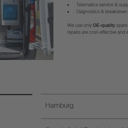
•
Telematics service & sup
•
Diagnostics & breakdown 
We use only
OE-quality
spare
repairs are cost-effective and i
Hamburg