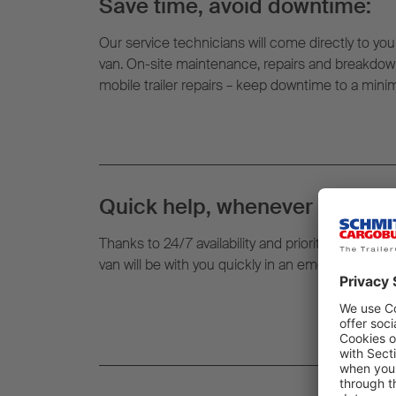
Save time, avoid downtime:
Our service technicians will come directly to your
van. On-site maintenance, repairs and breakdown
mobile trailer repairs – keep downtime to a min
Quick help, whenever and whe
Thanks to 24/7 availability and prioritised routin
van will be with you quickly in an emergency – righ