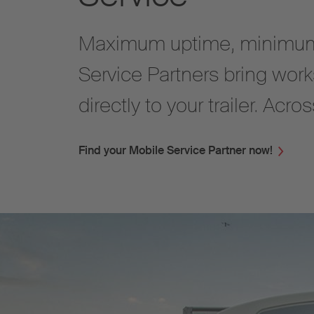
Maximum uptime, minimum
Service Partners bring work
directly to your trailer. Acr
Find your Mobile Service Partner now!