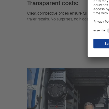
Transparent costs:
Clear, competitive prices ensure full cost transp
trailer repairs. No surprises, no hidden extra cost