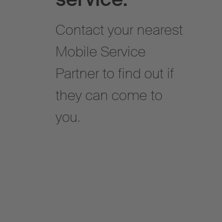
Contact your nearest
Mobile Service
Partner to find out if
they can come to
you.