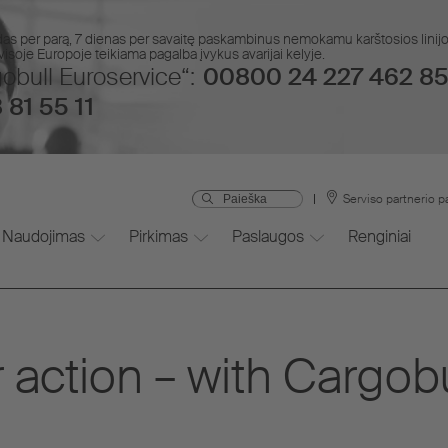
das per parą, 7 dienas per savaitę paskambinus nemokamu karštosios lin
isoje Europoje teikiama pagalba įvykus avarijai kelyje.
obull Euroservice“:
00800 24 227 462 85
 81 55 11
Serviso partnerio p
Naudojimas
Pirkimas
Paslaugos
Renginiai
 action – with Cargob