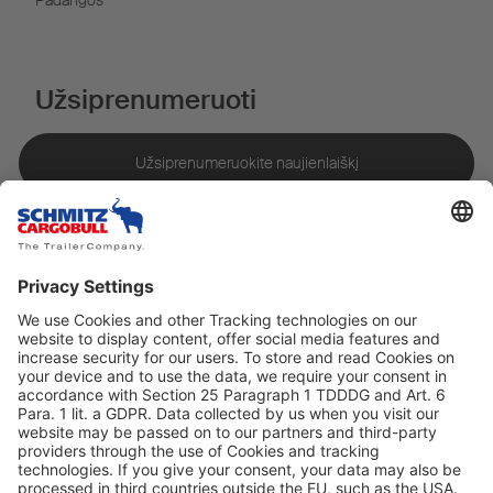
Padangos
Užsiprenumeruoti