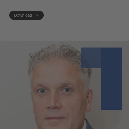
Download