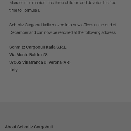
Marraccini is married, has three children and devotes his free
time to Formula 1.
Schmitz Cargobull Italia moved into new offices at the end of
December and can now be reached at the following address:
Schmitz Cargobull Italia S.R.L.
Via Monte Baldo n°8
37062 Villafranca di Verona (VR)
Italy
About Schmitz Cargobull