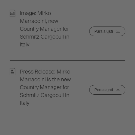
Image: Mirko
Marraccini, new
Country Manager for
Parsisiųsti
Schmitz Cargobull in
Italy
Press Release: Mirko
Marraccini is the new
Country Manager for
Parsisiųsti
Schmitz Cargobull in
Italy