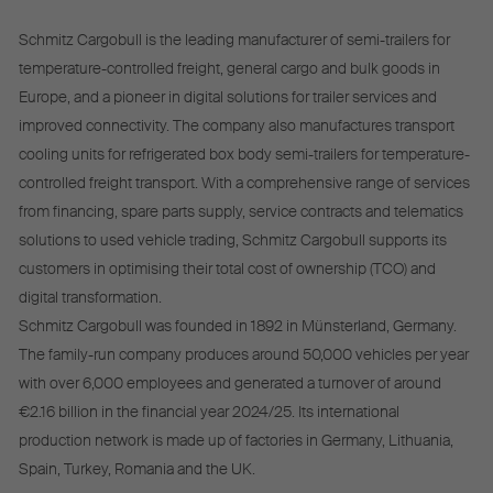
Schmitz Cargobull is the leading manufacturer of semi-trailers for
temperature-controlled freight, general cargo and bulk goods in
Europe, and a pioneer in digital solutions for trailer services and
improved connectivity. The company also manufactures transport
cooling units for refrigerated box body semi-trailers for temperature-
controlled freight transport. With a comprehensive range of services
from financing, spare parts supply, service contracts and telematics
solutions to used vehicle trading, Schmitz Cargobull supports its
customers in optimising their total cost of ownership (TCO) and
digital transformation.
Schmitz Cargobull was founded in 1892 in Münsterland, Germany.
The family-run company produces around 50,000 vehicles per year
with over 6,000 employees and generated a turnover of around
€2.16 billion in the financial year 2024/25. Its international
production network is made up of factories in Germany, Lithuania,
Spain, Turkey, Romania and the UK.