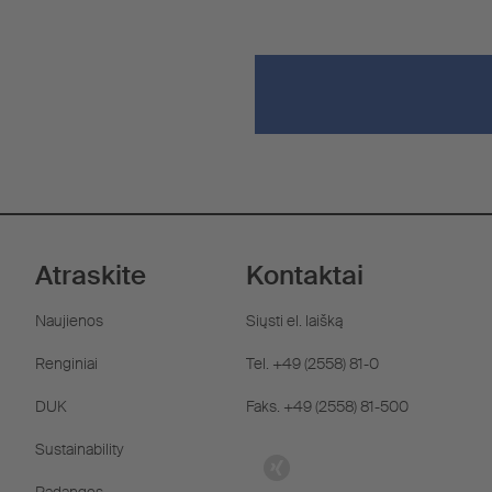
Atraskite
Kontaktai
Naujienos
Siųsti el. laišką
Renginiai
Tel. +49 (2558) 81-0
DUK
Faks. +49 (2558) 81-500
Sustainability