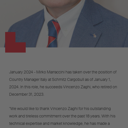
January 2024 - Mirko Marraccini has taken over the position of
Country Manager Italy at Schmitz Cargobull as of January 1,
2024. In this role, he succeeds Vincenzo Zaghi, who retired on
December 31, 2023.
"We would like to thank Vincenzo Zaghi for his outstanding
work and tireless commitment over the past 18 years. With his
technical expertise and market knowledge, he has made a