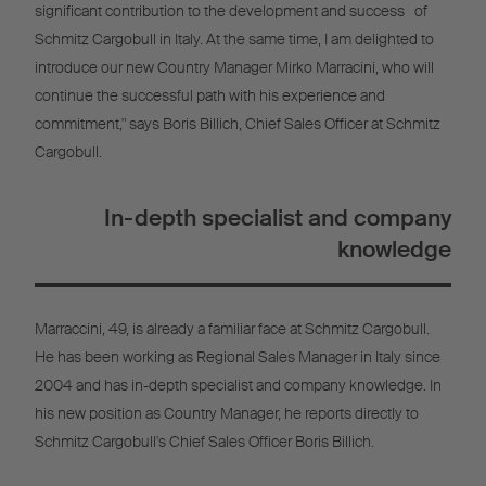
significant contribution to the development and success of
Schmitz Cargobull in Italy. At the same time, I am delighted to
introduce our new Country Manager Mirko Marracini, who will
continue the successful path with his experience and
commitment," says Boris Billich, Chief Sales Officer at Schmitz
Cargobull.
In-depth specialist and company
knowledge
Marraccini, 49, is already a familiar face at Schmitz Cargobull.
He has been working as Regional Sales Manager in Italy since
2004 and has in-depth specialist and company knowledge. In
his new position as Country Manager, he reports directly to
Schmitz Cargobull's Chief Sales Officer Boris Billich.