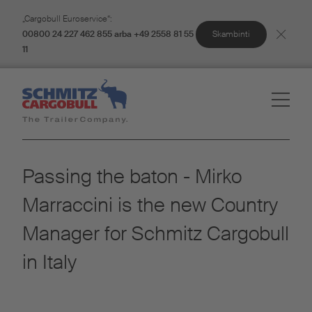
„Cargobull Euroservice“:
Skambinti
00800 24 227 462 855 arba +49 2558 81 55
11
Passing the baton - Mirko
Marraccini is the new Country
Manager for Schmitz Cargobull
in Italy