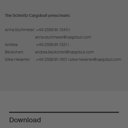
The Schmitz Cargobull press team:
Anna Stuhlmeier:
+49 2558 81-1340 I
anna.stuhlmeier@cargobull.com
Andrea
+49 2558 81-1321 I
Beckonert:
andrea.beckonert@cargobull.com
Silke Hesener:
+49 2558 81-1501 I silke.hesener@cargobull.com
Download