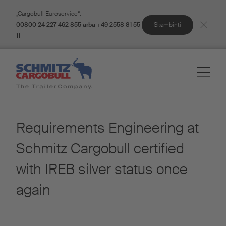
„Cargobull Euroservice“:
Skambinti
00800 24 227 462 855 arba +49 2558 81 55
11
Requirements Engineering at
Schmitz Cargobull certified
with IREB silver status once
again