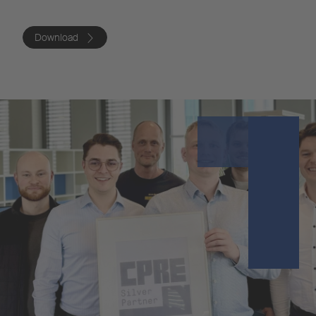
Download