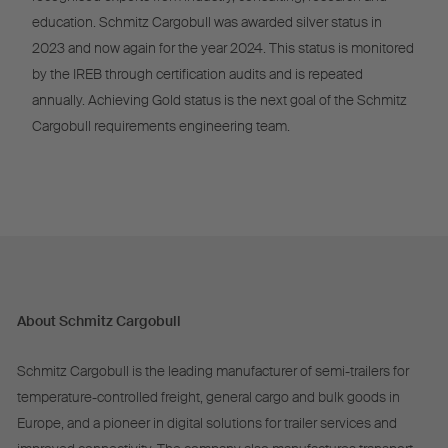
education. Schmitz Cargobull was awarded silver status in
2023 and now again for the year 2024. This status is monitored
by the IREB through certification audits and is repeated
annually. Achieving Gold status is the next goal of the Schmitz
Cargobull requirements engineering team.
About Schmitz Cargobull
Schmitz Cargobull is the leading manufacturer of semi-trailers for
temperature-controlled freight, general cargo and bulk goods in
Europe, and a pioneer in digital solutions for trailer services and