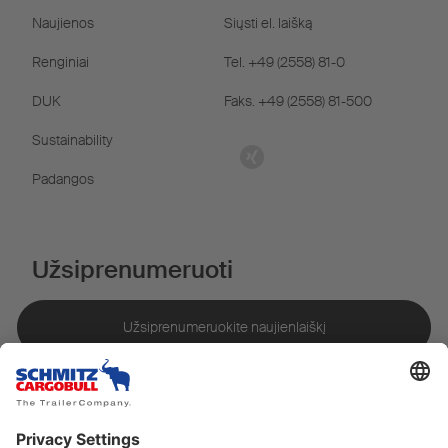
Naujienos
Siųsti el. laišką
Renginiai
Tel. +49 (2558) 81-0
DUK
Faks. +49 (2558) 81-500
Sustainability
Padangos
Užsiprenumeruoti