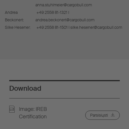
anna.stuhlmeier@cargobull.com
Andrea
+49 2558 81-1321 I
Beckonert:
andrea.beckonert@cargobull.com
Silke Hesener:
+49 2558 81-1501 I silke.hesener@cargobull.com
Download
Image: IREB
Parsisiųsti
Certification