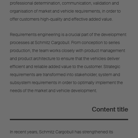
professional determination, communication, validation and
organisation of market and vehicle requirements, in order to
offer customers high-quality and effective added value.
Requirements engineering is a crucial part of the development
processes at Schmitz Cargobull. From conception to series
production, the team works closely with product management
and product architecture to ensure that the vehicles deliver
efficient and reliable added value to the customer. Strategic
requirements are transformed into stakeholder, system and
subsystem requirements in order to optimally implement the
needs of the market and vehicle development.
Content title
In recent years, Schmitz Cargobull has strengthened its