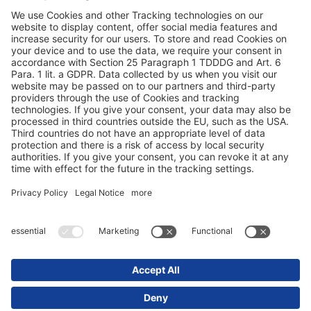
Duomenų apsauga
Rekvizitai / teisinės nuorodos
© 2025 Schmitz Cargobull. All Rights Reserved