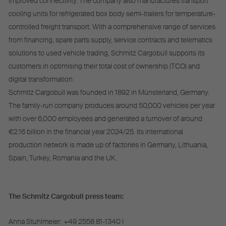
improved connectivity. The company also manufactures transport
cooling units for refrigerated box body semi-trailers for temperature-
controlled freight transport. With a comprehensive range of services
from financing, spare parts supply, service contracts and telematics
solutions to used vehicle trading, Schmitz Cargobull supports its
customers in optimising their total cost of ownership (TCO) and
digital transformation.
Schmitz Cargobull was founded in 1892 in Münsterland, Germany.
The family-run company produces around 50,000 vehicles per year
with over 6,000 employees and generated a turnover of around
€2.16 billion in the financial year 2024/25. Its international
production network is made up of factories in Germany, Lithuania,
Spain, Turkey, Romania and the UK.
The Schmitz Cargobull press team:
Anna Stuhlmeier:
+49 2558 81-1340 I