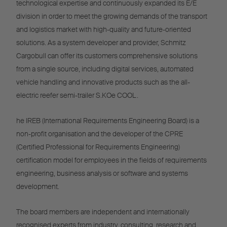
technological expertise and continuously expanded its E/E
division in order to meet the growing demands of the transport
and logistics market with high-quality and future-oriented
solutions. As a system developer and provider, Schmitz
Cargobull can offer its customers comprehensive solutions
from a single source, including digital services, automated
vehicle handling and innovative products such as the all-
electric reefer semi-trailer S.KOe COOL.
he IREB (International Requirements Engineering Board) is a
non-profit organisation and the developer of the CPRE
(Certified Professional for Requirements Engineering)
certification model for employees in the fields of requirements
engineering, business analysis or software and systems
development.
The board members are independent and internationally
recognised experts from industry, consulting, research and