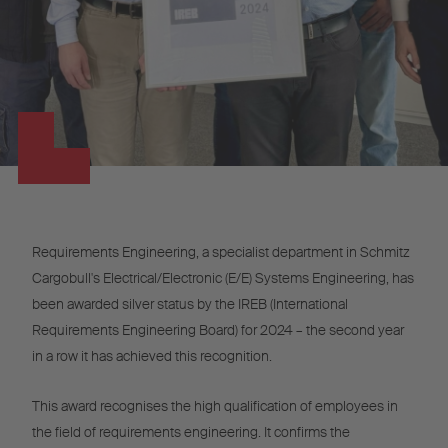
Requirements Engineering, a specialist department in Schmitz
Cargobull's Electrical/Electronic (E/E) Systems Engineering, has
been awarded silver status by the IREB (International
Requirements Engineering Board) for 2024 – the second year
in a row it has achieved this recognition.
This award recognises the high qualification of employees in
the field of requirements engineering. It confirms the