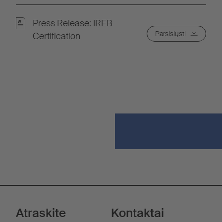
Press Release: IREB
Parsisiųsti
Certification
Atraskite
Kontaktai