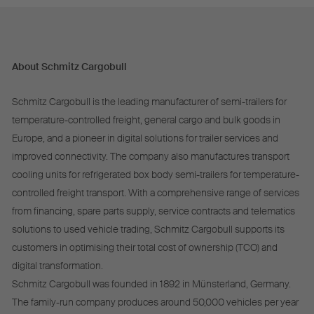
About Schmitz Cargobull
Schmitz Cargobull is the leading manufacturer of semi-trailers for
temperature-controlled freight, general cargo and bulk goods in
Europe, and a pioneer in digital solutions for trailer services and
improved connectivity. The company also manufactures transport
cooling units for refrigerated box body semi-trailers for temperature-
controlled freight transport. With a comprehensive range of services
from financing, spare parts supply, service contracts and telematics
solutions to used vehicle trading, Schmitz Cargobull supports its
customers in optimising their total cost of ownership (TCO) and
digital transformation.
Schmitz Cargobull was founded in 1892 in Münsterland, Germany.
The family-run company produces around 50,000 vehicles per year