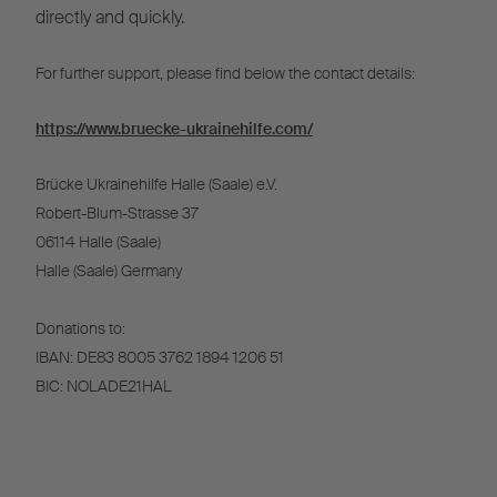
directly and quickly.
For further support, please find below the contact details:
https://www.bruecke-ukrainehilfe.com/
Brücke Ukrainehilfe Halle (Saale) e.V.
Robert-Blum-Strasse 37
06114 Halle (Saale)
Halle (Saale) Germany
Donations to:
IBAN: DE83 8005 3762 1894 1206 51
BIC: NOLADE21HAL