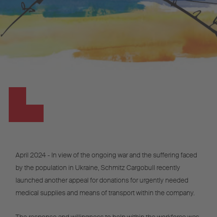
April 2024 - In view of the ongoing war and the suffering faced
by the population in Ukraine, Schmitz Cargobull recently
launched another appeal for donations for urgently needed
medical supplies and means of transport within the company.