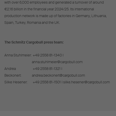
with over 6,000 employees and generated a turnover of around
€2.16 billion in the financial year 2024/25. Its international
production network is made up of factories in Germany, Lithuania,
Spain, Turkey, Romania and the UK.
The Schmitz Cargobull press team:
Anna Stuhlmeier:
+49 2558 81-1340 I
anna.stuhlmeier@cargobull.com
Andrea
+49 2558 81-1321 I
Beckonert:
andrea.beckonert@cargobull.com
Silke Hesener:
+49 2558 81-1501 I silke.hesener@cargobull.com