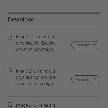
Download
Image 1: Ukraine aid
organisation "Brücke"
Parsisiųsti
donation campaign
Image 2: Ukraine aid
organisation "Brücke"
Parsisiųsti
donation campaign
Image 3: Ukraine aid