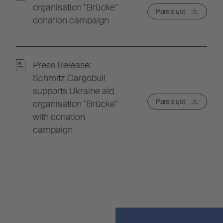
organisation "Brücke"
Parsisiųsti
donation campaign
Press Release:
Schmitz Cargobull
supports Ukraine aid
Parsisiųsti
organisation "Brücke"
with donation
campaign