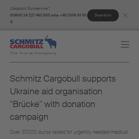
„Cargobull Euroservice“:
Skambinti
00800 24 227 462 855 arba +49 2558 81 55
11
Schmitz Cargobull supports
Ukraine aid organisation
"Brücke" with donation
campaign
Over 37,000 euros raised for urgently needed medical