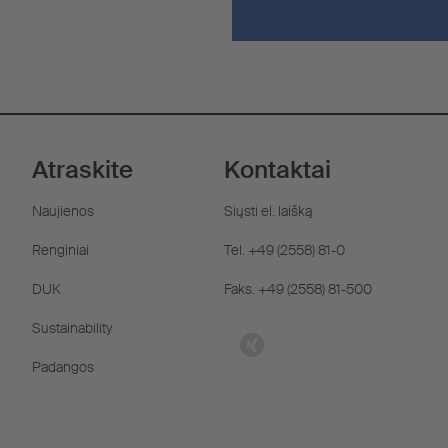
Atraskite
Kontaktai
Naujienos
Siųsti el. laišką
Renginiai
Tel. +49 (2558) 81-0
DUK
Faks. +49 (2558) 81-500
Sustainability
Padangos