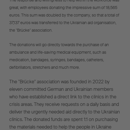
The response and willingness to help within the workforce was
great, with employees donating the impressive sum of 18,565
euros. This sum was doubled by the company, so that a total of
37,137 euros was transferred to the Ukrainian aid organisation,
the "Brücke" association.
The donations will go directly towards the purchase of an
ambulance and life-saving medical equipment, such as
medication, bandages, syringes, bandages, catheters,
defibrillators, stretchers and much more.
The "Brücke" association was founded in 2022 by
eleven committed German and Ukrainian members
who have established a direct link to the clinics in the
crisis areas. They receive requests on a daily basis and
deliver the urgently needed aid directly to the Ukrainian
clinics. The donated funds are spent 1:1 on purchasing
the materials needed to help the people in Ukraine