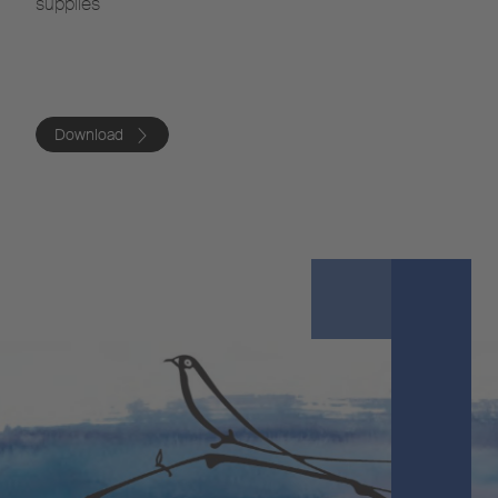
supplies
Download