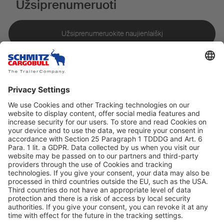
Užsiprenumeruoti