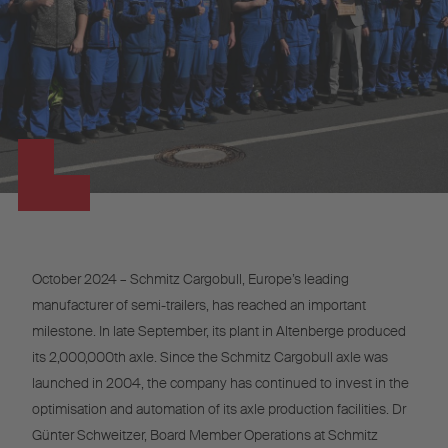
October 2024 – Schmitz Cargobull, Europe’s leading
manufacturer of semi-trailers, has reached an important
milestone. In late September, its plant in Altenberge produced
its 2,000,000th axle. Since the Schmitz Cargobull axle was
launched in 2004, the company has continued to invest in the
optimisation and automation of its axle production facilities. Dr
Günter Schweitzer, Board Member Operations at Schmitz