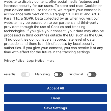
Duomenų apsauga
Rekvizitai / teisinės nuorodos
© 2025 Schmitz Cargobull. All Rights Reserved