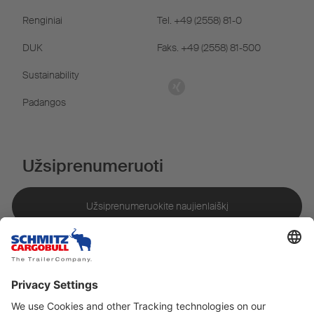
Renginiai
Tel. +49 (2558) 81-0
DUK
Faks. +49 (2558) 81-500
Sustainability
Padangos
Užsiprenumeruoti