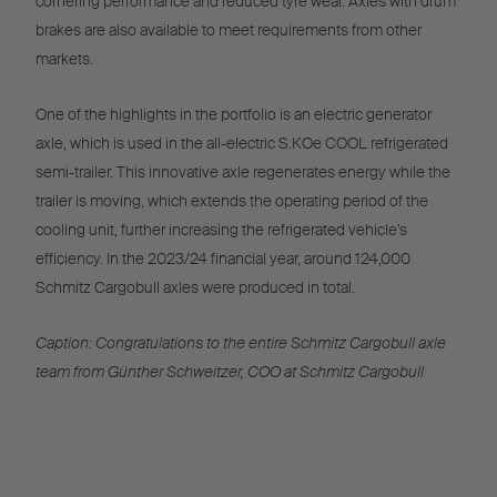
cornering performance and reduced tyre wear. Axles with drum
brakes are also available to meet requirements from other
markets.
One of the highlights in the portfolio is an electric generator
axle, which is used in the all-electric S.KOe COOL refrigerated
semi-trailer. This innovative axle regenerates energy while the
trailer is moving, which extends the operating period of the
cooling unit, further increasing the refrigerated vehicle’s
efficiency. In the 2023/24 financial year, around 124,000
Schmitz Cargobull axles were produced in total.
Caption: Congratulations to the entire Schmitz Cargobull axle
team from Günther Schweitzer, COO at Schmitz Cargobull