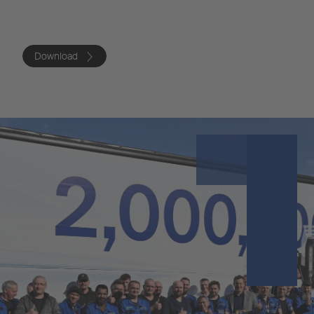
Download