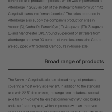
controlled axle production process, which was implemented at
Altenberge in 2023 as part of the strategy to transform Schmitz
Cargobull plants into “smart factories”. The axles produced in
Altenberge also supply the company’s production sites in
Vreden (D), Gotha (D), Panevėžys (LT), Adapazarı (TR), Zaragoza
(E) and Manchester (UK). Around 95 percent of all trailers from
Altenberge and over 90 percent of vehicles across the Group
are equipped with Schmitz Cargobull’s in-house axle.
Broad range of products
The Schmitz Cargobull axle has a broad range of products,
covering almost every axle variant. In addition to the standard
axle with 22.5” disc brakes, the range also includes a special
axle for high-volume trailers that comes with 19.5” disc brakes
and a self-steering axle, which impresses with an improved