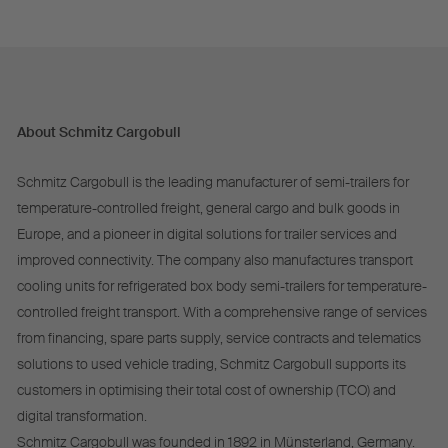
About Schmitz Cargobull
Schmitz Cargobull is the leading manufacturer of semi-trailers for
temperature-controlled freight, general cargo and bulk goods in
Europe, and a pioneer in digital solutions for trailer services and
improved connectivity. The company also manufactures transport
cooling units for refrigerated box body semi-trailers for temperature-
controlled freight transport. With a comprehensive range of services
from financing, spare parts supply, service contracts and telematics
solutions to used vehicle trading, Schmitz Cargobull supports its
customers in optimising their total cost of ownership (TCO) and
digital transformation.
Schmitz Cargobull was founded in 1892 in Münsterland, Germany.