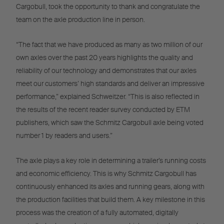
Cargobull, took the opportunity to thank and congratulate the
team on the axle production line in person.
“The fact that we have produced as many as two million of our
own axles over the past 20 years highlights the quality and
reliability of our technology and demonstrates that our axles
meet our customers’ high standards and deliver an impressive
performance,” explained Schweitzer. “This is also reflected in
the results of the recent reader survey conducted by ETM
publishers, which saw the Schmitz Cargobull axle being voted
number 1 by readers and users.”
The axle plays a key role in determining a trailer’s running costs
and economic efficiency. This is why Schmitz Cargobull has
continuously enhanced its axles and running gears, along with
the production facilities that build them. A key milestone in this
process was the creation of a fully automated, digitally