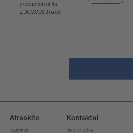
production of its
2,000,000th axle
Atraskite
Kontaktai
Naujienos
Siųsti el. laišką