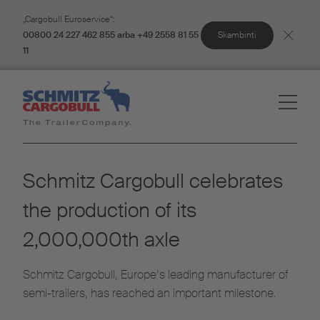
„Cargobull Euroservice“:
Skambinti
00800 24 227 462 855 arba +49 2558 81 55
11
Schmitz Cargobull celebrates
the production of its
2,000,000th axle
Schmitz Cargobull, Europe’s leading manufacturer of
semi-trailers, has reached an important milestone.