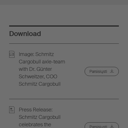
Download
Image: Schmitz
Cargobull axle-team
with Dr. Günter
Parsisiųsti
Schweitzer, COO
Schmitz Cargobull
Press Release:
Schmitz Cargobull
celebrates the
Parsisiųsti