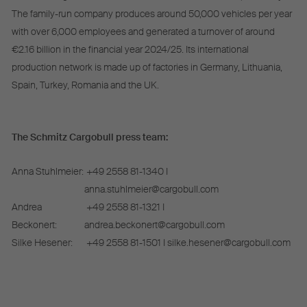
The family-run company produces around 50,000 vehicles per year
with over 6,000 employees and generated a turnover of around
€2.16 billion in the financial year 2024/25. Its international
production network is made up of factories in Germany, Lithuania,
Spain, Turkey, Romania and the UK.
The Schmitz Cargobull press team:
Anna Stuhlmeier:
+49 2558 81-1340 I
anna.stuhlmeier@cargobull.com
Andrea
+49 2558 81-1321 I
Beckonert:
andrea.beckonert@cargobull.com
Silke Hesener:
+49 2558 81-1501 I silke.hesener@cargobull.com