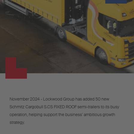
November 2024 - Lockwood Group has added 50 new
Schmitz Cargobull S.CS FIXED ROOF semi-trailers to its busy
operation, helping support the business’ ambitious growth
strategy.