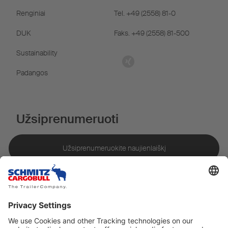
Renginiai
Tel. +49 (2558) 81-0
DUK
Faks. +49 (2558) 81-500
Sustainability
Padangos
Užsiprenumeruoti