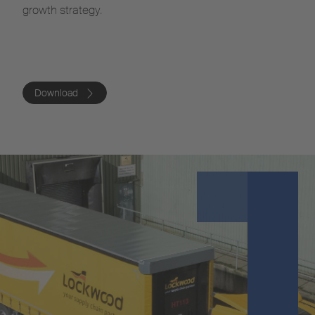
growth strategy.
Download