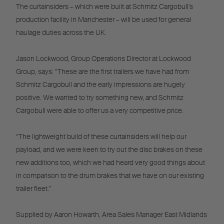
The curtainsiders – which were built at Schmitz Cargobull’s
production facility in Manchester – will be used for general
haulage duties across the UK.
Jason Lockwood, Group Operations Director at Lockwood
Group, says: “These are the first trailers we have had from
Schmitz Cargobull and the early impressions are hugely
positive. We wanted to try something new, and Schmitz
Cargobull were able to offer us a very competitive price.
“The lightweight build of these curtainsiders will help our
payload, and we were keen to try out the disc brakes on these
new additions too, which we had heard very good things about
in comparison to the drum brakes that we have on our existing
trailer fleet.”
Supplied by Aaron Howarth, Area Sales Manager East Midlands