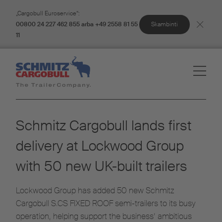
„Cargobull Euroservice“:
Skambinti
00800 24 227 462 855 arba +49 2558 81 55
11
Schmitz Cargobull lands first
delivery at Lockwood Group
with 50 new UK-built trailers
Lockwood Group has added 50 new Schmitz
Cargobull S.CS FIXED ROOF semi-trailers to its busy
operation, helping support the business’ ambitious