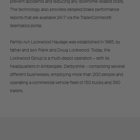
prevent accidents and reducing any downtime related costs.
The technology also provides detailed brake performance
reports that are available 24/7 via the TrailerConnect®
telematics portal.
Family-run Lockwood Haulage was established in 1965, by
father and son Frank and Doug Lockwood. Today, the
Lockwood Group is a multi-depot operation – with its
headquarters in Ambergate, Derbyshire – comprising several
different businesses, employing more than 200 people and
operating a commercial vehicle fleet of 150 trucks and 350
trailers.