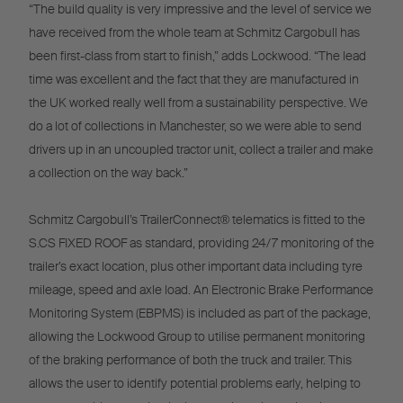
“The build quality is very impressive and the level of service we
have received from the whole team at Schmitz Cargobull has
been first-class from start to finish,” adds Lockwood. “The lead
time was excellent and the fact that they are manufactured in
the UK worked really well from a sustainability perspective. We
do a lot of collections in Manchester, so we were able to send
drivers up in an uncoupled tractor unit, collect a trailer and make
a collection on the way back.”
Schmitz Cargobull’s TrailerConnect® telematics is fitted to the
S.CS FIXED ROOF as standard, providing 24/7 monitoring of the
trailer’s exact location, plus other important data including tyre
mileage, speed and axle load. An Electronic Brake Performance
Monitoring System (EBPMS) is included as part of the package,
allowing the Lockwood Group to utilise permanent monitoring
of the braking performance of both the truck and trailer. This
allows the user to identify potential problems early, helping to