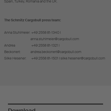
Spain, Turkey, Romania and the UK.
The Schmitz Cargobull press team:
Anna Stuhlmeier:
+49 2558 81-1340 I
anna.stuhlmeier@cargobull.com
Andrea
+49 2558 81-1321 I
Beckonert:
andrea.beckonert@cargobull.com
Silke Hesener:
+49 2558 81-1501 I silke.hesener@cargobull.com
Download