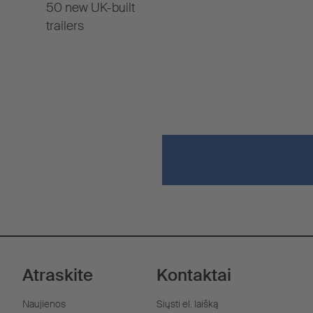
50 new UK-built
trailers
Atraskite
Kontaktai
Naujienos
Siųsti el. laišką