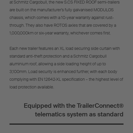
at Schmitz Cargobull, the new S.CS FIXED ROOF semi-trailers
are built on the manufacturer’s fully galvanised MODULOS
chassis, which comes with a 10-year warranty against rust-
through. They also have ROTOS axles that are covered by a
1,000,000km or six-year warranty, whichever comes first.
Each new trailer features an XL load securing side curtain with
standard anti-theft protection and a Schmitz Cargobull
aluminium roof, allowing a side loading height of up to
3,100mm. Load security is enhanced further, with each body
complying with EN 12642-XL specification – the highest level of
load protection available.
Equipped with the TrailerConnect®
telematics system as standard