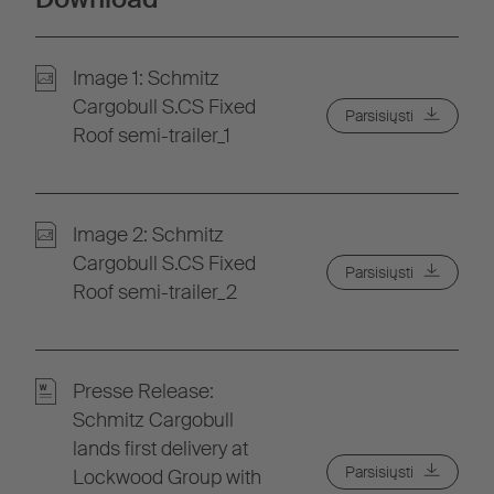
Image 1: Schmitz
Cargobull S.CS Fixed
Parsisiųsti
Roof semi-trailer_1
Image 2: Schmitz
Cargobull S.CS Fixed
Parsisiųsti
Roof semi-trailer_2
Presse Release:
Schmitz Cargobull
lands first delivery at
Parsisiųsti
Lockwood Group with