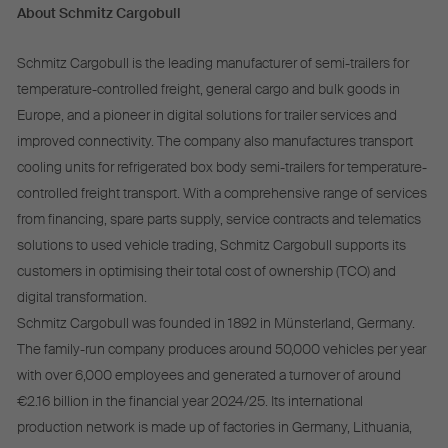
About Schmitz Cargobull
Schmitz Cargobull is the leading manufacturer of semi-trailers for
temperature-controlled freight, general cargo and bulk goods in
Europe, and a pioneer in digital solutions for trailer services and
improved connectivity. The company also manufactures transport
cooling units for refrigerated box body semi-trailers for temperature-
controlled freight transport. With a comprehensive range of services
from financing, spare parts supply, service contracts and telematics
solutions to used vehicle trading, Schmitz Cargobull supports its
customers in optimising their total cost of ownership (TCO) and
digital transformation.
Schmitz Cargobull was founded in 1892 in Münsterland, Germany.
The family-run company produces around 50,000 vehicles per year
with over 6,000 employees and generated a turnover of around
€2.16 billion in the financial year 2024/25. Its international
production network is made up of factories in Germany, Lithuania,