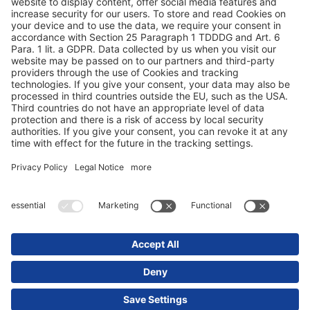
Duomenų apsauga
Rekvizitai / teisinės nuorodos
© 2025 Schmitz Cargobull. All Rights Reserved