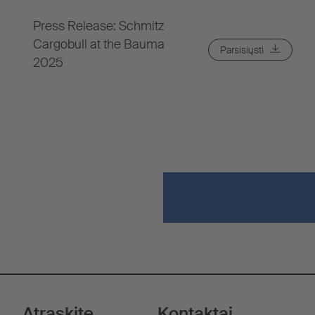
Press Release: Schmitz
Cargobull at the Bauma
Parsisiųsti
2025
Atraskite
Kontaktai