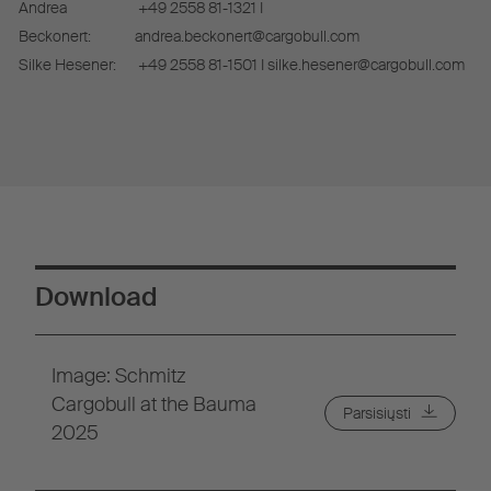
Andrea
+49 2558 81-1321 I
Beckonert:
andrea.beckonert@cargobull.com
Silke Hesener:
+49 2558 81-1501 I silke.hesener@cargobull.com
Download
Image: Schmitz
Cargobull at the Bauma
Parsisiųsti
2025