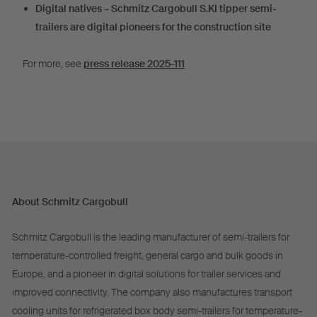
Digital natives – Schmitz Cargobull S.KI tipper semi-
trailers are digital pioneers for the construction site
For more, see
press release 2025-111
About Schmitz Cargobull
Schmitz Cargobull is the leading manufacturer of semi-trailers for
temperature-controlled freight, general cargo and bulk goods in
Europe, and a pioneer in digital solutions for trailer services and
improved connectivity. The company also manufactures transport
cooling units for refrigerated box body semi-trailers for temperature-