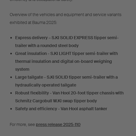
Overview of the vehicles and equipment and service variants
exhibited at Bauma 2025:
Express delivery – S.KI SOLID EXPRESS tipper semi-
trailer with a rounded steel body
Great insulation - S.KI LIGHT tipper semi-trailer with
thermal insulation and digital on-board weighing
system
Large tailgate - S.KI SOLID tipper semi-trailer with a
hydraulically operated tailgate
Robust flexibility - Van Hool 20-foot tipper chassis with
Schmitz Cargobull W.KI swap tipper body
Safety and efficiency - Van Hool asphalt tanker
For more, see
press release 2025-110