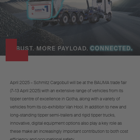
April 2025 – Schmitz Cargobull will be at the BAUMA trade fair
(7–13 April 2025) with an extensive range of vehicles from its
tipper centre of excellence in Gotha, along with a variety of
vehicles from its co-exhibitor Van Hool. In addition to new and
long-standing tipper semi-trailers and rigid tipper trucks,
innovative, digital equipment options also play a key role as
these make an increasingly important contribution to both cost
efficiency and occupational safety.