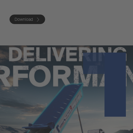
Download