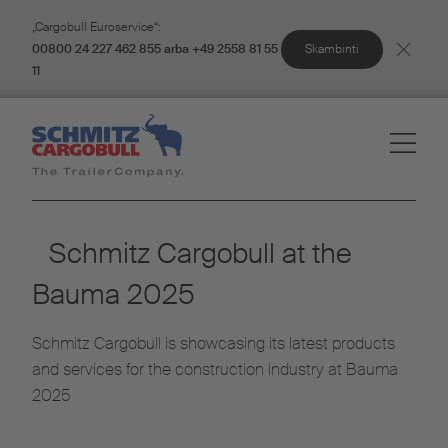
„Cargobull Euroservice“:
Skambinti
00800 24 227 462 855 arba +49 2558 81 55
11
Schmitz Cargobull at the
Bauma 2025
Schmitz Cargobull is showcasing its latest products
and services for the construction industry at Bauma
2025