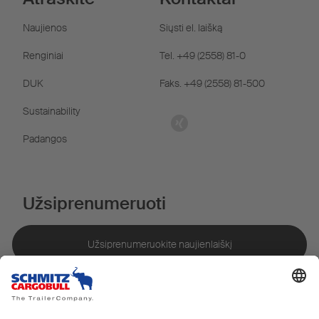
Naujienos
Siųsti el. laišką
Renginiai
Tel. +49 (2558) 81-0
DUK
Faks. +49 (2558) 81-500
Sustainability
Padangos
Užsiprenumeruoti