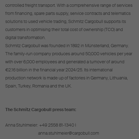
controlled freight transport. With a comprehensive range of services
from financing, spare parts supply, service contracts and telematics
solutions to used vehicle trading, Schmitz Cargobull supports its
customers in optimising their total cost of ownership (TCO) and
digital transformation.
Schmitz Cargobull was founded in 1892 in Münsterland, Germany.
The family-run company produces around 50,000 vehicles per year
with over 6,000 employees and generated a turnover of around
€2.16 billion in the financial year 2024/25. Its international
production network is made up of factories in Germany, Lithuania,
Spain, Turkey, Romania and the UK.
The Schmitz Cargobull press team:
Anna Stuhlmeier:
+49 2558 81-1340 I
anna.stuhlmeier@cargobull.com