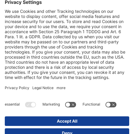
Duomenų apsauga
Rekvizitai / teisinės nuorodos
© 2025 Schmitz Cargobull. All Rights Reserved