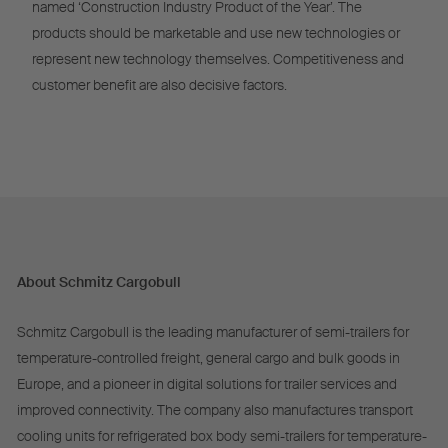
named ‘Construction Industry Product of the Year’. The
products should be marketable and use new technologies or
represent new technology themselves. Competitiveness and
customer benefit are also decisive factors.
About Schmitz Cargobull
Schmitz Cargobull is the leading manufacturer of semi-trailers for
temperature-controlled freight, general cargo and bulk goods in
Europe, and a pioneer in digital solutions for trailer services and
improved connectivity. The company also manufactures transport
cooling units for refrigerated box body semi-trailers for temperature-