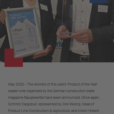
May 2025 – The winners of this year's ‘Product of the Year’
reader vote organised by the German construction trade
magazine Baugewerbe have been announced. Once again,
Schmitz Cargobull, represented by Dirk Resing, Head of
Product Line Construction & Agriculture; and Kristin Hobert,