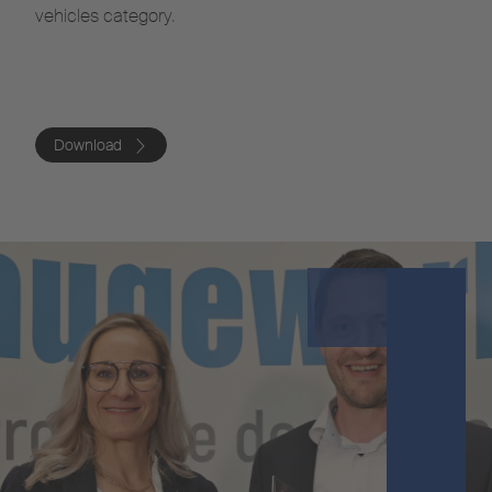
vehicles category.
Download