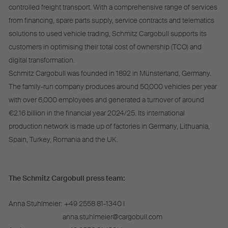
controlled freight transport. With a comprehensive range of services
from financing, spare parts supply, service contracts and telematics
solutions to used vehicle trading, Schmitz Cargobull supports its
customers in optimising their total cost of ownership (TCO) and
digital transformation.
Schmitz Cargobull was founded in 1892 in Münsterland, Germany.
The family-run company produces around 50,000 vehicles per year
with over 6,000 employees and generated a turnover of around
€2.16 billion in the financial year 2024/25. Its international
production network is made up of factories in Germany, Lithuania,
Spain, Turkey, Romania and the UK.
The Schmitz Cargobull press team:
Anna Stuhlmeier:
+49 2558 81-1340 I
anna.stuhlmeier@cargobull.com