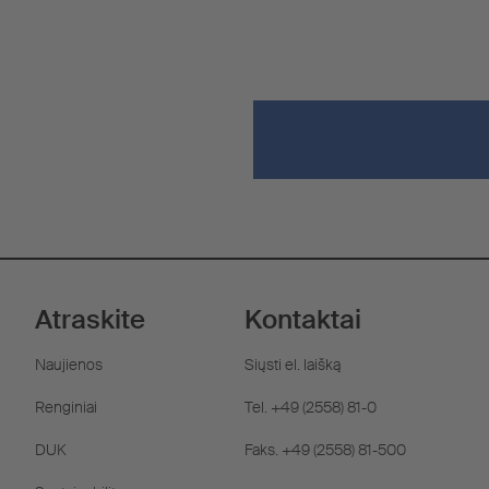
Atraskite
Kontaktai
Naujienos
Siųsti el. laišką
Renginiai
Tel. +49 (2558) 81-0
DUK
Faks. +49 (2558) 81-500