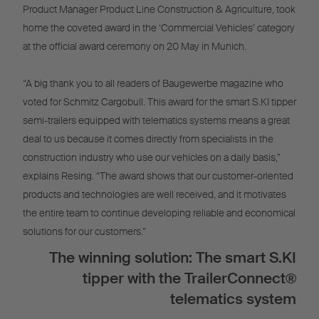
Product Manager Product Line Construction & Agriculture, took
home the coveted award in the ‘Commercial Vehicles’ category
at the official award ceremony on 20 May in Munich.
“A big thank you to all readers of Baugewerbe magazine who
voted for Schmitz Cargobull. This award for the smart S.KI tipper
semi-trailers equipped with telematics systems means a great
deal to us because it comes directly from specialists in the
construction industry who use our vehicles on a daily basis,”
explains Resing. “The award shows that our customer-oriented
products and technologies are well received, and it motivates
the entire team to continue developing reliable and economical
solutions for our customers.”
The winning solution: The smart S.KI
tipper with the TrailerConnect®
telematics system