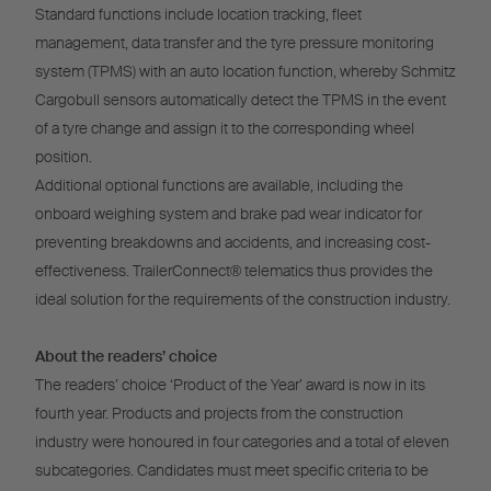
Standard functions include location tracking, fleet
management, data transfer and the tyre pressure monitoring
system (TPMS) with an auto location function, whereby Schmitz
Cargobull sensors automatically detect the TPMS in the event
of a tyre change and assign it to the corresponding wheel
position.
Additional optional functions are available, including the
onboard weighing system and brake pad wear indicator for
preventing breakdowns and accidents, and increasing cost-
effectiveness. TrailerConnect® telematics thus provides the
ideal solution for the requirements of the construction industry.
About the readers’ choice
The readers’ choice ‘Product of the Year’ award is now in its
fourth year. Products and projects from the construction
industry were honoured in four categories and a total of eleven
subcategories. Candidates must meet specific criteria to be