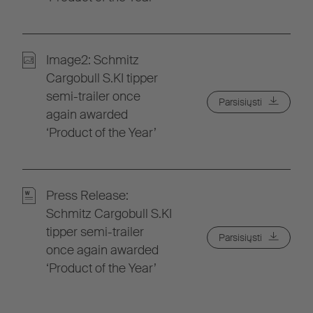
Image2: Schmitz
Cargobull S.KI tipper
semi-trailer once
Parsisiųsti
again awarded
‘Product of the Year’
Press Release:
Schmitz Cargobull S.KI
tipper semi-trailer
Parsisiųsti
once again awarded
‘Product of the Year’