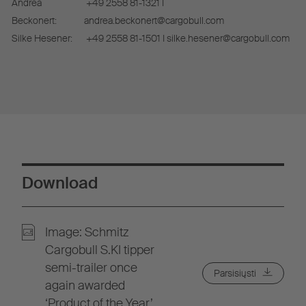
Andrea
+49 2558 81-1321 I
Beckonert:
andrea.beckonert@cargobull.com
Silke Hesener:
+49 2558 81-1501 I silke.hesener@cargobull.com
Download
Image: Schmitz
Cargobull S.KI tipper
semi-trailer once
Parsisiųsti
again awarded
‘Product of the Year’