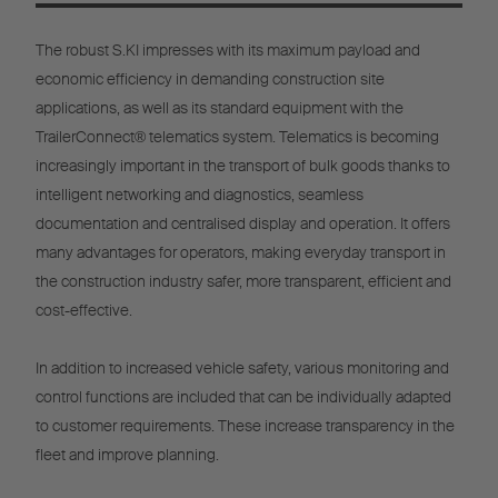
The robust S.KI impresses with its maximum payload and
economic efficiency in demanding construction site
applications, as well as its standard equipment with the
TrailerConnect® telematics system. Telematics is becoming
increasingly important in the transport of bulk goods thanks to
intelligent networking and diagnostics, seamless
documentation and centralised display and operation. It offers
many advantages for operators, making everyday transport in
the construction industry safer, more transparent, efficient and
cost-effective.
In addition to increased vehicle safety, various monitoring and
control functions are included that can be individually adapted
to customer requirements. These increase transparency in the
fleet and improve planning.