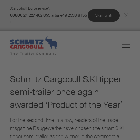
„Cargobull Euroservice“:
Skambinti
00800 24 227 462 855 arba +49 2558 81 55
11
Schmitz Cargobull S.KI tipper
semi-trailer once again
awarded ‘Product of the Year’
For the second time in a row, readers of the trade
magazine Baugewerbe have chosen the smart S.KI
tipper semi-trailer as the winner in the commercial