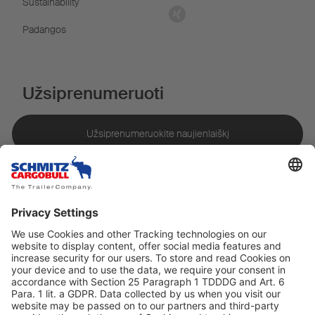
Sustainability
Padangos
Užsiprenumeruoti