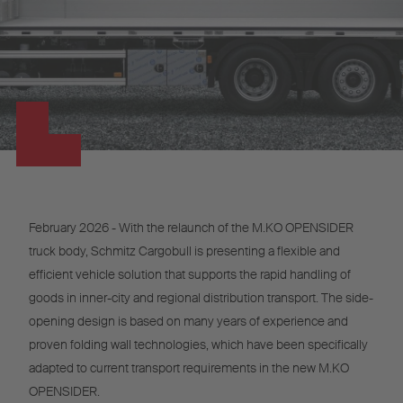
February 2026 - With the relaunch of the M.KO OPENSIDER
truck body, Schmitz Cargobull is presenting a flexible and
efficient vehicle solution that supports the rapid handling of
goods in inner-city and regional distribution transport. The side-
opening design is based on many years of experience and
proven folding wall technologies, which have been specifically
adapted to current transport requirements in the new M.KO
OPENSIDER.