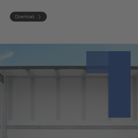
Download