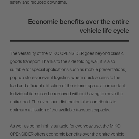
safety and reduced downtime.
Economic benefits over the entire
vehicle life cycle
The versatility of the M.KO OPENSIDER goes beyond classic
goods transport. Thanks to the side folding wall, it is also
suitable for special applications such as mobile presentations,
pop-up stores or event logistics, where quick access to the
load and efficient utilisation of the interior space are important.
Individual items can be removed without having to move the
entire load. The even load distribution also contributes to
optimum utilisation of the available transport capacity.
As well as being highly suitable for everyday use, the M.KO
OPENSIDER offers economic benefits over the entire vehicle