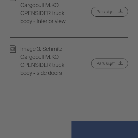
Cargobull M.KO
Parsisiųsti
OPENSIDER truck
body - interior view
Image 3: Schmitz
Cargobull M.KO
Parsisiųsti
OPENSIDER truck
body - side doors