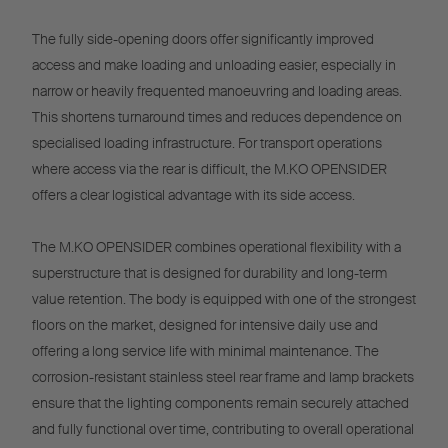
The fully side-opening doors offer significantly improved
access and make loading and unloading easier, especially in
narrow or heavily frequented manoeuvring and loading areas.
This shortens turnaround times and reduces dependence on
specialised loading infrastructure. For transport operations
where access via the rear is difficult, the M.KO OPENSIDER
offers a clear logistical advantage with its side access.
The M.KO OPENSIDER combines operational flexibility with a
superstructure that is designed for durability and long-term
value retention. The body is equipped with one of the strongest
floors on the market, designed for intensive daily use and
offering a long service life with minimal maintenance. The
corrosion-resistant stainless steel rear frame and lamp brackets
ensure that the lighting components remain securely attached
and fully functional over time, contributing to overall operational