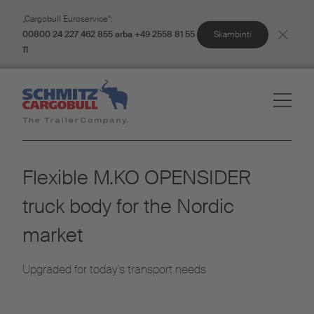
„Cargobull Euroservice“:
Skambinti
00800 24 227 462 855 arba +49 2558 81 55
11
Flexible M.KO OPENSIDER
truck body for the Nordic
market
Upgraded for today's transport needs