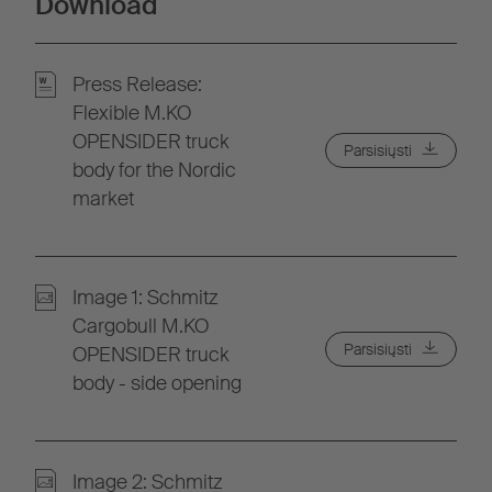
Download
Press Release:
Flexible M.KO
OPENSIDER truck
Parsisiųsti
body for the Nordic
market
Image 1: Schmitz
Cargobull M.KO
Parsisiųsti
OPENSIDER truck
body - side opening
Image 2: Schmitz