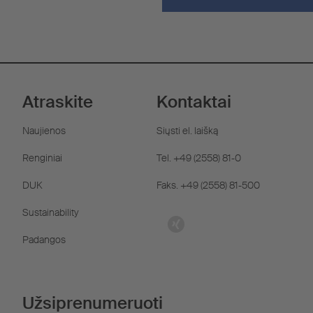
Atraskite
Kontaktai
Naujienos
Siųsti el. laišką
Renginiai
Tel. +49 (2558) 81-0
DUK
Faks. +49 (2558) 81-500
Sustainability
Padangos
Užsiprenumeruoti