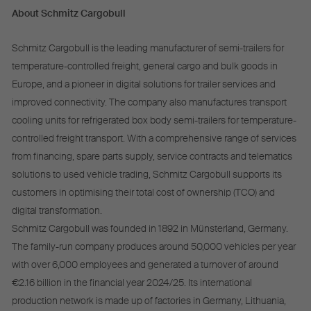
About Schmitz Cargobull
Schmitz Cargobull is the leading manufacturer of semi-trailers for
temperature-controlled freight, general cargo and bulk goods in
Europe, and a pioneer in digital solutions for trailer services and
improved connectivity. The company also manufactures transport
cooling units for refrigerated box body semi-trailers for temperature-
controlled freight transport. With a comprehensive range of services
from financing, spare parts supply, service contracts and telematics
solutions to used vehicle trading, Schmitz Cargobull supports its
customers in optimising their total cost of ownership (TCO) and
digital transformation.
Schmitz Cargobull was founded in 1892 in Münsterland, Germany.
The family-run company produces around 50,000 vehicles per year
with over 6,000 employees and generated a turnover of around
€2.16 billion in the financial year 2024/25. Its international
production network is made up of factories in Germany, Lithuania,