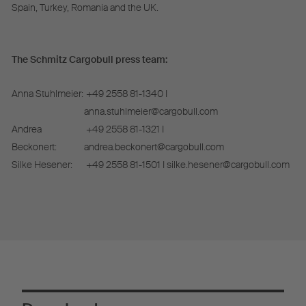
Spain, Turkey, Romania and the UK.
The Schmitz Cargobull press team:
Anna Stuhlmeier:
+49 2558 81-1340 I
anna.stuhlmeier@cargobull.com
Andrea
+49 2558 81-1321 I
Beckonert:
andrea.beckonert@cargobull.com
Silke Hesener:
+49 2558 81-1501 I silke.hesener@cargobull.com