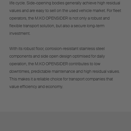
life cycle. Side-opening bodies generally achieve high residual
values and are easy to sell on the used vehicle market. For fleet
operators, the M.KO OPENSIDER is not only a robust and
flexible transport solution, but also a secure long-term
investment.
With its robust floor, corrosion-resistant stainless steel
components and side open design optimised for daily
operation, the M.KO OPENSIDER contributes to low
downtimes, predictable maintenance and high residual values.
This makes it a reliable choice for transport companies that
value efficiency and economy.