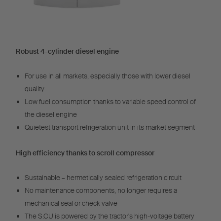
Robust 4-cylinder diesel engine
For use in all markets, especially those with lower diesel
quality
Low fuel consumption thanks to variable speed control of
the diesel engine
Quietest transport refrigeration unit in its market segment
High efficiency thanks to scroll compressor
Sustainable – hermetically sealed refrigeration circuit
No maintenance components, no longer requires a
mechanical seal or check valve
The S.CU is powered by the tractor's high-voltage battery