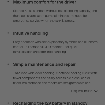
Maximum comfort for the driver
Silence Kit as standard without loss of cooling capacity, and
the electric ventilation pump eliminates the need for
emergency service when the tank is empty.
Intuitive handling
Easy operation with self-explanatory symbols and a uniform
control unit across all S.CU models – for quick
familiarisation and error-free handling.
Simple maintenance and repair
Thanks to wide door opening, electrified cooling circuit with
fewer components and easily accessible diesel and oil
filters, maintenance and repairs are straightforward and
time-saving.
Citiţi mai multe
Recharging the 12V battery in standby