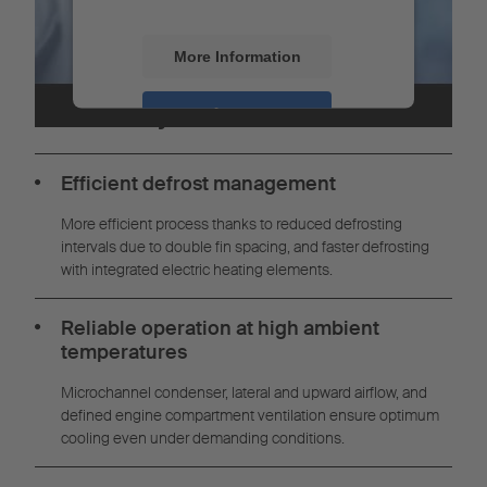
More Information
Your benefits with the S.CU
modular system
Accept
Powered by
Usercentrics Consent
Management
Efficient defrost management
More efficient process thanks to reduced defrosting
intervals due to double fin spacing, and faster defrosting
with integrated electric heating elements.
Reliable operation at high ambient
temperatures
Microchannel condenser, lateral and upward airflow, and
defined engine compartment ventilation ensure optimum
cooling even under demanding conditions.