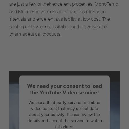
are just a few of their excellent properties. MonoTemp
and MultiTemp versions offer long maintenance
intervals and excellent availability at low cost. The
cooling units are also suitable for the transport of
pharmaceutical products.
We need your consent to load
the YouTube Video service!
We use a third party service to embed
video content that may collect data
about your activity. Please review the
details and accept the service to watch
this video.