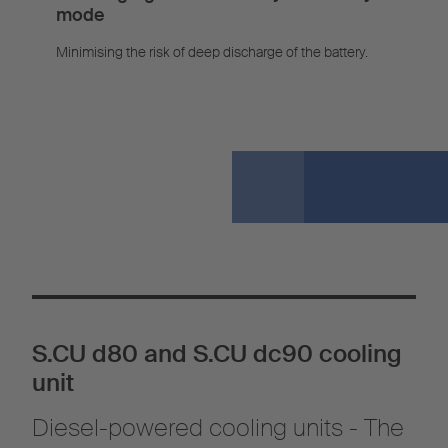
mode
Minimising the risk of deep discharge of the battery.
S.CU d80 and S.CU dc90 cooling
unit
Diesel-powered cooling units - The