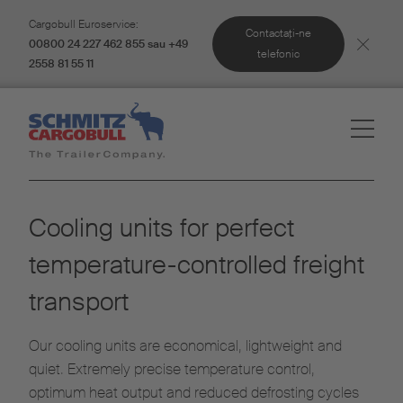
Cargobull Euroservice:
Contactaţi-ne
00800 24 227 462 855 sau +49
telefonic
2558 81 55 11
Cooling units for perfect
temperature-controlled freight
transport
Our cooling units are economical, lightweight and
quiet. Extremely precise temperature control,
optimum heat output and reduced defrosting cycles