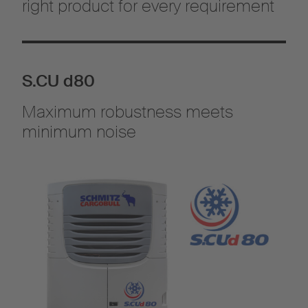
right product for every requirement
S.CU d80
Maximum robustness meets
minimum noise