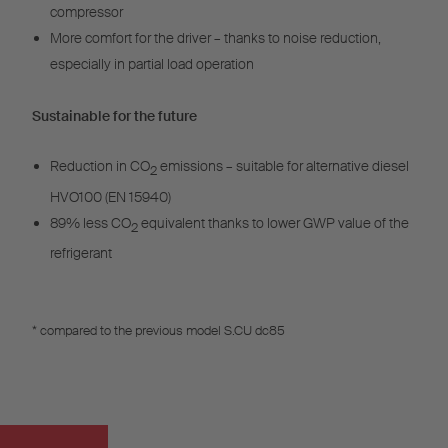
compressor
More comfort for the driver – thanks to noise reduction,
especially in partial load operation
Sustainable for the future
Reduction in CO
emissions – suitable for alternative diesel
2
HVO100 (EN 15940)
89% less CO
equivalent thanks to lower GWP value of the
2
refrigerant
* compared to the previous model S.CU dc85