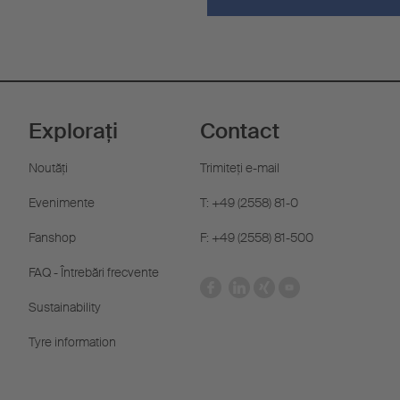
Explorați
Contact
Noutăţi
Trimiteţi e-mail
Evenimente
T: +49 (2558) 81-0
Fanshop
F: +49 (2558) 81-500
FAQ - Întrebări frecvente
Sustainability
Tyre information