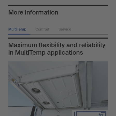
More information
MultiTemp
Comfort
Service
Maximum flexibility and reliability
in MultiTemp applications