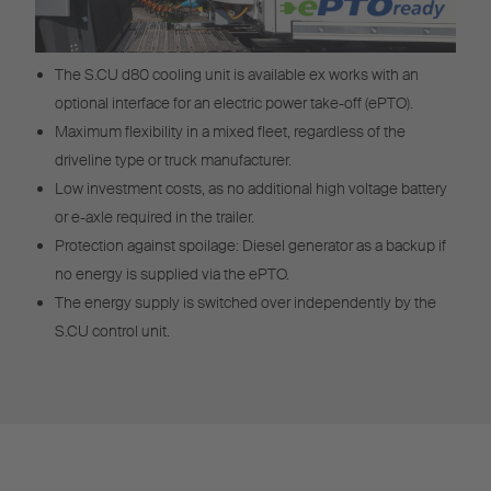
The S.CU d80 cooling unit is available ex works with an
optional interface for an electric power take-off (ePTO).
Maximum flexibility in a mixed fleet, regardless of the
driveline type or truck manufacturer.
Low investment costs, as no additional high voltage battery
or e-axle required in the trailer.
Protection against spoilage: Diesel generator as a backup if
no energy is supplied via the ePTO.
The energy supply is switched over independently by the
S.CU control unit.