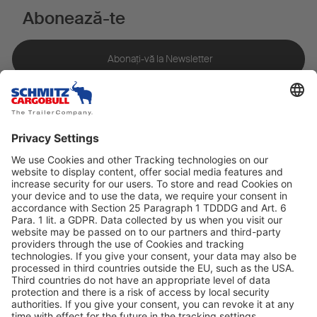
Abonează-te