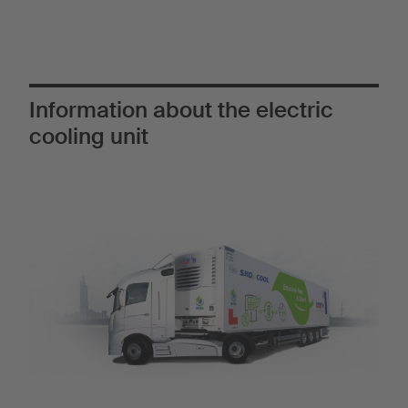
Information about the electric
cooling unit