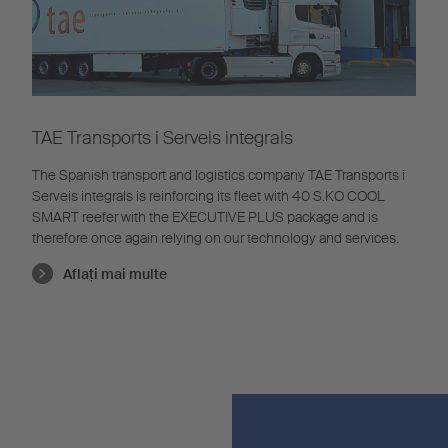
TAE Transports i Serveis integrals
The Spanish transport and logistics company TAE Transports i
Serveis integrals is reinforcing its fleet with 40 S.KO COOL
SMART reefer with the EXECUTIVE PLUS package and is
therefore once again relying on our technology and services.
Aflaţi mai multe