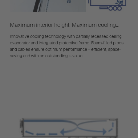
Maximum interior height. Maximum cooling
efficiency.
Innovative cooling technology with partially recessed ceiling
evaporator and integrated protective frame. Foam-filled pipes
and cables ensure optimum performance – efficient, space-
saving and with an outstanding k-value.