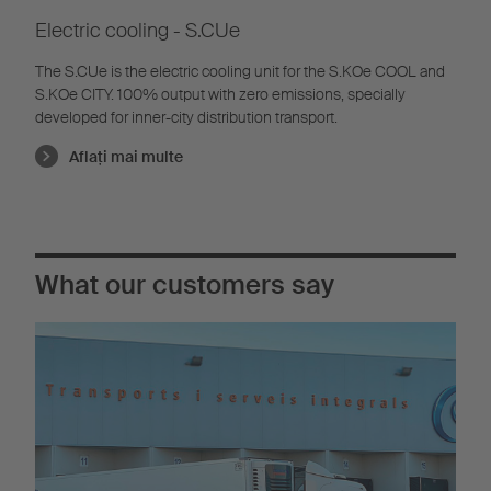
Electric cooling - S.CUe
The S.CUe is the electric cooling unit for the S.KOe COOL and
S.KOe CITY. 100% output with zero emissions, specially
developed for inner-city distribution transport.
Aflaţi mai multe
What our customers say