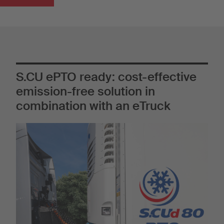
S.CU ePTO ready: cost-effective
emission-free solution in
combination with an eTruck