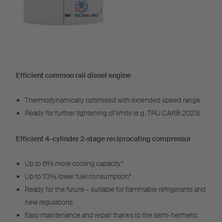
Efficient common rail diesel engine
Thermodynamically optimised with extended speed range
Ready for further tightening of limits (e.g. TRU CARB 2023)
Efficient 4-cylinder 2-stage reciprocating compressor
Up to 6% more cooling capacity*
Up to 10% lower fuel consumption*
Ready for the future – suitable for flammable refrigerants and
new regulations
Easy maintenance and repair thanks to the semi-hermetic