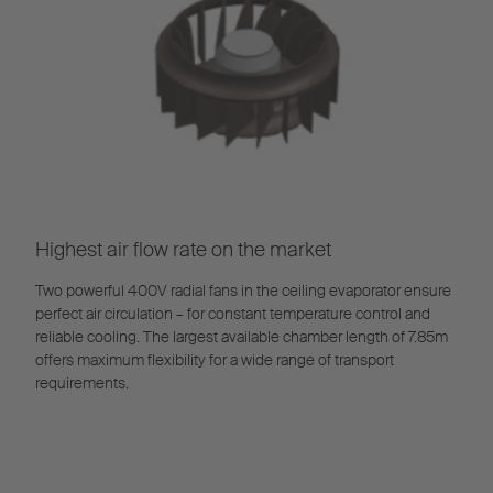
Highest air flow rate on the market
Two powerful 400V radial fans in the ceiling evaporator ensure
perfect air circulation – for constant temperature control and
reliable cooling. The largest available chamber length of 7.85m
offers maximum flexibility for a wide range of transport
requirements.