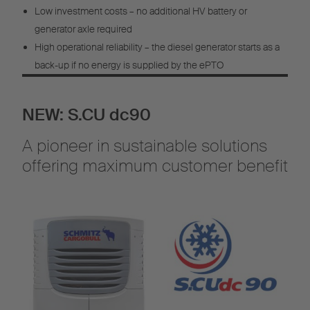
Low investment costs – no additional HV battery or
generator axle required
High operational reliability – the diesel generator starts as a
back-up if no energy is supplied by the ePTO
NEW: S.CU dc90
A pioneer in sustainable solutions
offering maximum customer benefit