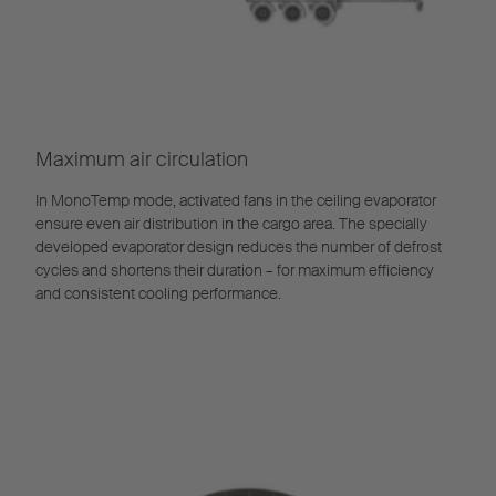
Maximum air circulation
In MonoTemp mode, activated fans in the ceiling evaporator
ensure even air distribution in the cargo area. The specially
developed evaporator design reduces the number of defrost
cycles and shortens their duration – for maximum efficiency
and consistent cooling performance.