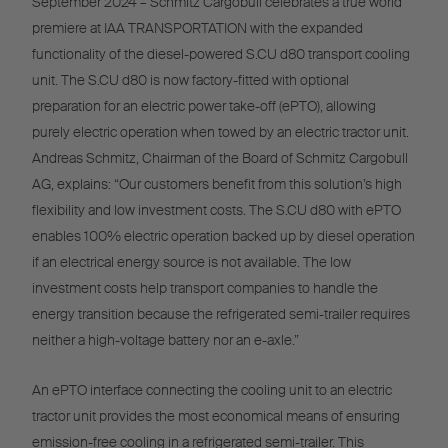
September 2024 – Schmitz Cargobull celebrates a true world
premiere at IAA TRANSPORTATION with the expanded
functionality of the diesel-powered S.CU d80 transport cooling
unit. The S.CU d80 is now factory-fitted with optional
preparation for an electric power take-off (ePTO), allowing
purely electric operation when towed by an electric tractor unit.
Andreas Schmitz, Chairman of the Board of Schmitz Cargobull
AG, explains: “Our customers benefit from this solution’s high
flexibility and low investment costs. The S.CU d80 with ePTO
enables 100% electric operation backed up by diesel operation
if an electrical energy source is not available. The low
investment costs help transport companies to handle the
energy transition because the refrigerated semi-trailer requires
neither a high-voltage battery nor an e-axle.”
An ePTO interface connecting the cooling unit to an electric
tractor unit provides the most economical means of ensuring
emission-free cooling in a refrigerated semi-trailer. This