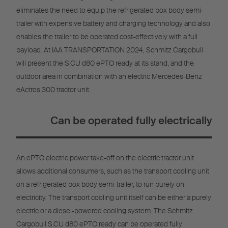
eliminates the need to equip the refrigerated box body semi-
trailer with expensive battery and charging technology and also
enables the trailer to be operated cost-effectively with a full
payload. At IAA TRANSPORTATION 2024, Schmitz Cargobull
will present the S.CU d80 ePTO ready at its stand, and the
outdoor area in combination with an electric Mercedes-Benz
eActros 300 tractor unit.
Can be operated fully electrically
An ePTO electric power take-off on the electric tractor unit
allows additional consumers, such as the transport cooling unit
on a refrigerated box body semi-trailer, to run purely on
electricity. The transport cooling unit itself can be either a purely
electric or a diesel-powered cooling system. The Schmitz
Cargobull S.CU d80 ePTO ready can be operated fully