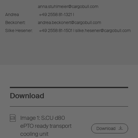
anna.stuhlmeier@cargobull.com
Andrea
+49 2558 81-1321 I
Beckonert:
andrea.beckonert@cargobull.com
Silke Hesener:
+49 2558 81-1501 I silke.hesener@cargobull.com
Download
Image 1: S.CU d80
ePTO ready transport
Download
cooling unit