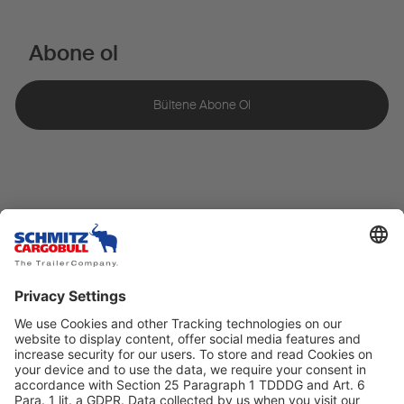
Abone ol