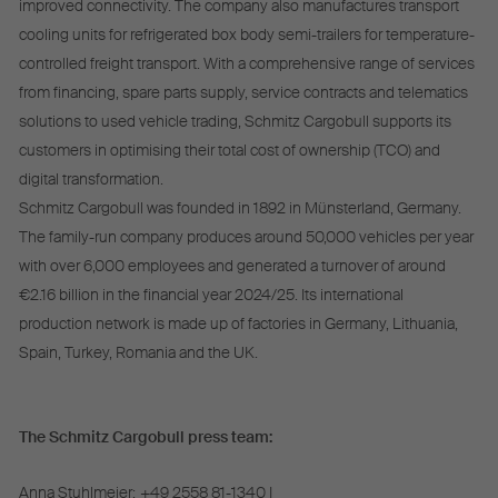
improved connectivity. The company also manufactures transport
cooling units for refrigerated box body semi-trailers for temperature-
controlled freight transport. With a comprehensive range of services
from financing, spare parts supply, service contracts and telematics
solutions to used vehicle trading, Schmitz Cargobull supports its
customers in optimising their total cost of ownership (TCO) and
digital transformation.
Schmitz Cargobull was founded in 1892 in Münsterland, Germany.
The family-run company produces around 50,000 vehicles per year
with over 6,000 employees and generated a turnover of around
€2.16 billion in the financial year 2024/25. Its international
production network is made up of factories in Germany, Lithuania,
Spain, Turkey, Romania and the UK.
The Schmitz Cargobull press team:
Anna Stuhlmeier:
+49 2558 81-1340 I