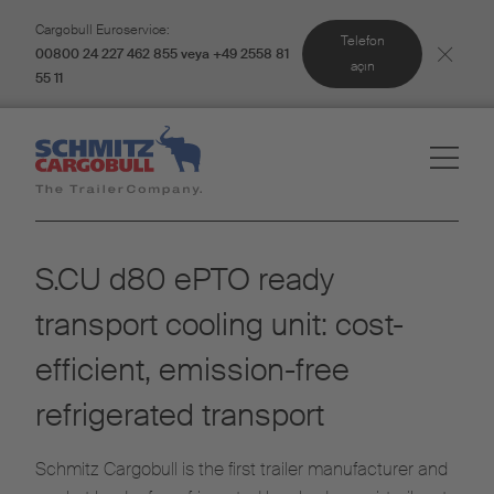
Cargobull Euroservice:
Telefon
00800 24 227 462 855 veya +49 2558 81
açın
55 11
S.CU d80 ePTO ready
transport cooling unit: cost-
efficient, emission-free
refrigerated transport
Schmitz Cargobull is the first trailer manufacturer and