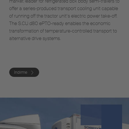
market leader for refrigerated box body semi-trailers to
offer a series-produced transport cooling unit capable
of running off the tractor unit’s electric power take-off.
The S.CU d80 ePTO-ready enables the economic
transformation of temperature-controlled transport to
alternative drive systems.
İndirme