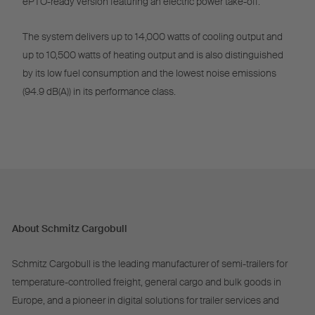
ePTO-ready version featuring an electric power take-off.
The system delivers up to 14,000 watts of cooling output and
up to 10,500 watts of heating output and is also distinguished
by its low fuel consumption and the lowest noise emissions
(94.9 dB(A)) in its performance class.
About Schmitz Cargobull
Schmitz Cargobull is the leading manufacturer of semi-trailers for
temperature-controlled freight, general cargo and bulk goods in
Europe, and a pioneer in digital solutions for trailer services and