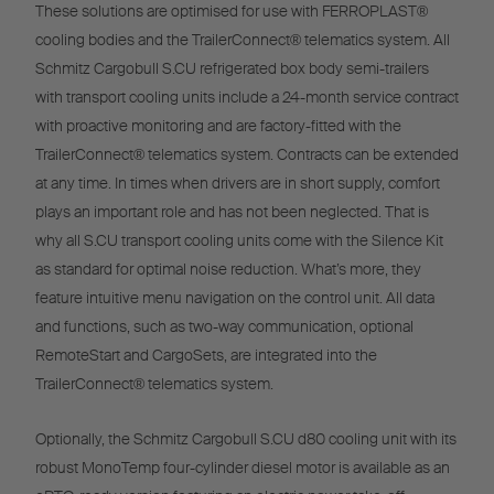
These solutions are optimised for use with FERROPLAST®
cooling bodies and the TrailerConnect® telematics system. All
Schmitz Cargobull S.CU refrigerated box body semi-trailers
with transport cooling units include a 24-month service contract
with proactive monitoring and are factory-fitted with the
TrailerConnect® telematics system. Contracts can be extended
at any time. In times when drivers are in short supply, comfort
plays an important role and has not been neglected. That is
why all S.CU transport cooling units come with the Silence Kit
as standard for optimal noise reduction. What’s more, they
feature intuitive menu navigation on the control unit. All data
and functions, such as two-way communication, optional
RemoteStart and CargoSets, are integrated into the
TrailerConnect® telematics system.
Optionally, the Schmitz Cargobull S.CU d80 cooling unit with its
robust MonoTemp four-cylinder diesel motor is available as an