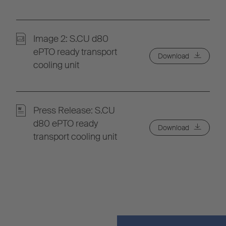
Image 2: S.CU d80
ePTO ready transport
Download
cooling unit
Press Release: S.CU
d80 ePTO ready
Download
transport cooling unit