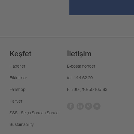
Keşfet
İletişim
Haberler
E-posta gönder
Etkinlikler
tel: 444 62 29
Fanshop
F: +90 (216) 50465-83
Kariyer
SSS - Sıkça Sorulan Sorular
Sustainability