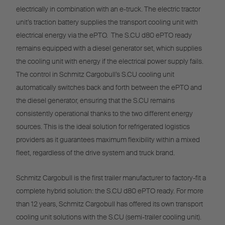
electrically in combination with an e-truck. The electric tractor
unit’s traction battery supplies the transport cooling unit with
electrical energy via the ePTO. The S.CU d80 ePTO ready
remains equipped with a diesel generator set, which supplies
the cooling unit with energy if the electrical power supply fails.
The control in Schmitz Cargobull’s S.CU cooling unit
automatically switches back and forth between the ePTO and
the diesel generator, ensuring that the S.CU remains
consistently operational thanks to the two different energy
sources. This is the ideal solution for refrigerated logistics
providers as it guarantees maximum flexibility within a mixed
fleet, regardless of the drive system and truck brand.
Schmitz Cargobull is the first trailer manufacturer to factory-fit a
complete hybrid solution: the S.CU d80 ePTO ready. For more
than 12 years, Schmitz Cargobull has offered its own transport
cooling unit solutions with the S.CU (semi-trailer cooling unit).