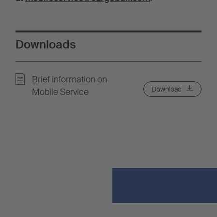
Downloads
Brief information on
Download
Mobile Service