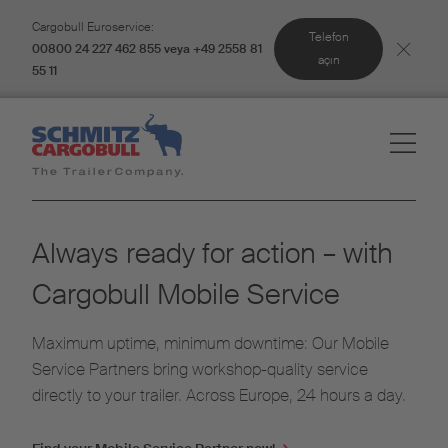
Cargobull Euroservice:
Telefon
00800 24 227 462 855 veya +49 2558 81
açın
55 11
Always ready for action – with
Cargobull Mobile Service
Maximum uptime, minimum downtime: Our Mobile
Service Partners bring workshop-quality service
directly to your trailer. Across Europe, 24 hours a day.