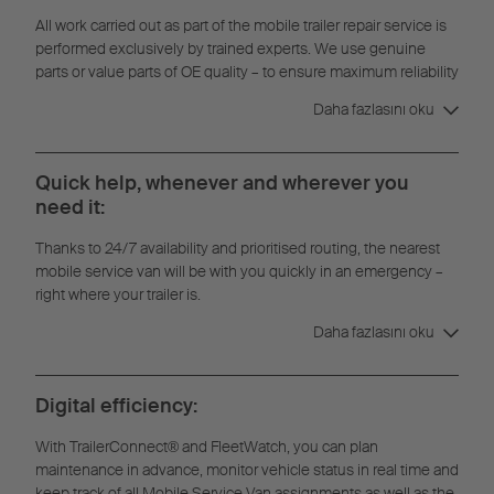
All work carried out as part of the mobile trailer repair service is
performed exclusively by trained experts. We use genuine
parts or value parts of OE quality – to ensure maximum reliability
and durability.
Daha fazlasını oku
Quick help, whenever and wherever you
need it:
Thanks to 24/7 availability and prioritised routing, the nearest
mobile service van will be with you quickly in an emergency –
right where your trailer is.
Daha fazlasını oku
Digital efficiency:
With TrailerConnect® and FleetWatch, you can plan
maintenance in advance, monitor vehicle status in real time and
keep track of all Mobile Service Van assignments as well as the