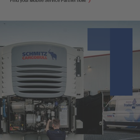
Find your Mobile Service Partner now!