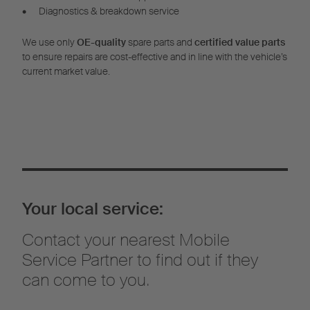
•
Diagnostics & breakdown service
We use only
OE-quality
spare parts and
certified value parts
to ensure repairs are cost-effective and in line with the vehicle’s
current market value.
Your local service:
Contact your nearest Mobile
Service Partner to find out if they
can come to you.