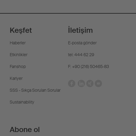
Keşfet
İletişim
Haberler
E-posta gönder
Etkinlikler
tel: 444 62 29
Fanshop
F: +90 (216) 50465-83
Kariyer
SSS - Sıkça Sorulan Sorular
Sustainability
Abone ol