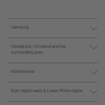
Hamburg
Osnabrück / Emsland and the
surrounding area
Münsterland
Ruhr region west & Lower Rhine region