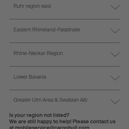
Ruhr region east
Eastern Rhineland-Palatinate
Rhine-Neckar Region
Lower Bavaria
Greater Ulm Area & Swabian Alb
Is your region not listed?
We are still happy to help! Please contact us
at
mobileservice@cargobull.com
.