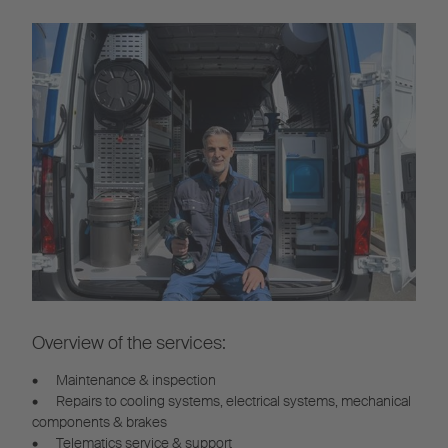
Overview of the services:
•
Maintenance & inspection
•
Repairs to cooling systems, electrical systems, mechanical
components & brakes
•
Telematics service & support