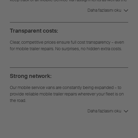
full repair history.
Daha fazlasını oku
Transparent costs:
Clear, competitive prices ensure full cost transparency – even
for mobile trailer repairs. No surprises, no hidden extra costs.
Strong network:
Our mobile service vans are constantly being expanded – to
provide reliable mobile trailer repairs wherever your fleet is on
the road.
Daha fazlasını oku