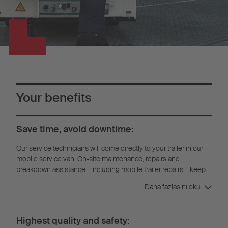
Your benefits
Save time, avoid downtime:
Our service technicians will come directly to your trailer in our
mobile service van. On-site maintenance, repairs and
breakdown assistance - including mobile trailer repairs – keep
downtime to a minimum.
Daha fazlasını oku
Highest quality and safety: