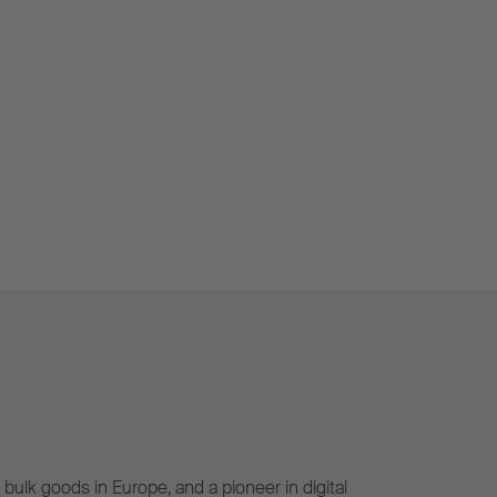
bulk goods in Europe, and a pioneer in digital