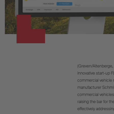
(Greven/Altenberge, 
innovative start-up
commercial vehicle re
manufacturer Schmitz 
commercial vehicles
raising the bar for t
effectively addressin