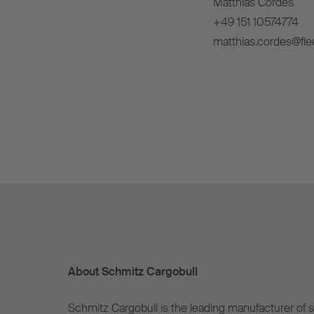
Matthias Cordes
+49 151 10574774
matthias.cordes@fle
About Schmitz Cargobull
Schmitz Cargobull is the leading manufacturer of se