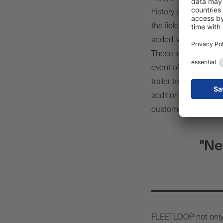
history and digital 
the field of commerc
added-value service
These include, for ex
event of damage, Tyr
trailer telematics, or
additional services
customer-focused re
"Ne
FLEETLOOP not only i