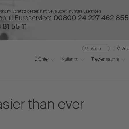
 yardım, ücretsiz destek hattı veya ücretli numara üzerinden
bull Euroservice:
00800 24 227 462 855
 81 55 11
Serv
Ürünler
Kullanım
Treyler satın al
asier than ever