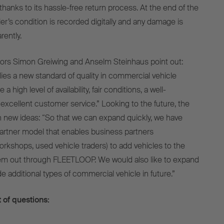
thanks to its hassle-free return process. At the end of the
iler’s condition is recorded digitally and any damage is
ently.
ors Simon Greiwing and Anselm Steinhaus point out:
 a new standard of quality in commercial vehicle
 high level of availability, fair conditions, a well-
 excellent customer service.” Looking to the future, the
 in new ideas: “So that we can expand quickly, we have
artner model that enables business partners
orkshops, used vehicle traders) to add vehicles to the
hem out through FLEETLOOP. We would also like to expand
ude additional types of commercial vehicle in future.”
 of questions: