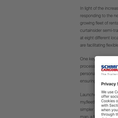
In light of the incre
responding to the ne
growing fleet of rent
curtainsider semi-tra
at eight different l
are facilitating flexi
One key element of t
process, which can t
personalised PIN, dri
ensuring maximum flex
Launched in March 
my.fleetloop.com was
simpler and more tran
map, a fully digital b