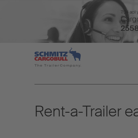
7/24 acil
Cargo
2558
Rent-a-Trailer e