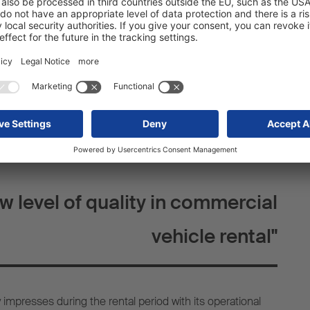
vehicle documents, FLEETLOOP is setting new standards in
ial vehicle rental. What’s more, FLEETLOOP also offers
s to make the rental process even more convenient.
ample, a reduction in the deductible to be paid in the
eGuard to cover any tyre impact damage, the use of
 the free choice of any suitable return station. These
 emphasise our commitment to offering a comprehensive,
ntal experience.
w level of quality in commercial
vehicle rental"
mpresses during the rental period with its operational