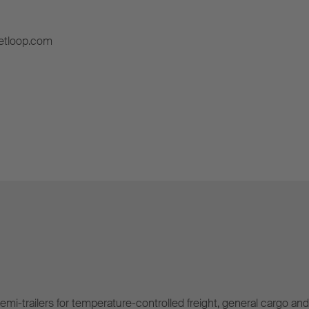
etloop.com
mi-trailers for temperature-controlled freight, general cargo and 