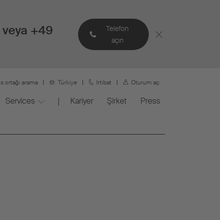
 veya +49
Telefon
açın
is ortağı arama
Türkiye
Irtibat
Oturum aç
Services
Kariyer
Şirket
Press