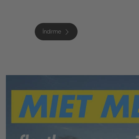
İndirme