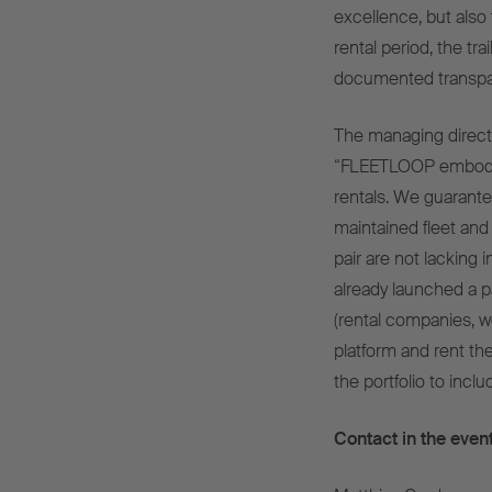
excellence, but also 
rental period, the tra
documented transpar
The managing direct
“FLEETLOOP embodies
rentals. We guarantee a
maintained fleet and
pair are not lacking
already launched a p
(rental companies, w
platform and rent t
the portfolio to incl
Contact in the event