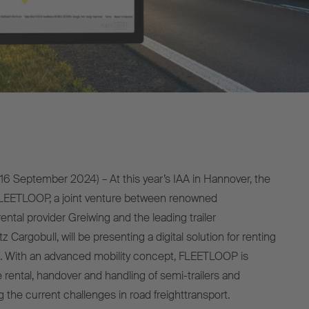
16 September 2024) – At this year’s IAA in Hannover, the
 FLEETLOOP, a joint venture between renowned
ntal provider Greiwing and the leading trailer
Cargobull, will be presenting a digital solution for renting
. With an advanced mobility concept, FLEETLOOP is
he rental, handover and handling of semi-trailers and
g the current challenges in road freighttransport.