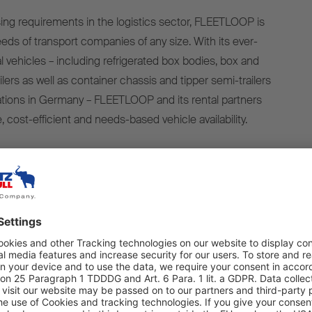
asing requirements in the logistics sector, FLEETLOOP is
eds of transport companies of any size. With its ever-
al vehicles – including refrigerated box bodies, box and
ilers as well as container chassis and tipper semi-trailers
ocations in Germany – FLEETLOOP and its rental partners
ble, cost-efficient and needs-based vehicle availability.
his mobility concept is the contactless vehicle handover
ake place at any time and from any location. Using a
vers can access their rented trailers around the clock,
ibility.
2024, FLEETLOOP’s in-house-developed booking portal
 designed especially to make the rental process quicker,
sparent. With features including a real-time availability
ooking and billing process, and access to a trailer’s rental