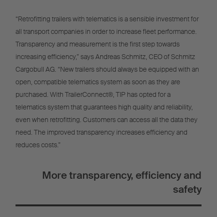
“Retrofitting trailers with telematics is a sensible investment for
all transport companies in order to increase fleet performance.
Transparency and measurement is the first step towards
increasing efficiency,” says Andreas Schmitz, CEO of Schmitz
Cargobull AG. “New trailers should always be equipped with an
open, compatible telematics system as soon as they are
purchased. With TrailerConnect®, TIP has opted for a
telematics system that guarantees high quality and reliability,
even when retrofitting. Customers can access all the data they
need. The improved transparency increases efficiency and
reduces costs.”
More transparency, efficiency and
safety