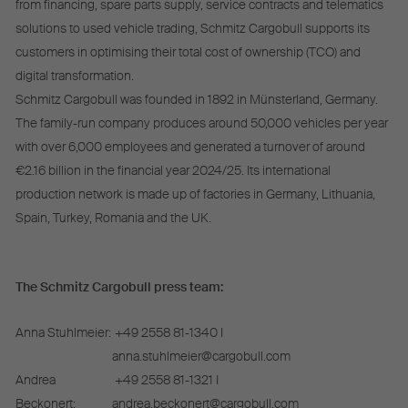
from financing, spare parts supply, service contracts and telematics
solutions to used vehicle trading, Schmitz Cargobull supports its
customers in optimising their total cost of ownership (TCO) and
digital transformation.
Schmitz Cargobull was founded in 1892 in Münsterland, Germany.
The family-run company produces around 50,000 vehicles per year
with over 6,000 employees and generated a turnover of around
€2.16 billion in the financial year 2024/25. Its international
production network is made up of factories in Germany, Lithuania,
Spain, Turkey, Romania and the UK.
The Schmitz Cargobull press team:
Anna Stuhlmeier:
+49 2558 81-1340 I
anna.stuhlmeier@cargobull.com
Andrea
+49 2558 81-1321 I
Beckonert:
andrea.beckonert@cargobull.com