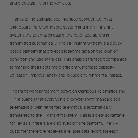
and predictability of the vehicles.”
Thanks to the standardised interface between Schmitz
Cargobull’s TrailerConnect® system and the TIP Insight
system, the telematics data of the retrofitted trailers is
transmitted automatically. The TIP Insight System is a cloud-
based platform that provides real-time data on the location,
condition and use of trailers. This enables transport companies
to manage their fleets more efficiently, increase capacity
utilisation, improve safety and reduce environmental impact.
The framework agreement between Cargobull Telematics and
TIP stipulates that every vehicle ex works with standardised
telematics or with retrofitted telematics is automatically
transferred to the TIP Insight system. This is a clear advantage
for TIP, as all trailers are displayed on one platform. The TIP
customer therefore receives a reliable data record for each