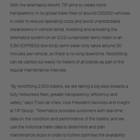
With the telematics retrofit, TIP aims to create more
transparency in its global trailer fleet of around 130,000 vehicles
in order to reduce operating costs and avoid unpredictable
breakdowns in vehicle rental. Installing and activating the
telematics system on an S.CS curtainsider semi-trailer or an
S.BO EXPRESS box body semi-trailer only takes around 30
minutes per vehicle, so there is no long downtime. Retrofitting
can be carried out easily for trailers of all brands as part of the
regular maintenance intervals.
“By retrofitting 2,500 trailers, we are taking a big step towards a
fully networked fleet, greater transparency, efficiency and
safety,” says Theo de Vries, Vice President Services and Insight
at TIP Group. “Telematics provides customers with real-time
data on the condition and performance of the trailers, and we
use the historical trailer data to determine and plan
maintenance stops in order to further optimise the availability