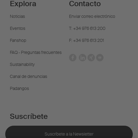
Explora
Contacto
Noticias
Enviar correo electrónico
Eventos
T: +34 976 613 200
Fanshop
F: +34 976 613 201
FAQ - Preguntas frecuentes
Sustainability
Canal de denuncias
Padangos
Suscríbete