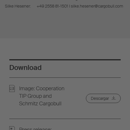
Silke Hesener:
+49 2558 81-1501 I silke.hesener@cargobull.com
Download
Image: Cooperation
TIP Group and
Descargar
Schmitz Cargobull
Press release: