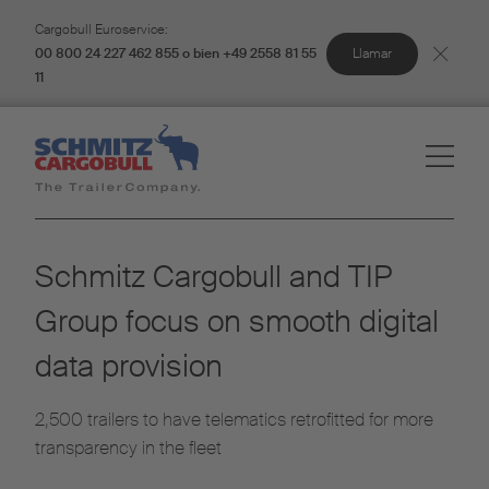
Cargobull Euroservice:
Llamar
00 800 24 227 462 855 o bien +49 2558 81 55
11
Schmitz Cargobull and TIP
Group focus on smooth digital
data provision
2,500 trailers to have telematics retrofitted for more
transparency in the fleet