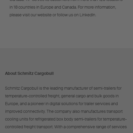
in 18 countries in Europe and Canada. For more information,
please visit our website or follow us on LinkedIn.
About Schmitz Cargobull
Schmitz Cargobull is the leading manufacturer of semi-trailers for
temperature-controlled freight, general cargo and bulk goods in
Europe, and a pioneer in digital solutions for trailer services and
improved connectivity. The company also manufactures transport
cooling units for refrigerated box body semi-trailers for temperature-
controlled freight transport. With a comprehensive range of services