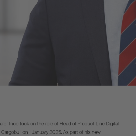
fer Ince took on the role of Head of Product Line Digital
 Cargobull on 1 January 2025. As part of his new