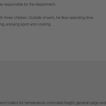
ely responsible for the department.
ith three children. Outside of work, he likes spending time
lling, enjoying sport and cooking.
mi-trailers for temperature-controlled freight, general cargo and 