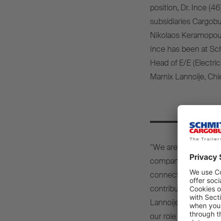
position, Dr. Ince (4
subsidiaries Cargob
Nikolaos Keramopoulo
Ince has been at Sc
Head of E/E (Electric
Marnix Lannoije, Chie
“We are delighted to 
company. With his ext
connected systems a
contribution to enhan
Lannoije. “His flair 
our role as an industr