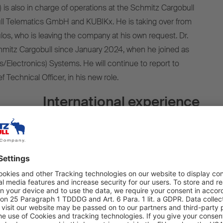
6) is also in charge of operations at the Schmitz Cargobull
ull Telematics GmbH and KUBIKx. He is taking over from
s, who is leaving the company at his own request. Dr.
hmitz Cargobull since January 2024, when he joined as
s/Electronics) Systems. He will continue to report to
f Technical Officer, in his new role.
International experience
have Dr. Ince take on this responsibility within the
ensive experience in the fields of E/E, digital innovations,
nd data-driven services, he will make an important
cing our practical and efficient digital services,” says
for ground-breaking developments will help us to expand
y leader.”