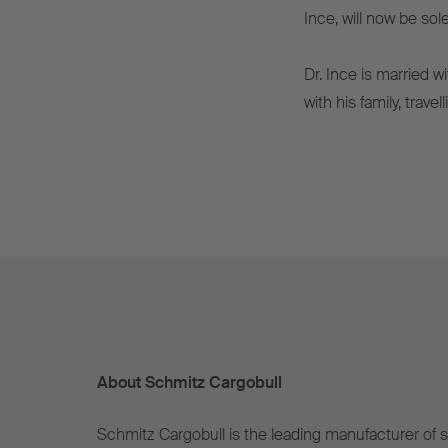
Ince, will now be sol
Dr. Ince is married w
with his family, trave
About Schmitz Cargobull
Schmitz Cargobull is the leading manufacturer of se