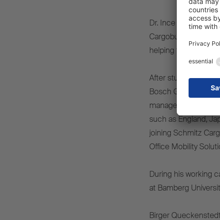
Dr. Ince says: “I am
Cargobull’s digital s
helping the company 
After studying precis
Bosch GmbH in Stutt
management roles, he
such as England, Jap
joining Schmitz Cargo
Office Mobility Solut
During his working c
at Bamberg University,
Birger Queckenstedt