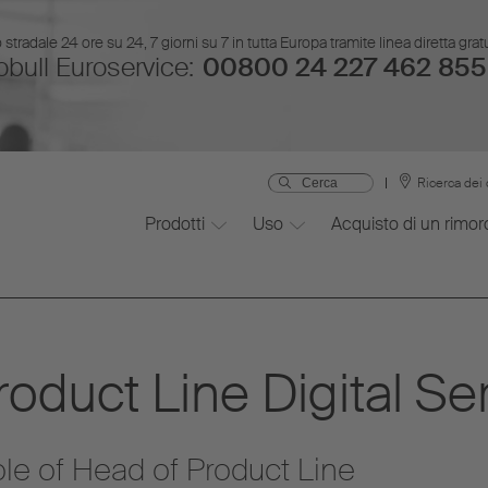
stradale 24 ore su 24, 7 giorni su 7 in tutta Europa tramite linea diretta gr
bull Euroservice:
00800 24 227 462 855
Ricerca dei 
Prodotti
Uso
Acquisto di un rimor
oduct Line Digital Se
role of Head of Product Line