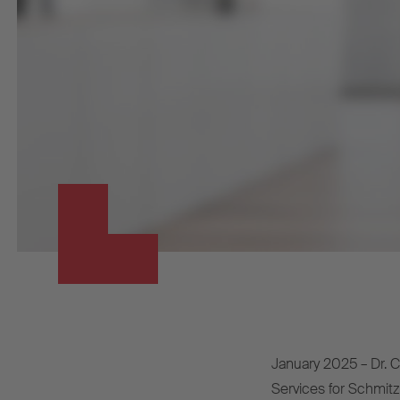
January 2025 – Dr. Ca
Services for Schmitz