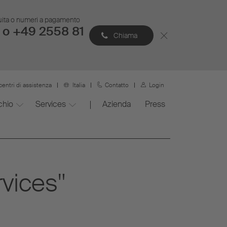
atuita o numeri a pagamento
 o +49 2558 81
Chiama
centri di assistenza
Italia
Contatto
Login
chio
Services
Azienda
Press
rvices"