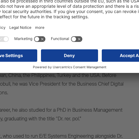
 embracing the exciting challenge of shaping Schmitz
ervices strategy, supported by a highly motivated team, and
to achieve its ambitious goals.”
ion engineering, Dr. Ince began his career at Robert
gart-Schwieberdingen, in 2005. In a range of
 has also gained international experience in countries
an, China, the Philippines, Turkey and the USA. Before
bull, he was Vice President for the Business Chief Digital
ions.
areer, he also studied for a PhD in Business Management
 graduating with the title “Dr. rer. pol.”
, who used to run E/E Systems Engineering alongside Dr.