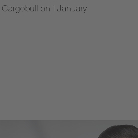
z Cargobull on 1 January