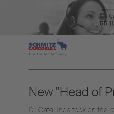
Soccorso 
Cargo
55 11
New "Head of Pr
Dr. Cafer Ince took on the 