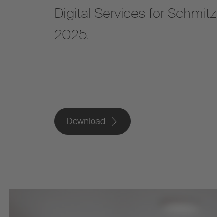
Digital Services for Schmit
2025.
Download