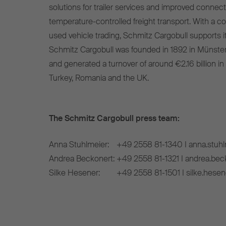
solutions for trailer services and improved connect
temperature-controlled freight transport. With a c
used vehicle trading, Schmitz Cargobull supports it
Schmitz Cargobull was founded in 1892 in Münste
and generated a turnover of around €2.16 billion in
Turkey, Romania and the UK.
The Schmitz Cargobull press team:
Anna Stuhlmeier:
+49 2558 81-1340 I anna.stuh
Andrea Beckonert:
+49 2558 81-1321 I andrea.be
Silke Hesener:
+49 2558 81-1501 I silke.hese