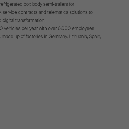
efrigerated box body semi-trailers for
, service contracts and telematics solutions to
 digital transformation.
0 vehicles per year with over 6,000 employees
s made up of factories in Germany, Lithuania, Spain,