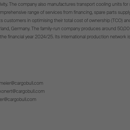
ivity. The company also manufactures transport cooling units for r
omprehensive range of services from financing, spare parts supply
s customers in optimising their total cost of ownership (TCO) and
rland, Germany. The family-run company produces around 50,00
 the financial year 2024/25. Its international production network i
lmeier@cargobull.com
ckonert@cargobull.com
ner@cargobull.com