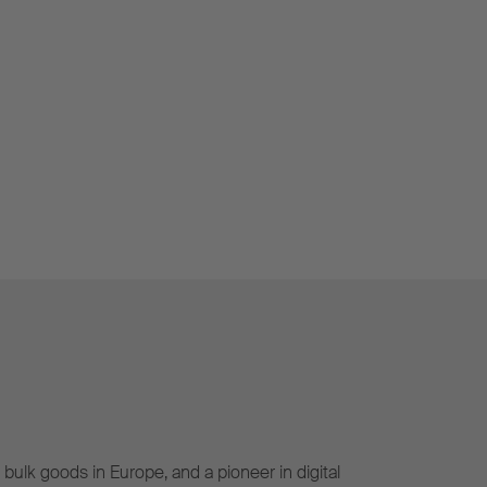
bulk goods in Europe, and a pioneer in digital