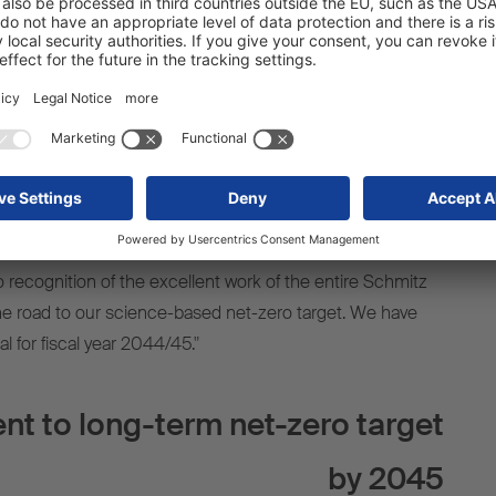
ort logistics.
 our economic activity and our products for a sustainable
ith climate protection. As a leading European manufacturer
ave integrated our sustainability goals into our overall
ur corporate responsibility. We are committed to fair CO2
ased incentives instead of distorting subsidies. The
-zero targets by the SBTi underlines the credibility of our
r Günter Schweitzer, COO, Schmitz Cargobull AG.
so recognition of the excellent work of the entire Schmitz
he road to our science-based net-zero target. We have
al for fiscal year 2044/45."
 to long-term net-zero target
by 2045