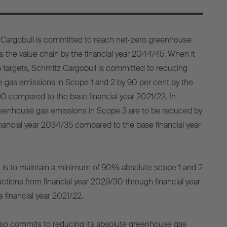
z Cargobull is committed to reach net-zero greenhouse
 the value chain by the financial year 2044/45. When it
 targets, Schmitz Cargobull is committed to reducing
 gas emissions in Scope 1 and 2 by 90 per cent by the
30 compared to the base financial year 2021/22. In
greenhouse gas emissions in Scope 3 are to be reduced by
inancial year 2034/35 compared to the base financial year
t is to maintain a minimum of 90% absolute scope 1 and 2
ions from financial year 2029/30 through financial year
financial year 2021/22.
lso commits to reducing its absolute greenhouse gas