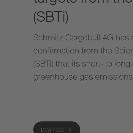
(SBTi)
Schmitz Cargobull AG has re
confirmation from the Scien
(SBTi) that its short- to lon
greenhouse gas emissions m
Download