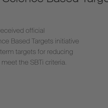
ceived official
ce Based Targets initiative
g-term targets for reducing
eet the SBTi criteria.