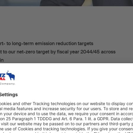
rt- to long-term emission reduction targets
to our net-zero target by fiscal year 2044/45 across
in
hmitz Cargobull AG has received official confirmation
d Targets initiative (SBTi) that its short- to long-term
 greenhouse gas emissions meet the SBTi criteria. This
ts submitted have been validated according to climate
rds and are in line with the Paris Agreement's goal of
ing to below 2 degrees. The measures to achieve the
rbonising the cold chain, the materials used and the