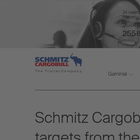
24 valan
numeriu v
„Carg
2558
Gaminiai
Schmitz Cargobul
targets from the