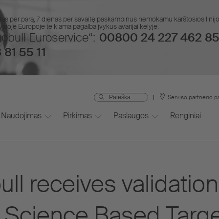
das per parą, 7 dienas per savaitę paskambinus nemokamu karštosios lin
isoje Europoje teikiama pagalba įvykus avarijai kelyje.
obull Euroservice“:
00800 24 227 462 85
 81 55 11
Serviso partnerio p
Naudojimas
Pirkimas
Paslaugos
Renginiai
l receives validation
 Science Based Target