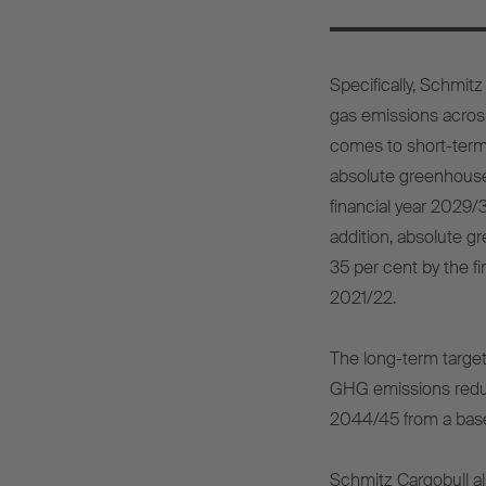
Specifically, Schmit
gas emissions across
comes to short-term
absolute greenhouse
financial year 2029/
addition, absolute 
35 per cent by the f
2021/22.
The long-term targe
GHG emissions reduct
2044/45 from a base 
Schmitz Cargobull a