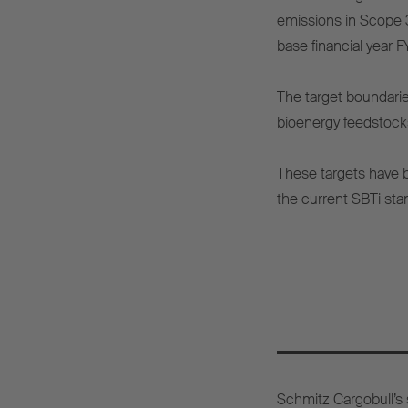
emissions in Scope 3
base financial year 
The target boundarie
bioenergy feedstock
These targets have 
the current SBTi sta
Schmitz Cargobull’s s