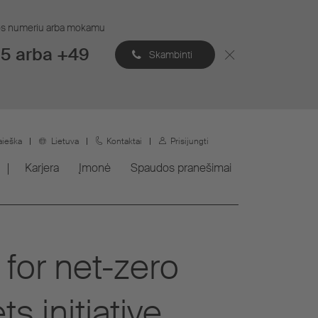
ijos numeriu arba mokamu
5 arba +49
Skambinti
aieška
Lietuva
Kontaktai
Prisijungti
Karjera
Įmonė
Spaudos pranešimai
 for net-zero
s initiative