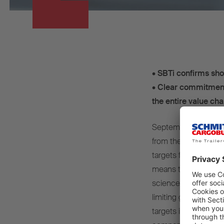
•
SBTi confirms sho
•
Clear commitment 
the entire value cha
September 2025 – Sc
from the Science Base
targets for reducing
means that the targe
science-based standa
limiting global warm
targets include deca