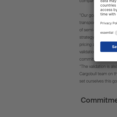
company's own transp
“Our goal is to align
transport industry w
of semi-trailers, we h
strategy as part of o
pricing and market-b
validation of our net
commitment,” says D
“The validation is al
Cargobull team on t
set ourselves this go
Commitment