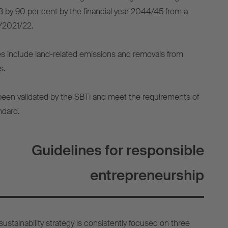
 by 90 per cent by the financial year 2044/45 from a
FY2021/22.
s include land-related emissions and removals from
s.
been validated by the SBTi and meet the requirements of
ndard.
Guidelines for responsible
entrepreneurship
ustainability strategy is consistently focused on three