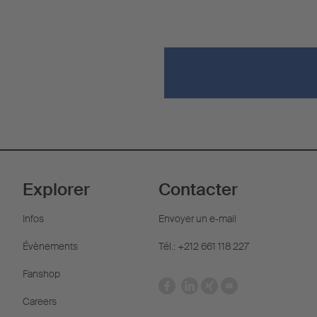
Explorer
Contacter
Infos
Envoyer un e-mail
Évènements
Tél.: +212 661 118 227
Fanshop
Careers