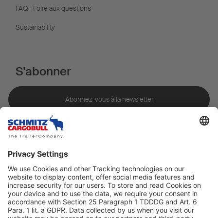
FAQ - Foire aux questions
Sustainability
S'abonner