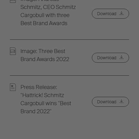
Schmitz, CEO Schmitz
Download
Cargobull with three
Best Brand Awards
Image: Three Best
Download
Brand Awards 2022
Press Release:
"Hattrick! Schmitz
Download
Cargobull wins "Best
Brand 2022"