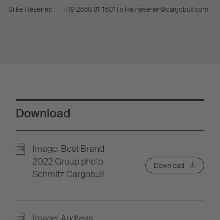
Silke Hesener:
+49 2558 81-1501 I silke.hesener@cargobull.com
Download
Image: Best Brand
2022 Group photo
Download
Schmitz Cargobull
Image: Andreas