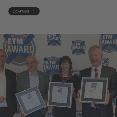
Download