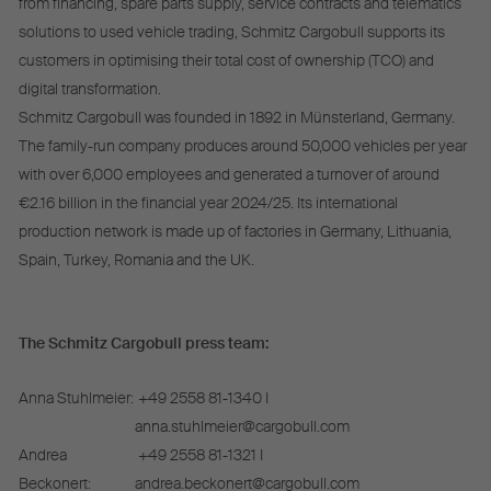
from financing, spare parts supply, service contracts and telematics
solutions to used vehicle trading, Schmitz Cargobull supports its
customers in optimising their total cost of ownership (TCO) and
digital transformation.
Schmitz Cargobull was founded in 1892 in Münsterland, Germany.
The family-run company produces around 50,000 vehicles per year
with over 6,000 employees and generated a turnover of around
€2.16 billion in the financial year 2024/25. Its international
production network is made up of factories in Germany, Lithuania,
Spain, Turkey, Romania and the UK.
The Schmitz Cargobull press team:
Anna Stuhlmeier:
+49 2558 81-1340 I
anna.stuhlmeier@cargobull.com
Andrea
+49 2558 81-1321 I
Beckonert:
andrea.beckonert@cargobull.com