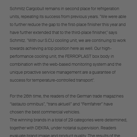
Schmitz Cargobull remains in second place for refrigeration
units, repeating its success from previous years. "We were able
to further reduce the gap to the first-place finisher this year and
have further extended that to the third-place finisher," says
Schmitz. "With our S.CU cooling unit, we are continuing to work
towards achieving a top position here as well. Our high-
performance cooling unit, the FERROPLAST box body in
combination with the web-based monitoring system and the
unique proactive service management are a guarantee of
success for temperature-controlled transport".
For the 26th time, the readers of the German trade magazines
“lastauto omnibus”, “trans aktuell” and “Fernfahrer” have
chosen the best commercial vehicles.
The winning brands in a total of 29 categories were determined,
together with DEKRA, under notarial supervision. Readers
evaluate brand image and product quality. The results of the