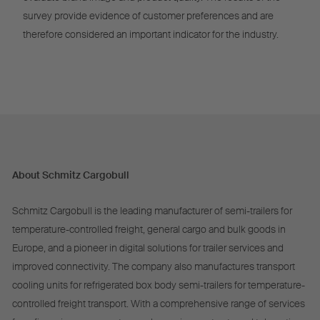
survey provide evidence of customer preferences and are
therefore considered an important indicator for the industry.
About Schmitz Cargobull
Schmitz Cargobull is the leading manufacturer of semi-trailers for
temperature-controlled freight, general cargo and bulk goods in
Europe, and a pioneer in digital solutions for trailer services and
improved connectivity. The company also manufactures transport
cooling units for refrigerated box body semi-trailers for temperature-
controlled freight transport. With a comprehensive range of services