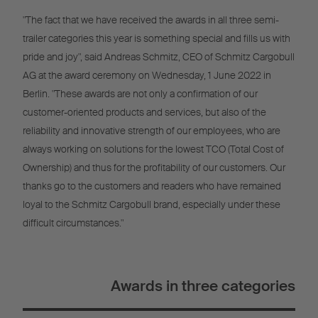
"The fact that we have received the awards in all three semi-
trailer categories this year is something special and fills us with
pride and joy", said Andreas Schmitz, CEO of Schmitz Cargobull
AG at the award ceremony on Wednesday, 1 June 2022 in
Berlin. "These awards are not only a confirmation of our
customer-oriented products and services, but also of the
reliability and innovative strength of our employees, who are
always working on solutions for the lowest TCO (Total Cost of
Ownership) and thus for the profitability of our customers. Our
thanks go to the customers and readers who have remained
loyal to the Schmitz Cargobull brand, especially under these
difficult circumstances."
Awards in three categories