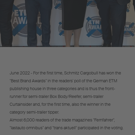
June 2022 - For the first time, Schmitz Cargobull has won the
"Best Brand Awards" in the readers' poll of the German ETM
publishing house in three categories and is thus the front-
runner for semi-trailer Box Body/Reefer, semi-trailer
Curtainsider and, for the first time, also the winner in the
category semi-trailer tipper.
Almost 6,000 readers of the trade magazines "Fernfahrer",
"lastauto omnibus" and "trans aktuell" participated in the voting.