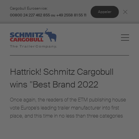
Cargobull Euroservice:
Appeler
00800 24 227 462 855 ou +49 2558 81 55 11
Hattrick! Schmitz Cargobull
wins "Best Brand 2022
Once again, the readers of the ETM publishing house
vote Europe's leading trailer manufacturer into first
place, and this time in no less than three categories