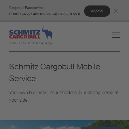
Cargobull Euroservice:
Appeler
00800 24 227 462 855 ou +49 2558 81 55 11
Schmitz Cargobull Mobile
Service
Your own business. Your freedom. Our strong brand at
your side.