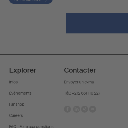
Explorer
Contacter
Infos
Envoyer un e-mail
Évènements
Tél.: +212 661 118 227
Fanshop
Careers
FAQ - Foire aux questions