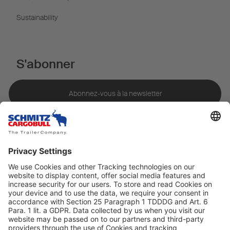
Sustainability
S'abonner