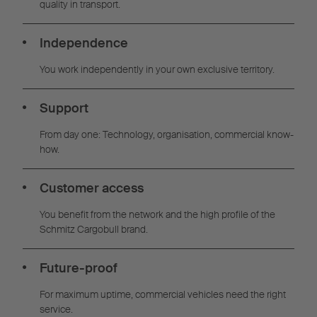
quality in transport.
Independence
You work independently in your own exclusive territory.
Support
From day one: Technology, organisation, commercial know-
how.
Customer access
You benefit from the network and the high profile of the
Schmitz Cargobull brand.
Future-proof
For maximum uptime, commercial vehicles need the right
service.