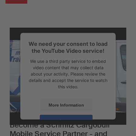
We need your consent to load
the YouTube Video service!
We use a third party service to embed
video content that may collect data
about your activity. Please review the
details and accept the service to watch
this video.
More Information
Accept
Become a Schmitz Cargobull
Mobile Service Partner - and
Powered by
Usercentrics Consent