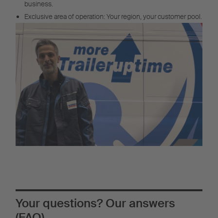
business.
Exclusive area of operation: Your region, your customer pool.
Your questions? Our answers
(FAQ)