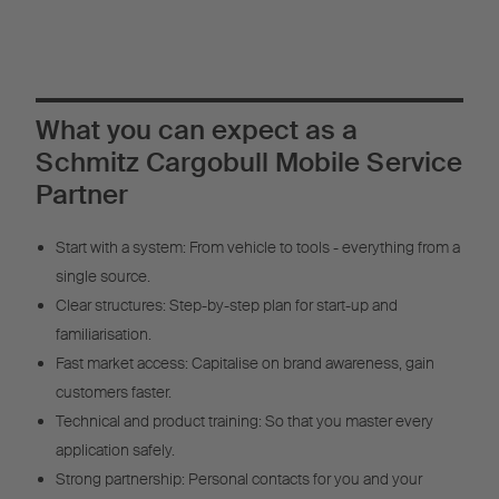
What you can expect as a
Schmitz Cargobull Mobile Service
Partner
Start with a system: From vehicle to tools - everything from a
single source.
Clear structures: Step-by-step plan for start-up and
familiarisation.
Fast market access: Capitalise on brand awareness, gain
customers faster.
Technical and product training: So that you master every
application safely.
Strong partnership: Personal contacts for you and your