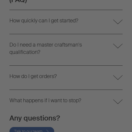
How quickly can I get started?
Do I need a master craftsman's
qualification?
How do I get orders?
What happens if I want to stop?
Any questions?
Talk to our team