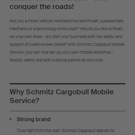
Management
conquer the roads!
Are you a motor vehicle mechatronics technician, a passionate
mechanic or a technology enthusiast? Would you like to finally
be your own boss - but start your business with the safety and
support of a well-known brand? With Schmitz Cargobull Mobile
Service, you can now set up your own mobile workshop -
flexibly, safely and with a strong partner at your side.
Why Schmitz Cargobull Mobile
Service?
Strong brand
Trust right from the start: Schmitz Cargobull stands for