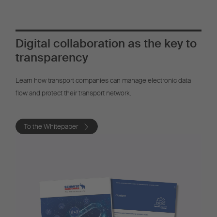
Digital collaboration as the key to
transparency
Learn how transport companies can manage electronic data
flow and protect their transport network.
To the Whitepaper