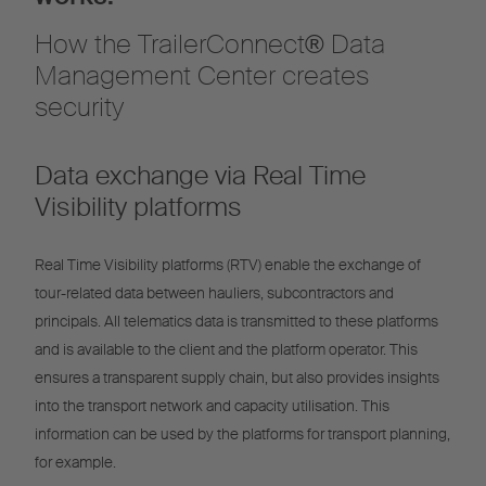
How the TrailerConnect® Data
Management Center creates
security
Data exchange via Real Time
Visibility platforms
Real Time Visibility platforms (RTV) enable the exchange of
tour-related data between hauliers, subcontractors and
principals. All telematics data is transmitted to these platforms
and is available to the client and the platform operator. This
ensures a transparent supply chain, but also provides insights
into the transport network and capacity utilisation. This
information can be used by the platforms for transport planning,
for example.