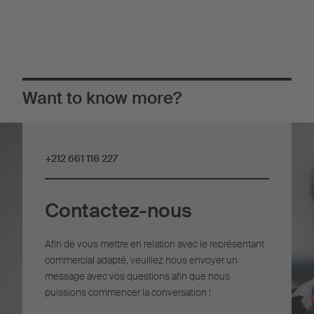
Want to know more?
+212 661 118 227
Contactez-nous
Afin de vous mettre en relation avec le représentant
commercial adapté, veuillez nous envoyer un
message avec vos questions afin que nous
puissions commencer la conversation !