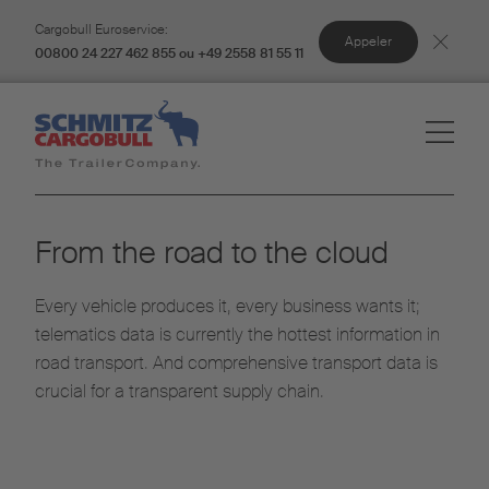
Cargobull Euroservice:
Appeler
00800 24 227 462 855 ou +49 2558 81 55 11
From the road to the cloud
Every vehicle produces it, every business wants it;
telematics data is currently the hottest information in
road transport. And comprehensive transport data is
crucial for a transparent supply chain.