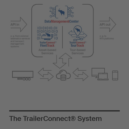
The TrailerConnect® System