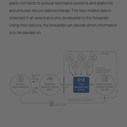
easily connects to popular telematics systems and platforms
and ensures secure data exchange. The tour-related data is
collected in an area that is only accessible to the forwarder.
Using filter options, the forwarder can decide which information
is to be passed on.