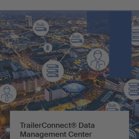
TrailerConnect® Data
Management Center