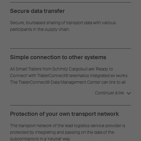
Secure data transfer
Secure, tourbased sharing of transport data with various
participants in the supply chain.
Simple connection to other systems
All Smart Trailers from Schmitz Cargobull are 'Ready to
Connect' with TrailerConnect® telematics integrated ex works.
The TrailerConnect® Data Management Center can link to all
common real-time visibility platforms and telematics systems.
Continuer à lire
Protection of your own transport network
The transport network of the lead logistics service provider is
protected by integrating and passing on the data of the
subcontractors in a 'neutral' way.