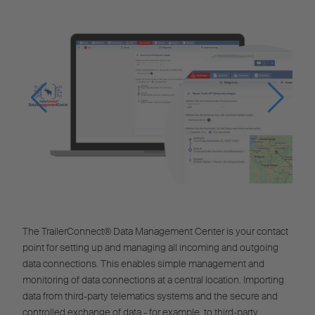
The TrailerConnect® Data Management Center is your contact
point for setting up and managing all incoming and outgoing
data connections. This enables simple management and
monitoring of data connections at a central location. Importing
data from third-party telematics systems and the secure and
controlled exchange of data - for example, to third-party