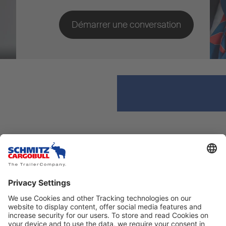
Explorer
Contacter
Infos
Envoyer un e-mail
Évènements
Tél.: +212 661 118 227