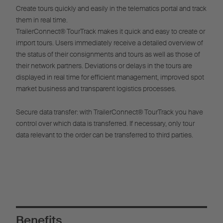
Create tours quickly and easily in the telematics portal and track
them in real time.
TrailerConnect® TourTrack makes it quick and easy to create or
import tours. Users immediately receive a detailed overview of
the status of their consignments and tours as well as those of
their network partners. Deviations or delays in the tours are
displayed in real time for efficient management, improved spot
market business and transparent logistics processes.
Secure data transfer: with TrailerConnect® TourTrack you have
control over which data is transferred. If necessary, only tour
data relevant to the order can be transferred to third parties.
Benefits