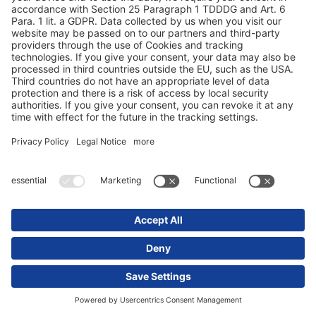
Fanshop
Careers
FAQ - Foire aux questions
Sustainability
S'abonner