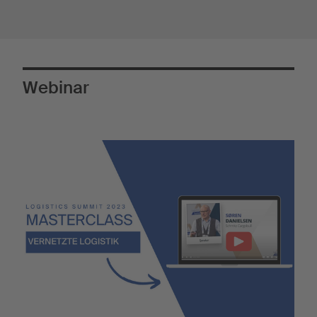
Webinar