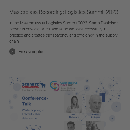
Masterclass Recording: Logistics Summit 2023
In the Masterclass at Logistics Summit 2023, Søren Danielsen
presents how digital collaboration works successfully in
practice and creates transparency and efficiency in the supply
chain
En savoir plus