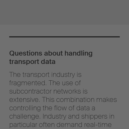
Questions about handling
transport data
The transport industry is
fragmented. The use of
subcontractor networks is
extensive. This combination makes
controlling the flow of data a
challenge. Industry and shippers in
particular often demand real-time