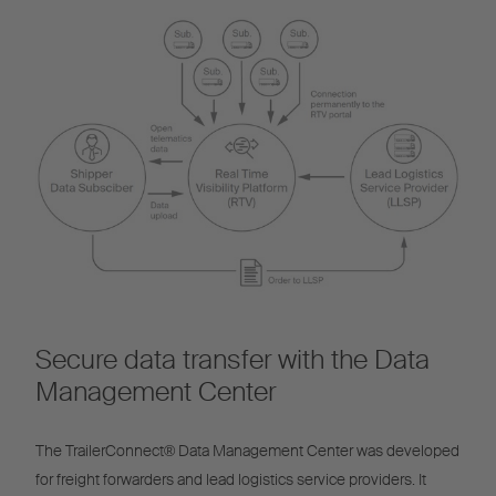
Secure data transfer with the Data
Management Center
The TrailerConnect® Data Management Center was developed
for freight forwarders and lead logistics service providers. It