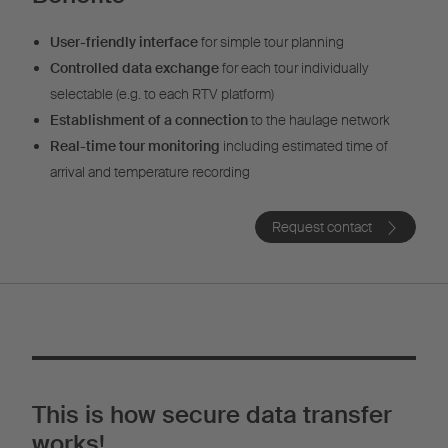
User-friendly interface
for simple tour planning
Controlled data exchange
for each tour individually
selectable (e.g. to each RTV platform)
Establishment of a connection
to the haulage network
Real-time tour monitoring
including estimated time of
arrival and temperature recording
Request contact
This is how secure data transfer
works!