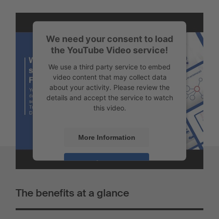
We need your consent to load
the YouTube Video service!
We use a third party service to embed
video content that may collect data
about your activity. Please review the
details and accept the service to watch
this video.
More Information
Accept
Powered by
Usercentrics Consent
The benefits at a glance
Management