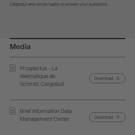
Cargobull and will be happy to answer your questions.
Media
Prospectus - La
télématique de
Download
Schmitz Cargobull
Brief Information Data
Download
Management Center