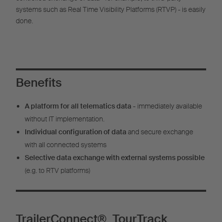
systems such as Real Time Visibility Platforms (RTVP) - is easily
done.
Benefits
A platform for all telematics data -
immediately available
without IT implementation.
Individual configuration of data
and secure exchange
with all connected systems
Selective data exchange with external systems possible
(e.g. to RTV platforms)
TrailerConnect® TourTrack