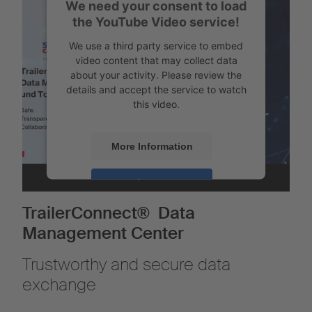
We need your consent to load
the YouTube Video service!
We use a third party service to embed
video content that may collect data
about your activity. Please review the
details and accept the service to watch
this video.
More Information
Accept
Powered by
Usercentrics Consent
TrailerConnect® Data
Management
Management Center
Trustworthy and secure data
exchange