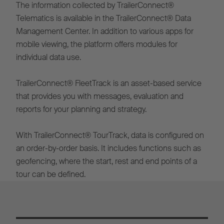
The information collected by TrailerConnect®
Telematics is available in the TrailerConnect® Data
Management Center. In addition to various apps for
mobile viewing, the platform offers modules for
individual data use.
TrailerConnect® FleetTrack is an asset-based service
that provides you with messages, evaluation and
reports for your planning and strategy.
With TrailerConnect® TourTrack, data is configured on
an order-by-order basis. It includes functions such as
geofencing, where the start, rest and end points of a
tour can be defined.