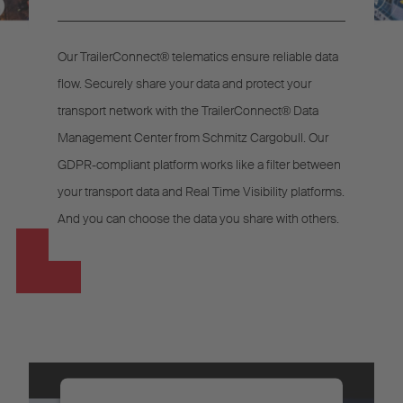
Our TrailerConnect® telematics ensure reliable data
flow. Securely share your data and protect your
transport network with the TrailerConnect® Data
Management Center from Schmitz Cargobull. Our
GDPR-compliant platform works like a filter between
your transport data and Real Time Visibility platforms.
And you can choose the data you share with others.