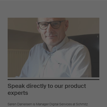
Speak directly to our product
experts
Søren Danielsen is Manager Digital Services at Schmitz