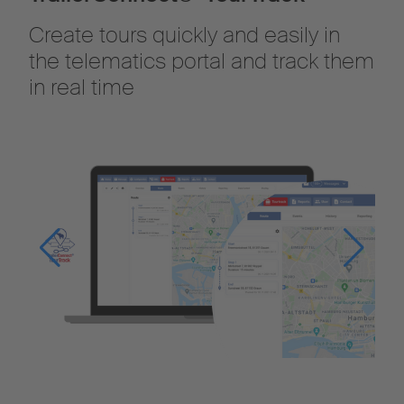
Create tours quickly and easily in
the telematics portal and track them
in real time