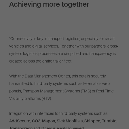
Achieving more together
"Connectivity is key in transport logistics, especially for smart
vehicles and digital services. Together with our partners, cross-
system logistics processes are simplified and transparency is
created across the entire trailer fleet.
With the Data Management Center, this data is securely
transmitted to third-party systems such as telematics web
portals, Transport Management Systems (TMS) or Real Time
Visibility platforms (RTV).
Integration with interfaces to third-party systems such as
AddSecure, CO3, Mapon, Sick Mobilisis, Shippeo, Trimble,
Transporeon
and others is easily achieved.