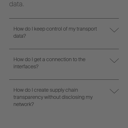
data.
How do I keep control of my transport
data?
How do I get a connection to the
interfaces?
How do I create supply chain
transparency without disclosing my
network?