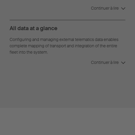
Continuer à lire
All data at a glance
Configuring and managing external telematics data enables
complete mapping of transport and integration of the entire
fleet into the system.
Continuer à lire