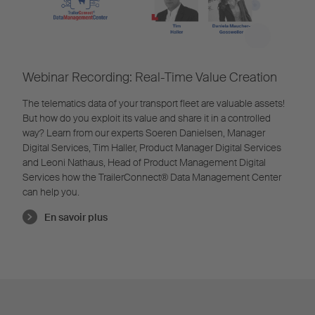
Webinar Recording: Real-Time Value Creation
The telematics data of your transport fleet are valuable assets!
But how do you exploit its value and share it in a controlled
way? Learn from our experts Soeren Danielsen, Manager
Digital Services, Tim Haller, Product Manager Digital Services
and Leoni Nathaus, Head of Product Management Digital
Services how the TrailerConnect® Data Management Center
can help you.
En savoir plus