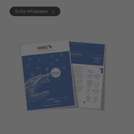
To the Whitepaper