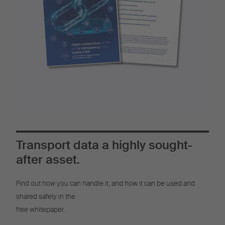
Transport data a highly sought-
after asset.
Find out how you can handle it, and how it can be used and
shared safely in the
free whitepaper.