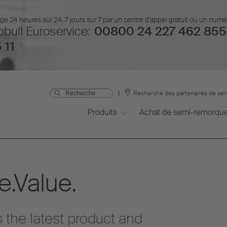
 24 heures sur 24, 7 jours sur 7 par un centre d'appel gratuit ou un num
bull Euroservice:
00800 24 227 462 855
 11
Recherche des partenaires de ser
Produits
Achat de semi-remorqu
.Value.
 the latest product and