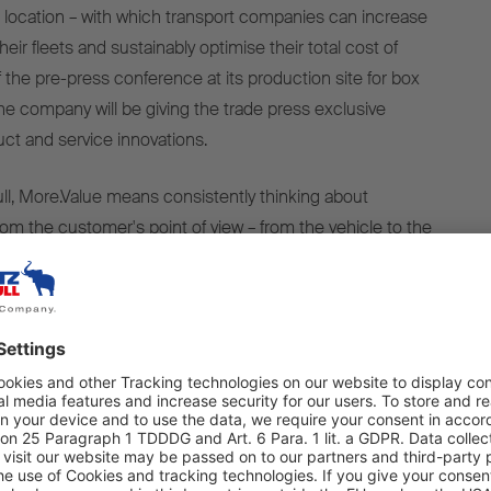
33 location – with which transport companies can increase
eir fleets and sustainably optimise their total cost of
 the pre-press conference at its production site for box
the company will be giving the trade press exclusive
duct and service innovations.
l, More.Value means consistently thinking about
rom the customer's point of view – from the vehicle to the
 the services. The focus of this year's pre-press
n both product innovations and the consistent expansion
rvice-oriented offering. This includes, among other things,
ent of production processes towards the Smart Factory,
 the new assembly line for the S.KO COOL in Vreden (PI
eld of temperature-controlled transport, Schmitz Cargobull
aim as a system provider with the S.KO COOL refrigerated
nation with the new S.CU dc90 transport refrigeration unit