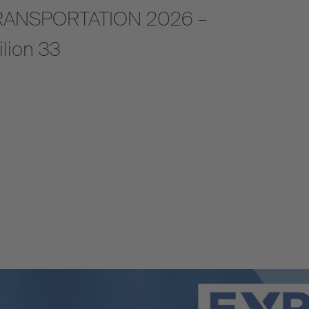
A TRANSPORTATION 2026 –
ilion 33