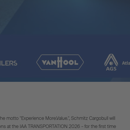
e motto "Experience More.Value.", Schmitz Cargobull will
ions at the IAA TRANSPORTATION 2026 – for the first time