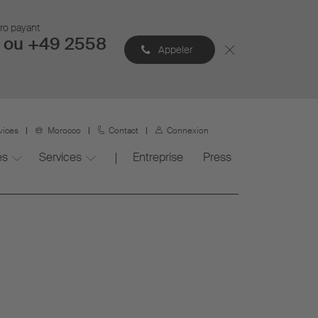
éro payant
 ou +49 2558
Appeler
vices
Morocco
Contact
Connexion
es
Services
Entreprise
Press