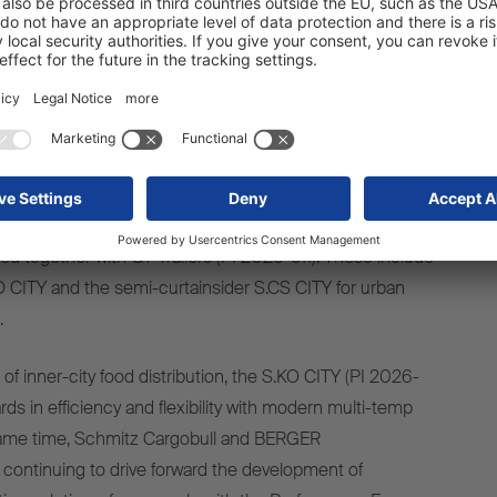
 as other innovations in the transport refrigeration unit
the multi-temp solution S.CU mt-DualEvap (PI 2026-508).
ions in the field of dry freight, such as the flexible S.BO
) and the S.BO PACE+ with FERROSTRUKT® technology
was specially developed for parcel logistics. The portfolio
nnovative solutions for container transport such as the
 chassis (PI 2026-901) as well as new concepts for
ped together with GT Trailers (PI 2026-511). These include
BO CITY and the semi-curtainsider S.CS CITY for urban
.
 of inner-city food distribution, the S.KO CITY (PI 2026-
ds in efficiency and flexibility with modern multi-temp
same time, Schmitz Cargobull and BERGER
continuing to drive forward the development of