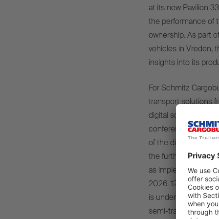
at its new Pavilion 
the performance of th
ownership. As part of
vehicles in Vreden, 
insights into its pro
For Schmitz Cargobul
transport solutions f
digital solutions and
conference will be o
of the digital and se
the further developm
as implemented with
2026-125). In the fi
is underlining its cl
semi-trailer in combi