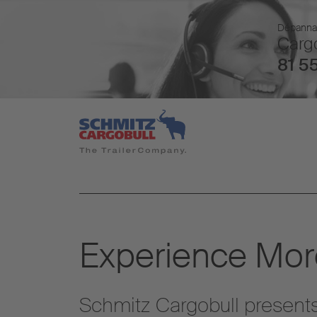
Dépannage
Cargo
81 55
Experience More
Schmitz Cargobull presents