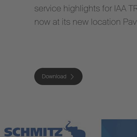
service highlights for IA
now at its new location Pav
Download