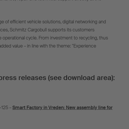
ge of efficient vehicle solutions, digital networking and
ces, Schmitz Cargobull supports its customers
e operational cycle. From investment to recycling, thus
added value – in line with the theme: "Experience
press releases (see download area):
-125 –
Smart Factory in Vreden: New assembly line for