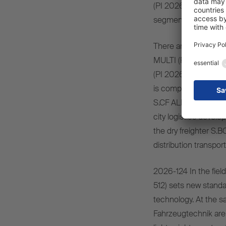
(PI 2026-507) as well
segment, including 
There are also innovat
MULTI (PI 2026-509
(PI 2026-510), which 
is complemented by i
S.CF ALLROUND 20–45
city logistics develo
the dry freighter S.
distribution transport
2026-124 In the field
512) sets new standar
technology. At the 
Fahrzeugtechnik are 