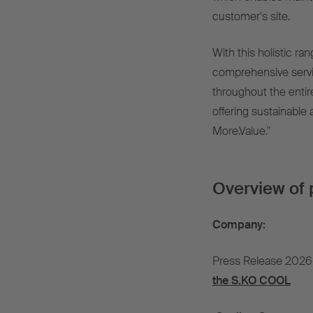
customer's site.
With this holistic ran
comprehensive servi
throughout the entir
offering sustainable 
More.Value."
Overview of 
Company:
Press Release 2026
the S.KO COOL