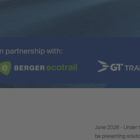
June 2026 - Under th
be presenting solut