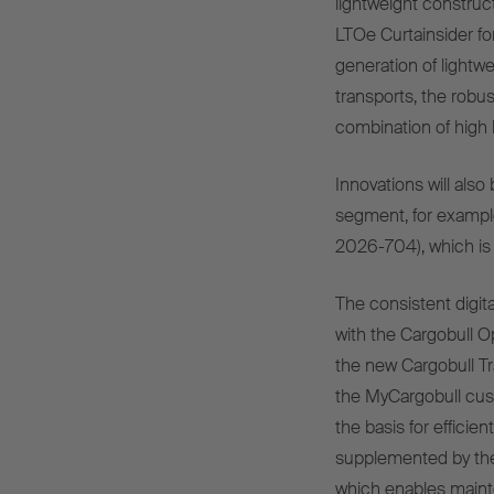
lightweight construc
LTOe Curtainsider fo
generation of lightwe
transports, the rob
combination of high
Innovations will als
segment, for example
2026-704), which is 
The consistent digital
with the Cargobull O
the new Cargobull Tr
the MyCargobull cust
the basis for efficie
supplemented by the
which enables mainte