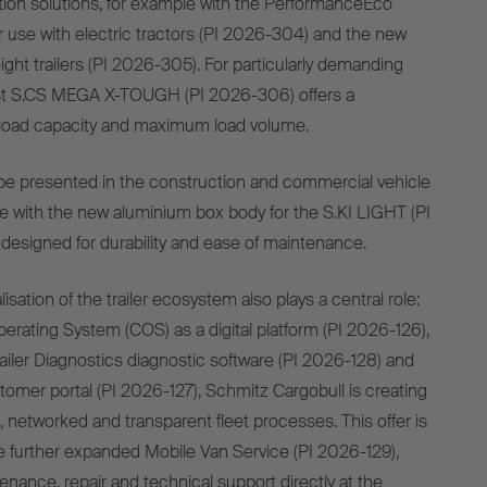
tion solutions, for example with the PerformanceEco
r use with electric tractors (PI 2026-304) and the new
ight trailers (PI 2026-305). For particularly demanding
ust S.CS MEGA X-TOUGH (PI 2026-306) offers a
 load capacity and maximum load volume.
o be presented in the construction and commercial vehicle
 with the new aluminium box body for the S.KI LIGHT (PI
designed for durability and ease of maintenance.
isation of the trailer ecosystem also plays a central role:
perating System (COS) as a digital platform (PI 2026-126),
ailer Diagnostics diagnostic software (PI 2026-128) and
omer portal (PI 2026-127), Schmitz Cargobull is creating
nt, networked and transparent fleet processes. This offer is
 further expanded Mobile Van Service (PI 2026-129),
nance, repair and technical support directly at the