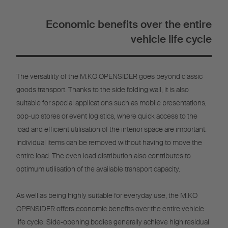
Economic benefits over the entire
vehicle life cycle
The versatility of the M.KO OPENSIDER goes beyond classic
goods transport. Thanks to the side folding wall, it is also
suitable for special applications such as mobile presentations,
pop-up stores or event logistics, where quick access to the
load and efficient utilisation of the interior space are important.
Individual items can be removed without having to move the
entire load. The even load distribution also contributes to
optimum utilisation of the available transport capacity.
As well as being highly suitable for everyday use, the M.KO
OPENSIDER offers economic benefits over the entire vehicle
life cycle. Side-opening bodies generally achieve high residual