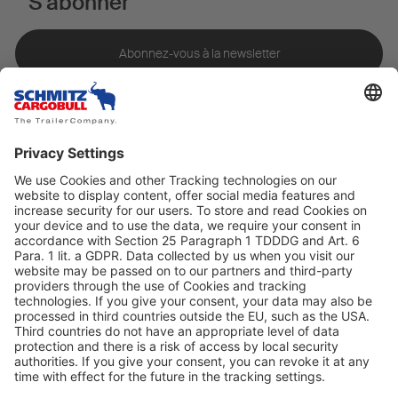
S'abonner