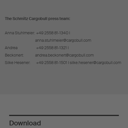
The Schmitz Cargobull press team:
Anna Stuhlmeier:
+49 2558 81-1340 I
anna.stuhlmeier@cargobull.com
Andrea
+49 2558 81-1321 I
Beckonert:
andrea.beckonert@cargobull.com
Silke Hesener:
+49 2558 81-1501 I silke.hesener@cargobull.com
Download