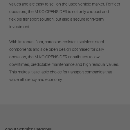
values and are easy to sell on the used vehicle market. For fleet
operators, the M.KO OPENSIDER is not only a robust and
flexible transport solution, but also a secure long-term
investment.
With its robust floor, corrosion-resistant stainless steel
components and side open design optimised for daily
operation, the M.KO OPENSIDER contributes to low
downtimes, predictable maintenance and high residual values.
This makes it a reliable choice for transport companies that
value efficiency and economy.
About Schmitz Cargobull