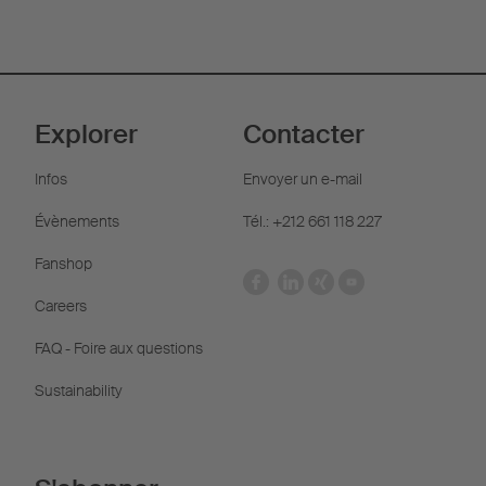
Explorer
Contacter
Infos
Envoyer un e-mail
Évènements
Tél.: +212 661 118 227
Fanshop
Careers
FAQ - Foire aux questions
Sustainability