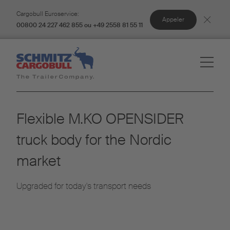
Cargobull Euroservice:
Appeler
00800 24 227 462 855 ou +49 2558 81 55 11
Flexible M.KO OPENSIDER
truck body for the Nordic
market
Upgraded for today's transport needs