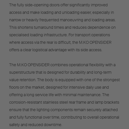
The fully side-opening doors offer significantly improved
access and make loading and unloading easier, especially in
narrow or heavily frequented manoeuvring and loading areas.
This shortens turnaround times and reduces dependence on
specialised loading infrastructure. For transport operations
where access via the rear is difficult, the M.KO OPENSIDER
offers a clear logistical advantage with its side access.
The M.KO OPENSIDER combines operational flexibility with a
superstructure that is designed for durability and long-term
value retention. The body is equipped with one of the strongest
floors on the market, designed for intensive daily use and
offering a long service life with minimal maintenance. The
corrosion-resistant stainless steel rear frame and lamp brackets
ensure that the lighting components remain securely attached
and fully functional over time, contributing to overall operational
safety and reduced downtime.