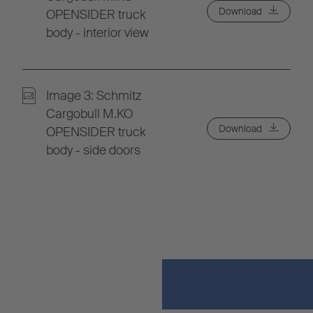
Download
OPENSIDER truck
body - interior view
Image 3: Schmitz
Cargobull M.KO
Download
OPENSIDER truck
body - side doors