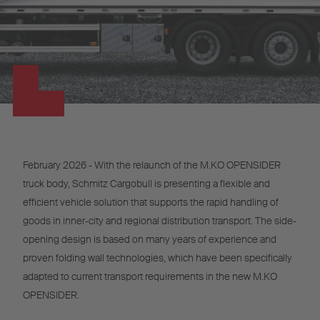
February 2026 - With the relaunch of the M.KO OPENSIDER
truck body, Schmitz Cargobull is presenting a flexible and
efficient vehicle solution that supports the rapid handling of
goods in inner-city and regional distribution transport. The side-
opening design is based on many years of experience and
proven folding wall technologies, which have been specifically
adapted to current transport requirements in the new M.KO
OPENSIDER.