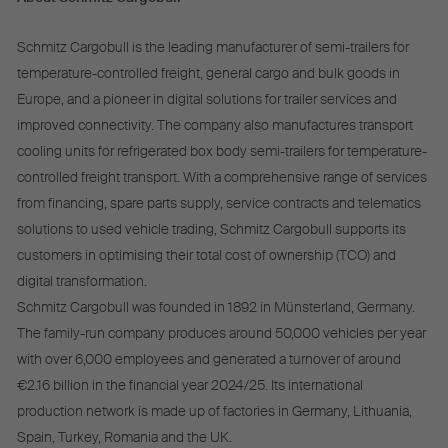
Schmitz Cargobull is the leading manufacturer of semi-trailers for
temperature-controlled freight, general cargo and bulk goods in
Europe, and a pioneer in digital solutions for trailer services and
improved connectivity. The company also manufactures transport
cooling units for refrigerated box body semi-trailers for temperature-
controlled freight transport. With a comprehensive range of services
from financing, spare parts supply, service contracts and telematics
solutions to used vehicle trading, Schmitz Cargobull supports its
customers in optimising their total cost of ownership (TCO) and
digital transformation.
Schmitz Cargobull was founded in 1892 in Münsterland, Germany.
The family-run company produces around 50,000 vehicles per year
with over 6,000 employees and generated a turnover of around
€2.16 billion in the financial year 2024/25. Its international
production network is made up of factories in Germany, Lithuania,
Spain, Turkey, Romania and the UK.