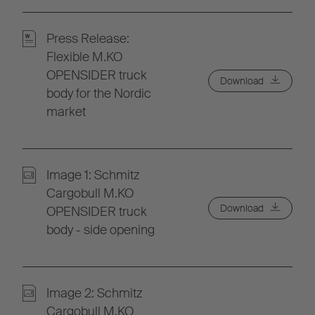
Press Release:
Flexible M.KO
OPENSIDER truck
Download
body for the Nordic
market
Image 1: Schmitz
Cargobull M.KO
Download
OPENSIDER truck
body - side opening
Image 2: Schmitz
Cargobull M.KO