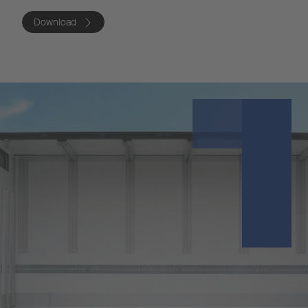
Download