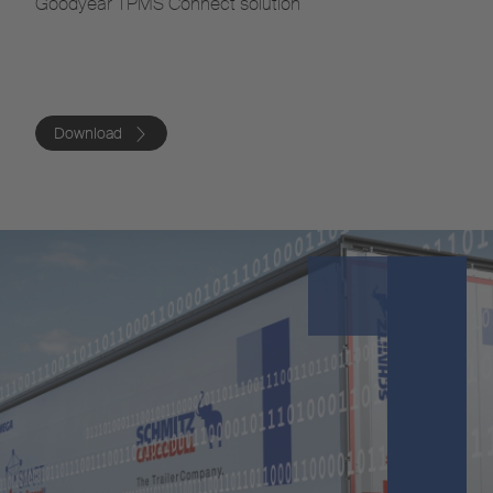
Goodyear TPMS Connect solution
Download