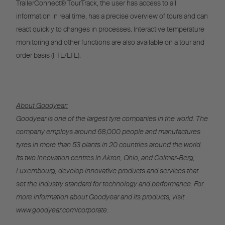
TrailerConnect® TourTrack, the user has access to all
information in real time, has a precise overview of tours and can
react quickly to changes in processes. Interactive temperature
monitoring and other functions are also available on a tour and
order basis (FTL/LTL).
About Goodyear:
Goodyear is one of the largest tyre companies in the world. The
company employs around 68,000 people and manufactures
tyres in more than 53 plants in 20 countries around the world.
Its two innovation centres in Akron, Ohio, and Colmar-Berg,
Luxembourg, develop innovative products and services that
set the industry standard for technology and performance. For
more information about Goodyear and its products, visit
www.goodyear.com/corporate.