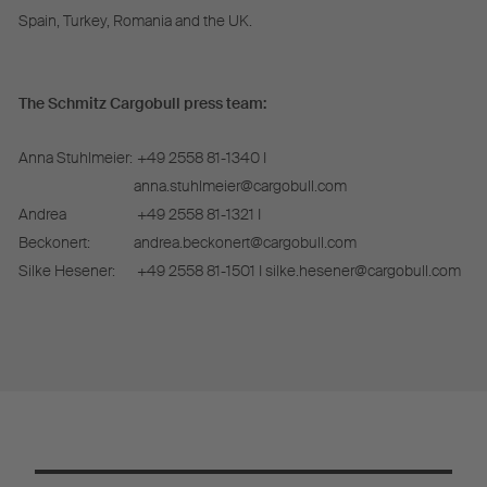
Spain, Turkey, Romania and the UK.
The Schmitz Cargobull press team:
Anna Stuhlmeier:
+49 2558 81-1340 I
anna.stuhlmeier@cargobull.com
Andrea
+49 2558 81-1321 I
Beckonert:
andrea.beckonert@cargobull.com
Silke Hesener:
+49 2558 81-1501 I silke.hesener@cargobull.com