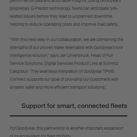
performance data and actionable insights. Using Goodyear's
proprietary G-Predict technology, fleets can anticipate tyre-
related issues before they lead to unplanned downtime,
helping to reduce operating costs and improve road safety.
"With this next step in our collaboration, we are combining the
strengths of our proven trailer telematics with Goodyear's tyre
intelligence solution," says Jan Uhlenbruck, Head of Full
Service Solutions, Digital Services Product Line at Schmitz
Cargobull. "The seamless integration of Goodyear TPMS
Connect supports our goal of providing our customers with
smarter, safer and more efficient transport solutions."
Support for smart, connected fleets
For Goodyear, this partnership is another important expansion
of its ecosystem for fleet mobility.