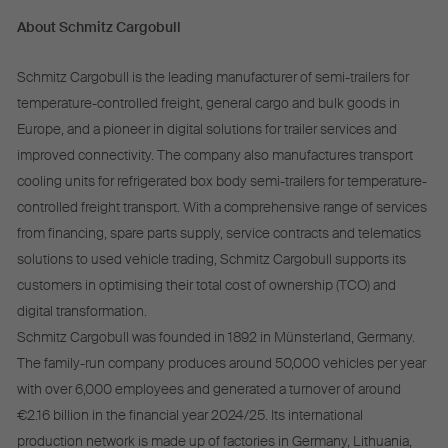
About Schmitz Cargobull
Schmitz Cargobull is the leading manufacturer of semi-trailers for
temperature-controlled freight, general cargo and bulk goods in
Europe, and a pioneer in digital solutions for trailer services and
improved connectivity. The company also manufactures transport
cooling units for refrigerated box body semi-trailers for temperature-
controlled freight transport. With a comprehensive range of services
from financing, spare parts supply, service contracts and telematics
solutions to used vehicle trading, Schmitz Cargobull supports its
customers in optimising their total cost of ownership (TCO) and
digital transformation.
Schmitz Cargobull was founded in 1892 in Münsterland, Germany.
The family-run company produces around 50,000 vehicles per year
with over 6,000 employees and generated a turnover of around
€2.16 billion in the financial year 2024/25. Its international
production network is made up of factories in Germany, Lithuania,