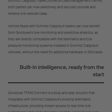
Schmitz Cargobull TrailerConnect® Data Management Centre,
both parties can now selectively and securely provide and
retrieve tyre-relevant data.
Vehicle fleets with Schmitz Cargobull trailers can now benefit
from Goodyear's tyre monitoring and predictive analytics, as
they are directly compatible with the telematics and tyre
pressure monitoring systems installed in Schmitz Cargobull
vehicles, without the need for additional hardware or SIM cards.
Built-in intelligence, ready from the
start
Goodyear TPMS Connect is a plug-and-play solution that
integrates with Schmitz Cargobull's existing telematics
infrastructure, providing instant access to real-time tyre