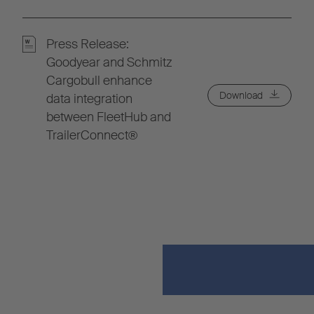
Press Release:
Goodyear and Schmitz
Cargobull enhance
Download
data integration
between FleetHub and
TrailerConnect®