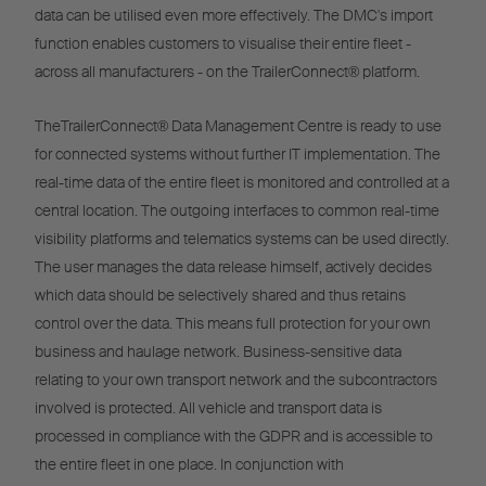
data can be utilised even more effectively. The DMC's import
function enables customers to visualise their entire fleet -
across all manufacturers - on the TrailerConnect® platform.
TheTrailerConnect® Data Management Centre is ready to use
for connected systems without further IT implementation. The
real-time data of the entire fleet is monitored and controlled at a
central location. The outgoing interfaces to common real-time
visibility platforms and telematics systems can be used directly.
The user manages the data release himself, actively decides
which data should be selectively shared and thus retains
control over the data. This means full protection for your own
business and haulage network. Business-sensitive data
relating to your own transport network and the subcontractors
involved is protected. All vehicle and transport data is
processed in compliance with the GDPR and is accessible to
the entire fleet in one place. In conjunction with