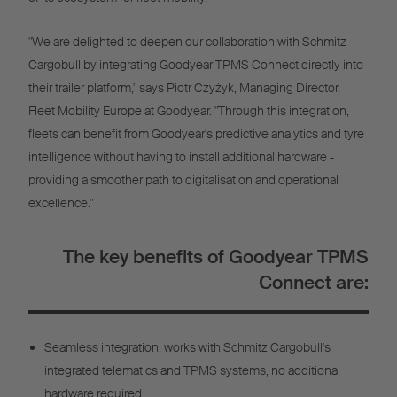
"We are delighted to deepen our collaboration with Schmitz
Cargobull by integrating Goodyear TPMS Connect directly into
their trailer platform," says Piotr Czyżyk, Managing Director,
Fleet Mobility Europe at Goodyear. "Through this integration,
fleets can benefit from Goodyear's predictive analytics and tyre
intelligence without having to install additional hardware -
providing a smoother path to digitalisation and operational
excellence."
The key benefits of Goodyear TPMS
Connect are:
Seamless integration: works with Schmitz Cargobull's
integrated telematics and TPMS systems, no additional
hardware required.