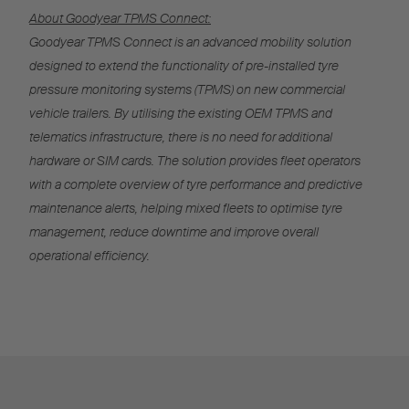
About Goodyear TPMS Connect:
Goodyear TPMS Connect is an advanced mobility solution
designed to extend the functionality of pre-installed tyre
pressure monitoring systems (TPMS) on new commercial
vehicle trailers. By utilising the existing OEM TPMS and
telematics infrastructure, there is no need for additional
hardware or SIM cards. The solution provides fleet operators
with a complete overview of tyre performance and predictive
maintenance alerts, helping mixed fleets to optimise tyre
management, reduce downtime and improve overall
operational efficiency.