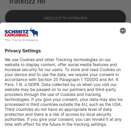
Iratkozz fel