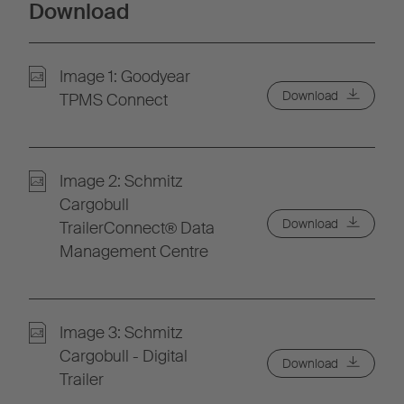
Download
Image 1: Goodyear
Download
TPMS Connect
Image 2: Schmitz
Cargobull
Download
TrailerConnect® Data
Management Centre
Image 3: Schmitz
Cargobull - Digital
Download
Trailer