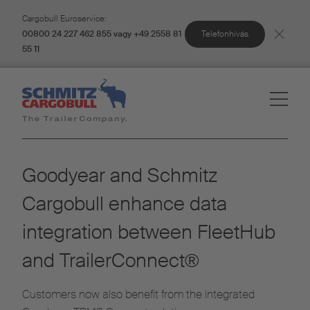
Cargobull Euroservice:
Telefonhívás
00800 24 227 462 855 vagy +49 2558 81
55 11
Goodyear and Schmitz
Cargobull enhance data
integration between FleetHub
and TrailerConnect®
Customers now also benefit from the integrated