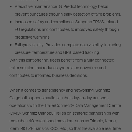
Predictive maintenance: G-Predict technology helps
prevent punctures through early detection of tyre problems.
Increased safety and compliance: Supports TPMS-related
EU regulations and contributes to improved safety through
predictive warnings.
Full tyre visibility: Provides complete data visibility, including
pressure, temperature and GPS-based tracking.
With this joint offering, fleets benefit from a fully connected
trailer solution that reduces tyre-related downtime and
contributes to informed business decisions.
When it comes to transparency and networking, Schmitz
Cargobull supports hauliers in their day-to-day transport
operations with the TrailerConnect® Data Management Centre
(DMC). Schmitz Cargobull relies on strategic partnerships with
more than 40 established providers, such as Trimble, Krone,
idem, RIO, ZF Transics, CO3, etc., so that the available real-time