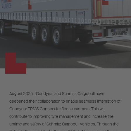
August 2025 - Goodyear and Schmitz Cargobull have
deepened their collaboration to enable seamless integration of
Goodyear TPMS Connect for fleet customers. This will
contribute to improving tyre management and increase the
uptime and safety of Schmitz Cargobull vehicles. Through the