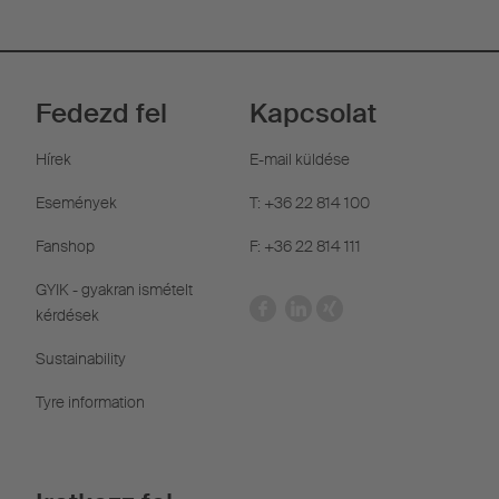
Fedezd fel
Kapcsolat
Hírek
E-mail küldése
Események
T: +36 22 814 100
Fanshop
F: +36 22 814 111
GYIK - gyakran ismételt
kérdések
Sustainability
Tyre information