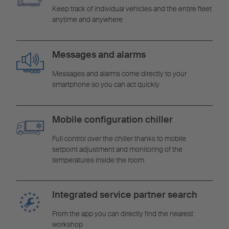
Keep track of individual vehicles and the entire fleet
anytime and anywhere
Messages and alarms
Messages and alarms come directly to your
smartphone so you can act quickly
Mobile configuration chiller
Full control over the chiller thanks to mobile
setpoint adjustment and monitoring of the
temperatures inside the room
Integrated service partner search
From the app you can directly find the nearest
workshop