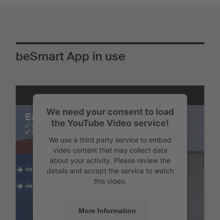
beSmart App in use
We need your consent to load
the YouTube Video service!
We use a third party service to embed
video content that may collect data
about your activity. Please review the
details and accept the service to watch
this video.
More Information