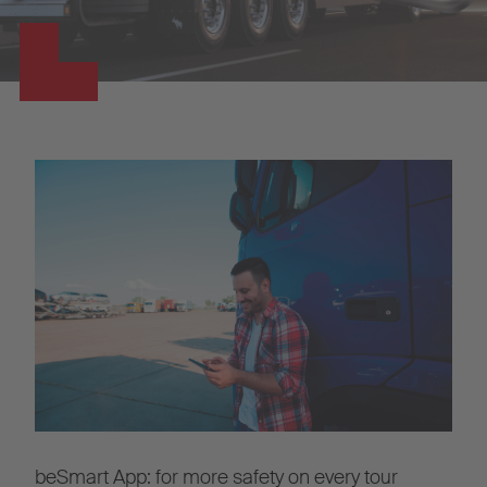
beSmart App: for more safety on every tour