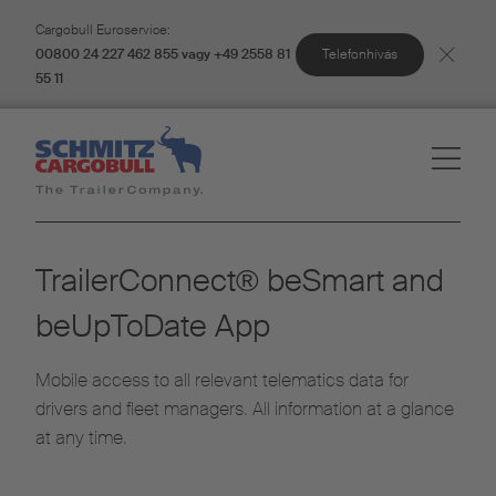
Cargobull Euroservice:
Telefonhívás
00800 24 227 462 855 vagy +49 2558 81
55 11
TrailerConnect® beSmart and
beUpToDate App
Mobile access to all relevant telematics data for
drivers and fleet managers. All information at a glance
at any time.