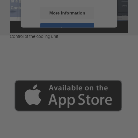
More Information
Accept
Control of the cooling unit
Powered by
Usercentrics Consent
Management