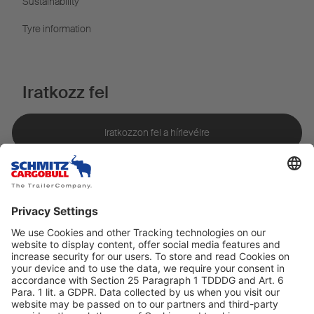
Sustainability
Tyre information
Iratkozz fel