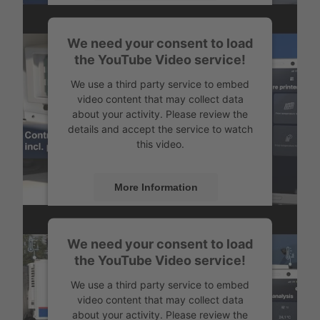
Accept
How to establish connection
We need your consent to load
Powered by
Usercentrics Consent
the YouTube Video service!
Management
We use a third party service to embed
video content that may collect data
about your activity. Please review the
details and accept the service to watch
this video.
More Information
Accept
Configure and control your temperature printer
We need your consent to load
Powered by
Usercentrics Consent
the YouTube Video service!
Management
We use a third party service to embed
video content that may collect data
about your activity. Please review the