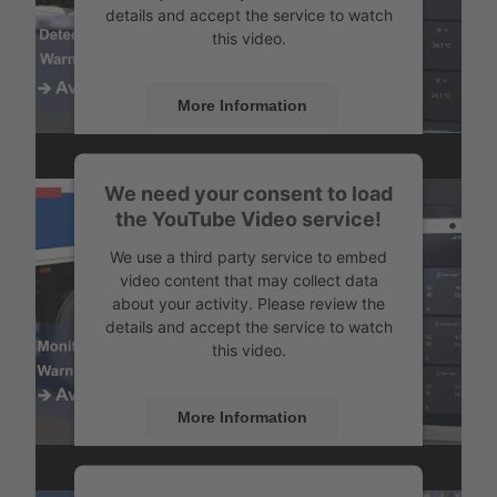
details and accept the service to watch
this video.
More Information
Accept
Monitor the temperature
We need your consent to load
Powered by
Usercentrics Consent
the YouTube Video service!
Management
We use a third party service to embed
video content that may collect data
about your activity. Please review the
details and accept the service to watch
this video.
More Information
Accept