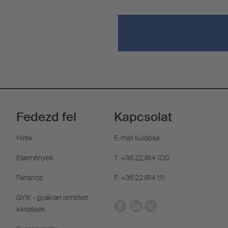
Fedezd fel
Kapcsolat
Hírek
E-mail küldése
Események
T: +36 22 814 100
Fanshop
F: +36 22 814 111
GYIK - gyakran ismételt
kérdések