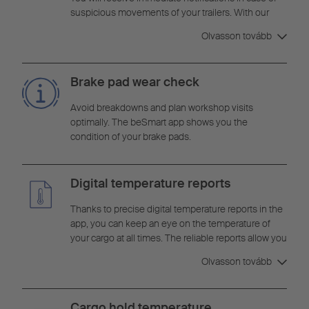
suspicious movements of your trailers. With our
24/7 security monitoring, you maintain full control
Olvasson tovább
over your fleet and can react quickly to potential
theft situations to protect your valuable cargo.
Brake pad wear check
Avoid breakdowns and plan workshop visits
optimally. The beSmart app shows you the
condition of your brake pads.
Digital temperature reports
Thanks to precise digital temperature reports in the
app, you can keep an eye on the temperature of
your cargo at all times. The reliable reports allow you
to monitor cargo conditions in real time and react
Olvasson tovább
quickly to temperature deviations.
Cargo hold temperature