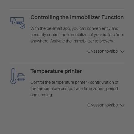
Controlling the Immobilizer Function
With the beSmart app, you can conveniently and
securely control the Immobilizer of your trailers from
anywhere. Activate the Immobilizer to prevent
unauthorized movements or deactivate it when you
Olvasson tovább
want to use your trailers.
Temperature printer
Control the temperature printer - configuration of
the temperature printout with time zones, period
and naming.
Olvasson tovább