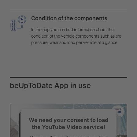
Condition of the components
In the app you can find information about the
condition of the vehicle components such as tire
pressure, wear and load per vehicle at a glance
beUpToDate App in use
We need your consent to load
the YouTube Video service!