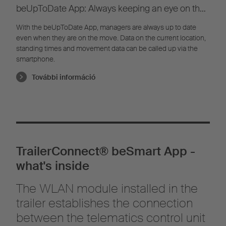
beUpToDate App: Always keeping an eye on the
fleet
With the beUpToDate App, managers are always up to date
even when they are on the move. Data on the current location,
standing times and movement data can be called up via the
smartphone.
További információ
TrailerConnect® beSmart App -
what's inside
The WLAN module installed in the
trailer establishes the connection
between the telematics control unit