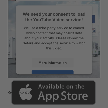
Accept
We need your consent to load
Powered by
Usercentrics Consent
the YouTube Video service!
Management
Service Partner search
We use a third party service to embed
video content that may collect data
about your activity. Please review the
details and accept the service to watch
this video.
More Information
Accept
Powered by
Usercentrics Consent
Management
Remote control of the cooling unit