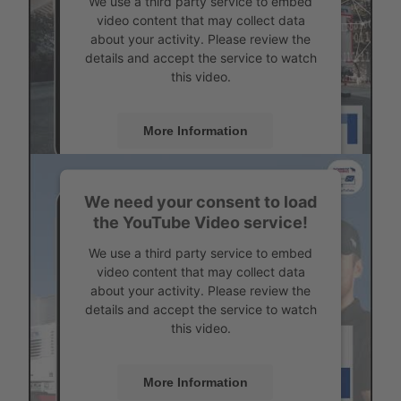
We use a third party service to embed
video content that may collect data
about your activity. Please review the
details and accept the service to watch
this video.
More Information
Accept
We need your consent to load
Powered by
Usercentrics Consent
the YouTube Video service!
Management
Status overview for each vehicle
We use a third party service to embed
video content that may collect data
about your activity. Please review the
details and accept the service to watch
this video.
More Information