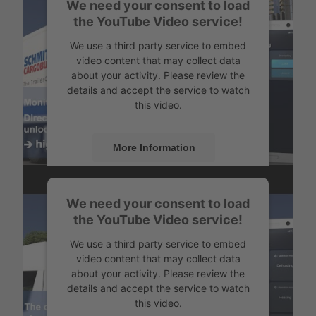
Tyre status check
We need your consent to load
Powered by
Usercentrics Consent
the YouTube Video service!
Management
We use a third party service to embed
video content that may collect data
about your activity. Please review the
details and accept the service to watch
this video.
More Information
Accept
Door locking system
We need your consent to load
Powered by
Usercentrics Consent
the YouTube Video service!
Management
We use a third party service to embed
video content that may collect data
about your activity. Please review the
details and accept the service to watch
this video.