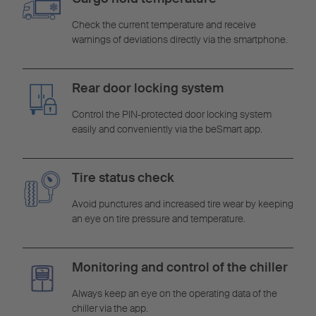
Check the current temperature and receive
warnings of deviations directly via the smartphone.
Rear door locking system
Control the PIN-protected door locking system
easily and conveniently via the beSmart app.
Tire status check
Avoid punctures and increased tire wear by keeping
an eye on tire pressure and temperature.
Monitoring and control of the chiller
Always keep an eye on the operating data of the
chiller via the app.