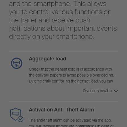
and the smartphone. This allows
you to control various functions on
the trailer and receive push
notifications about important events
directly on your smartphone.
Aggregate load
Check that the genset load is in accordance with
the delivery papers to avoid possible overloading.
By efficiently controlling the genset load, you can
minimise the risk of damage and optimise your
Olvasson tovább
operating costs.
Activation Anti-Theft Alarm
The anti-theft alarm can be activated via the app.
You will receive immediate notifications in case of