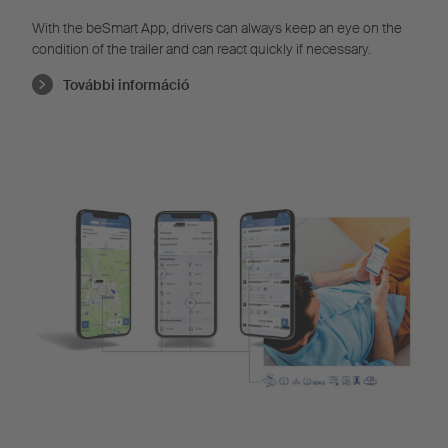
With the beSmart App, drivers can always keep an eye on the
condition of the trailer and can react quickly if necessary.
További információ