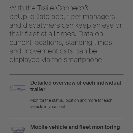
With the TrailerConnect®
beUpToDate app, fleet managers
and dispatchers can keep an eye on
their fleet at all times. Data on
current locations, standing times
and movement data can be
displayed via the smartphone.
Detailed overview of each individual
trailer
Monitor the status, location and more for each
vehicle in your fleet
Mobile vehicle and fleet monitoring