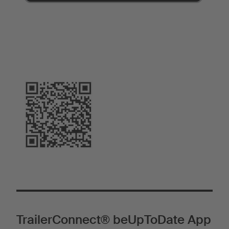
TrailerConnect® beUpToDate App