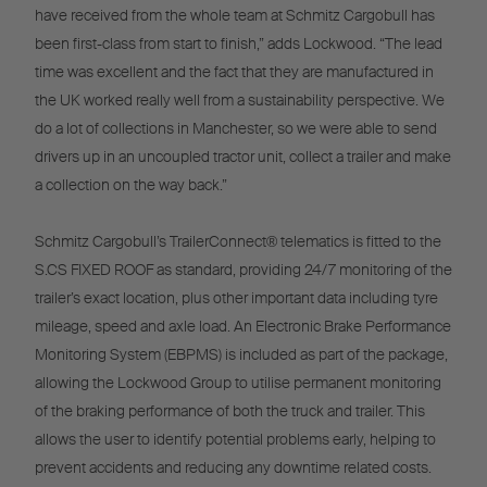
have received from the whole team at Schmitz Cargobull has
been first-class from start to finish,” adds Lockwood. “The lead
time was excellent and the fact that they are manufactured in
the UK worked really well from a sustainability perspective. We
do a lot of collections in Manchester, so we were able to send
drivers up in an uncoupled tractor unit, collect a trailer and make
a collection on the way back.”
Schmitz Cargobull’s TrailerConnect® telematics is fitted to the
S.CS FIXED ROOF as standard, providing 24/7 monitoring of the
trailer’s exact location, plus other important data including tyre
mileage, speed and axle load. An Electronic Brake Performance
Monitoring System (EBPMS) is included as part of the package,
allowing the Lockwood Group to utilise permanent monitoring
of the braking performance of both the truck and trailer. This
allows the user to identify potential problems early, helping to
prevent accidents and reducing any downtime related costs.