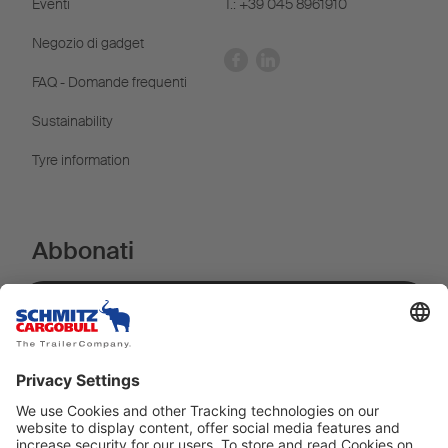
Eventi
T.: +39 045 8961910
Negozio di gadget
FAQ - Domande frequenti
Sustainability
Tyre information
Abbonati