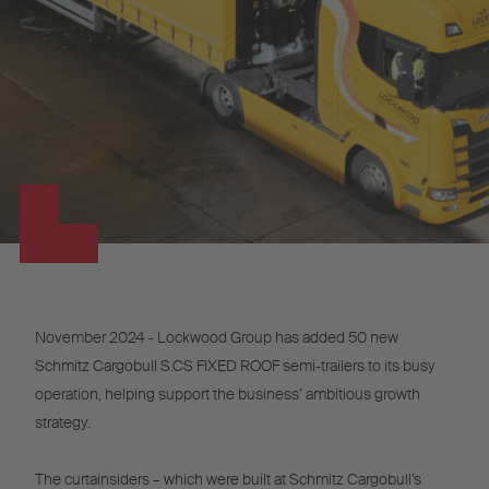
November 2024 - Lockwood Group has added 50 new
Schmitz Cargobull S.CS FIXED ROOF semi-trailers to its busy
operation, helping support the business’ ambitious growth
strategy.
The curtainsiders – which were built at Schmitz Cargobull’s