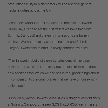
production facility in Manchester – will be used for general
haulage duties across the UK.
Jason Lockwood, Group Operations Director at Lockwood
Group, says: “These are the first trailers we have had from
Schmitz Cargobull and the early impressions are hugely
positive. We wanted to try something new, and Schmitz
Cargobull were able to offer us a very competitive price.
“The lightweight build of these curtainsiders will help our
payload, and we were keen to try out the disc brakes on these
new additions too, which we had heard very good things about
in comparison to the drum brakes that we have on our existing
trailer fleet.”
Supplied by Aaron Howarth, Area Sales Manager East Midlands
at Schmitz Cargobull, the new S.CS FIXED ROOF semi-trailers