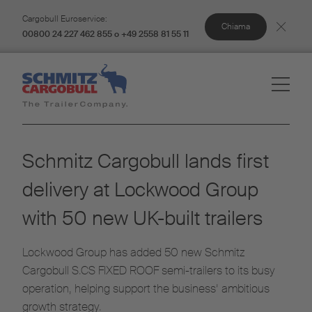
Cargobull Euroservice:
Chiama
00800 24 227 462 855 o +49 2558 81 55 11
Schmitz Cargobull lands first
delivery at Lockwood Group
with 50 new UK-built trailers
Lockwood Group has added 50 new Schmitz
Cargobull S.CS FIXED ROOF semi-trailers to its busy
operation, helping support the business’ ambitious
growth strategy.