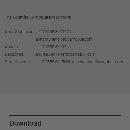
The Schmitz Cargobull press team:
Anna Stuhlmeier:
+49 2558 81-1340 I
anna.stuhlmeier@cargobull.com
Andrea
+49 2558 81-1321 I
Beckonert:
andrea.beckonert@cargobull.com
Silke Hesener:
+49 2558 81-1501 I silke.hesener@cargobull.com
Download