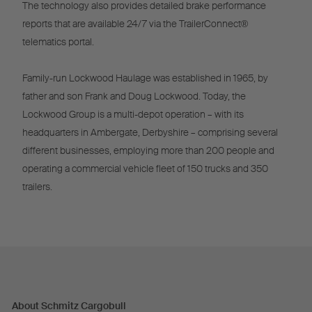
The technology also provides detailed brake performance
reports that are available 24/7 via the TrailerConnect®
telematics portal.
Family-run Lockwood Haulage was established in 1965, by
father and son Frank and Doug Lockwood. Today, the
Lockwood Group is a multi-depot operation – with its
headquarters in Ambergate, Derbyshire – comprising several
different businesses, employing more than 200 people and
operating a commercial vehicle fleet of 150 trucks and 350
trailers.
About Schmitz Cargobull