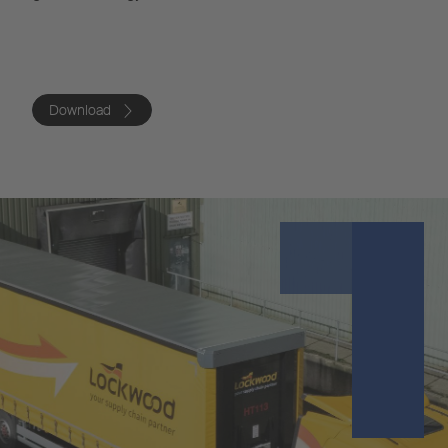
Download