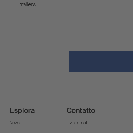
trailers
Esplora
Contatto
News
Invia e-mail