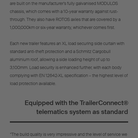
are built on the manufacturer’s fully galvanised MODULOS
chassis, which comes with a 10-year warranty against rust-
through. They also have ROTOS axles that are covered by a
1,000,000km or six-year warranty, whichever comes first.
Each new trailer features an XL load securing side curtain with
standard anti-theft protection and a Schmitz Cargobull
aluminium roof, allowing a side loading height of up to
3,100mm. Load security is enhanced further, with each body
complying with EN 12642-XL specification – the highest level of
load protection available.
Equipped with the TrailerConnect®
telematics system as standard
“The build quality is very impressive and the level of service we