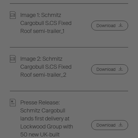
Image 1: Schmitz
Cargobull S.CS Fixed
Download
Roof semi-trailer_1
Image 2: Schmitz
Cargobull S.CS Fixed
Download
Roof semi-trailer_2
Presse Release:
Schmitz Cargobull
lands first delivery at
Download
Lockwood Group with
50 new UK-built