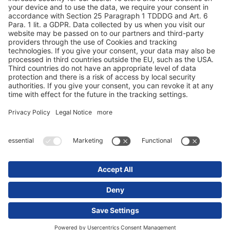
Protezione dei dati
Dati redazionali / Riferimenti giuridici
© 2025 Schmitz Cargobull. All Rights Reserved