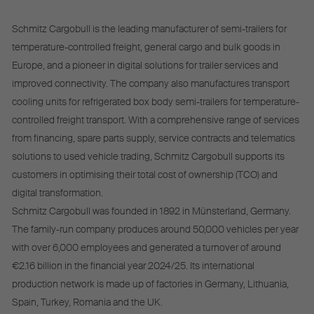
Schmitz Cargobull is the leading manufacturer of semi-trailers for
temperature-controlled freight, general cargo and bulk goods in
Europe, and a pioneer in digital solutions for trailer services and
improved connectivity. The company also manufactures transport
cooling units for refrigerated box body semi-trailers for temperature-
controlled freight transport. With a comprehensive range of services
from financing, spare parts supply, service contracts and telematics
solutions to used vehicle trading, Schmitz Cargobull supports its
customers in optimising their total cost of ownership (TCO) and
digital transformation.
Schmitz Cargobull was founded in 1892 in Münsterland, Germany.
The family-run company produces around 50,000 vehicles per year
with over 6,000 employees and generated a turnover of around
€2.16 billion in the financial year 2024/25. Its international
production network is made up of factories in Germany, Lithuania,
Spain, Turkey, Romania and the UK.