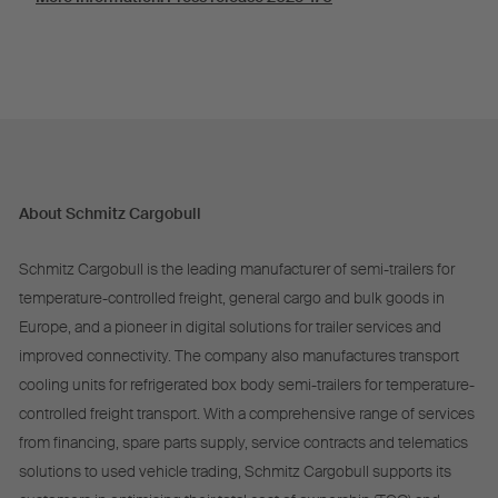
About Schmitz Cargobull
Schmitz Cargobull is the leading manufacturer of semi-trailers for
temperature-controlled freight, general cargo and bulk goods in
Europe, and a pioneer in digital solutions for trailer services and
improved connectivity. The company also manufactures transport
cooling units for refrigerated box body semi-trailers for temperature-
controlled freight transport. With a comprehensive range of services
from financing, spare parts supply, service contracts and telematics
solutions to used vehicle trading, Schmitz Cargobull supports its