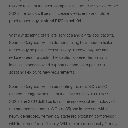
marked relief for transport companies. From 18 to 22 November
2025, the focus will be on increasing efficiency and future-
proof technology at
stand F122 in hall 04.
With a wide range of trailers, services and digital applications,
Schmitz Cargobull will be demonstrating how modern trailer
technology helps to increase safety, improve payload and
reduce operating costs. The solutions presented simplify
logistics processes and support transport companies in
adapting flexibly to new requirements.
Schmitz Cargobull will be presenting the new S.CU dc90
transport refrigeration unit for the first time at SOLUTRANS
2025. The S.CU dc90 builds on the successful technology of
the predecessor model (S.CU dc85) and impresses with a
newly developed, hermetic 2-stage reciprocating compressor
with improved fuel efficiency. With the environmentally friendly