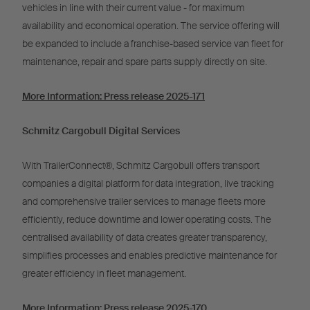
vehicles in line with their current value - for maximum
availability and economical operation.
The service offering will
be expanded to include a franchise-based service van fleet for
maintenance, repair and spare parts supply directly on site.
More Information
:
Press release 2025-171
Schmitz Cargobull Digital Services
With TrailerConnect®, Schmitz Cargobull offers transport
companies a digital platform for data integration, live tracking
and comprehensive trailer services to manage fleets more
efficiently, reduce downtime and lower operating costs. The
centralised availability of data creates greater transparency,
simplifies processes and enables predictive maintenance for
greater efficiency in fleet management.
More Information:
Press release 2025-170