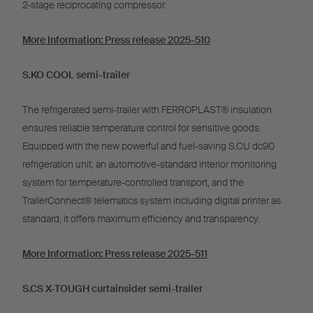
2-stage reciprocating compressor.
More Information: Press release 2025-510
S.KO COOL semi-trailer
The refrigerated semi-trailer with FERROPLAST® insulation
ensures reliable temperature control for sensitive goods.
Equipped with the new powerful and fuel-saving S.CU dc90
refrigeration unit, an automotive-standard interior monitoring
system for temperature-controlled transport, and the
TrailerConnect® telematics system including digital printer as
standard, it offers maximum efficiency and transparency.
More Information: Press release 2025-511
S.CS X-TOUGH curtainsider semi-trailer