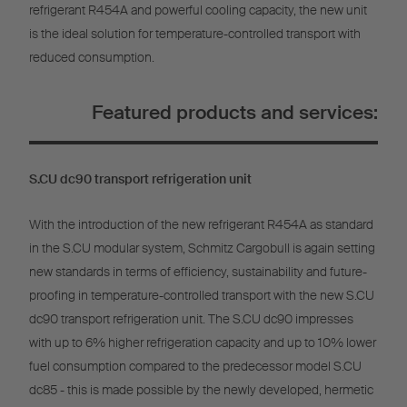
refrigerant R454A and powerful cooling capacity, the new unit
is the ideal solution for temperature-controlled transport with
reduced consumption.
Featured products and services:
S.CU dc90 transport refrigeration unit
With the introduction of the new refrigerant R454A as standard
in the S.CU modular system, Schmitz Cargobull is again setting
new standards in terms of efficiency, sustainability and future-
proofing in temperature-controlled transport with the new S.CU
dc90 transport refrigeration unit. The S.CU dc90 impresses
with up to 6% higher refrigeration capacity and up to 10% lower
fuel consumption compared to the predecessor model S.CU
dc85 - this is made possible by the newly developed, hermetic