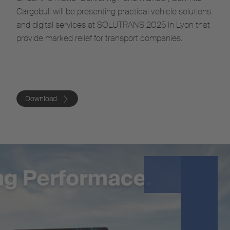
Cargobull will be presenting practical vehicle solutions
and digital services at SOLUTRANS 2025 in Lyon that
provide marked relief for transport companies.
Download