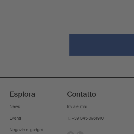
Esplora
Contatto
News
Invia e-mail
Eventi
T.: +39 045 8961910
Negozio di gadget