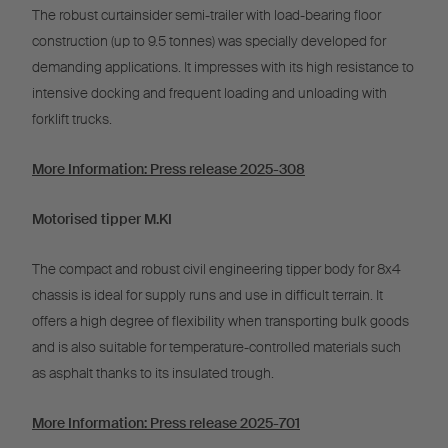
The robust curtainsider semi-trailer with load-bearing floor
construction (up to 9.5 tonnes) was specially developed for
demanding applications. It impresses with its high resistance to
intensive docking and frequent loading and unloading with
forklift trucks.
More Information: Press release 2025-308
Motorised tipper M.KI
The compact and robust civil engineering tipper body for 8x4
chassis is ideal for supply runs and use in difficult terrain. It
offers a high degree of flexibility when transporting bulk goods
and is also suitable for temperature-controlled materials such
as asphalt thanks to its insulated trough.
More Information: Press release 2025-701