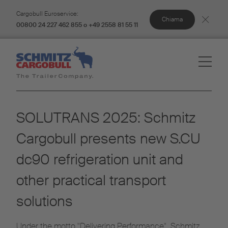
Cargobull Euroservice:
Chiama
00800 24 227 462 855 o +49 2558 81 55 11
SOLUTRANS 2025: Schmitz
Cargobull presents new S.CU
dc90 refrigeration unit and
other practical transport
solutions
Under the motto "Delivering Performance", Schmitz