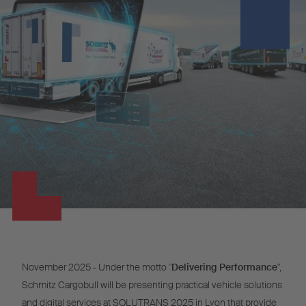
November 2025 - Under the motto "
Delivering Performance
",
Schmitz Cargobull will be presenting practical vehicle solutions
and digital services at SOLUTRANS 2025 in Lyon that provide