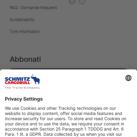
FAQ - Domande frequenti
Sustainability
Tyre information
Abbonati