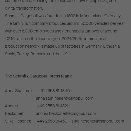
customers in optimising their total cost of ownership (TCO) and
digital transformation.
Schmitz Cargobull was founded in 1892 in Münsterland, Germany.
The family-run company produces around 50,000 vehicles per year
with over 6,000 employees and generated a turnover of around
€2.16 billion in the financial year 2024/25. Its international
production network is made up of factories in Germany, Lithuania,
Spain, Turkey, Romania and the UK.
The Schmitz Cargobull press team:
Anna Stuhlmeier:
+49 2558 81-1340 I
anna.stuhlmeier@cargobull.com
Andrea
+49 2558 81-1321 I
Beckonert:
andrea.beckonert@cargobull.com
Silke Hesener:
+49 2558 81-1501 I silke.hesener@cargobull.com