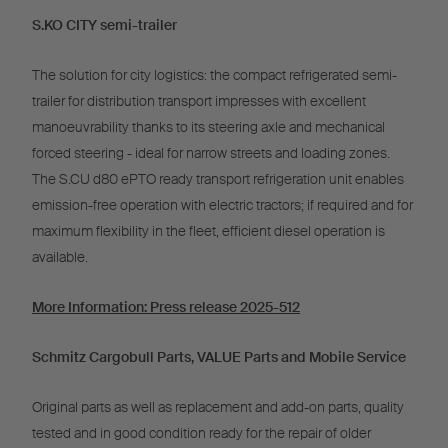
S.KO CITY semi-trailer
The solution for city logistics: the compact refrigerated semi-
trailer for distribution transport impresses with excellent
manoeuvrability thanks to its steering axle and mechanical
forced steering - ideal for narrow streets and loading zones.
The S.CU d80 ePTO ready transport refrigeration unit enables
emission-free operation with electric tractors; if required and for
maximum flexibility in the fleet, efficient diesel operation is
available.
More Information:
Press release 2025-512
Schmitz Cargobull Parts, VALUE Parts and Mobile Service
Original parts as well as replacement and add-on parts, quality
tested and in good condition ready for the repair of older