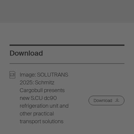
Download
Image: SOLUTRANS
2025: Schmitz
Cargobull presents
new S.CU dc90
Download
refrigeration unit and
other practical
transport solutions