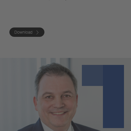
Download