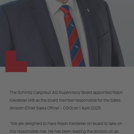
The Schmitz Cargobull AG Supervisory Board appointed Ralph
Kleideiter (48) as the board member responsible for the Sales
division (Chief Sales Officer – CSO) on 1 April 2025.
“We are delighted to have Ralph Kleideiter on board to take on
this responsible role. He has been leading the division on an