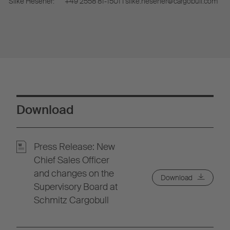
Silke Hesener:
+49 2558 81-1501 I silke.hesener@cargobull.com
Download
Press Release: New
Chief Sales Officer
and changes on the
Download
Supervisory Board at
Schmitz Cargobull