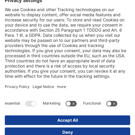
Protezione dei dati
Dati redazionali / Riferimenti giuridici
© 2025 Schmitz Cargobull. All Rights Reserved