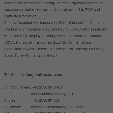
solutions to used vehicle trading, Schmitz Cargobull supports its
customers in optimising their total cost of ownership (TCO) and
digital transformation.
Schmitz Cargobull was founded in 1892 in Münsterland, Germany.
The family-run company produces around 50,000 vehicles per year
with over 6,000 employees and generated a turnover of around
€2.16 billion in the financial year 2024/25. Its international
production network is made up of factories in Germany, Lithuania,
Spain, Turkey, Romania and the UK.
The Schmitz Cargobull press team:
Anna Stuhlmeier:
+49 2558 81-1340 I
anna.stuhlmeier@cargobull.com
Andrea
+49 2558 81-1321 I
Beckonert:
andrea.beckonert@cargobull.com