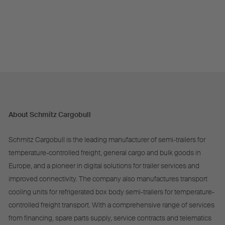
About Schmitz Cargobull
Schmitz Cargobull is the leading manufacturer of semi-trailers for
temperature-controlled freight, general cargo and bulk goods in
Europe, and a pioneer in digital solutions for trailer services and
improved connectivity. The company also manufactures transport
cooling units for refrigerated box body semi-trailers for temperature-
controlled freight transport. With a comprehensive range of services
from financing, spare parts supply, service contracts and telematics