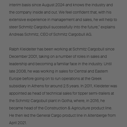
interim basis since August 2024 and knows the industry and
the company inside and out. We feel confident that, with his
extensive experience in management and sales, he will help to
steer Schmitz Cargobull successfully into the future,” explains
Andreas Schmitz, CEO of Schmitz Cargobull AG.
Ralph Kleideiter has been working at Schmitz Cargobull since
December 2001, taking on a number of roles in sales and
leadership and becoming a familiar face in the industry. Until
late 2008, he was working in sales for Central and Eastern
Europe before going on to run operations at the Greek
subsidiary in Athens for around 2.5 years. In 2011, Kleideter was
appointed as head of technical sales for tipper semi-trailers at
the Schmitz Cargobull plant in Gotha, where, in 2016, he
became head of the Construction & Agriculture product line.
He then led the General Cargo product line in Altenberge from
April 2021.