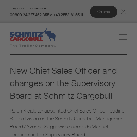
Cargobull Euroservice:
Chiama
00800 24 227 462 855 o +49 2558 81 55 11
New Chief Sales Officer and
changes on the Supervisory
Board at Schmitz Cargobull
Ralph Kleideiter appointed Chief Sales Officer, leading
Sales division on the Schmitz Cargobull Management
Board / Yvonne Seggewiss succeeds Manuel
Terhürne on the Supervisory Board