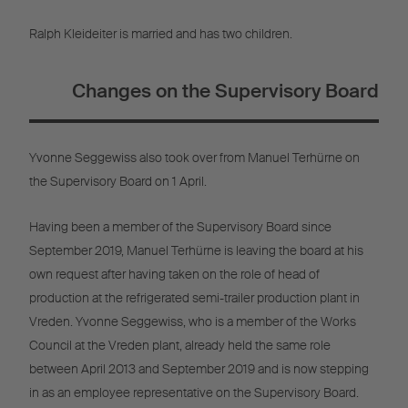
Ralph Kleideiter is married and has two children.
Changes on the Supervisory Board
Yvonne Seggewiss also took over from Manuel Terhürne on
the Supervisory Board on 1 April.
Having been a member of the Supervisory Board since
September 2019, Manuel Terhürne is leaving the board at his
own request after having taken on the role of head of
production at the refrigerated semi-trailer production plant in
Vreden. Yvonne Seggewiss, who is a member of the Works
Council at the Vreden plant, already held the same role
between April 2013 and September 2019 and is now stepping
in as an employee representative on the Supervisory Board.