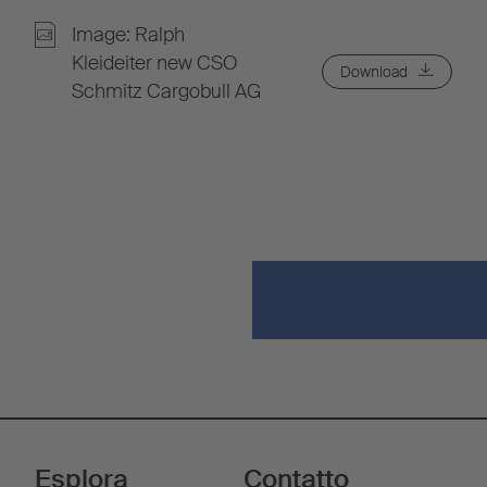
Image: Ralph
Kleideiter new CSO
Download
Schmitz Cargobull AG
Esplora
Contatto