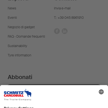
News
Invia e-mail
Eventi
T.: +39 045 8961910
Negozio di gadget
FAQ - Domande frequenti
Sustainability
Tyre information
Abbonati