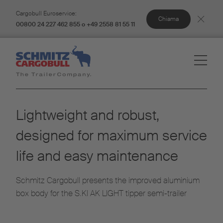
Cargobull Euroservice:
Chiama
00800 24 227 462 855 o +49 2558 81 55 11
Lightweight and robust,
designed for maximum service
life and easy maintenance
Schmitz Cargobull presents the improved aluminium
box body for the S.KI AK LIGHT tipper semi-trailer