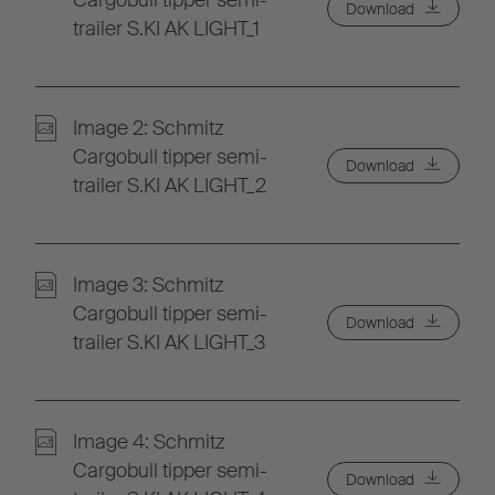
Cargobull tipper semi-
Download
trailer S.KI AK LIGHT_1
Image 2: Schmitz
Cargobull tipper semi-
Download
trailer S.KI AK LIGHT_2
Image 3: Schmitz
Cargobull tipper semi-
Download
trailer S.KI AK LIGHT_3
Image 4: Schmitz
Cargobull tipper semi-
Download