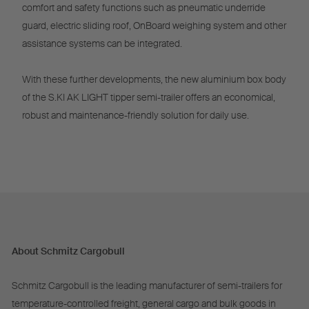
comfort and safety functions such as pneumatic underride
guard, electric sliding roof, OnBoard weighing system and other
assistance systems can be integrated.
With these further developments, the new aluminium box body
of the S.KI AK LIGHT tipper semi-trailer offers an economical,
robust and maintenance-friendly solution for daily use.
About Schmitz Cargobull
Schmitz Cargobull is the leading manufacturer of semi-trailers for
temperature-controlled freight, general cargo and bulk goods in