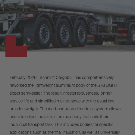
February 2026 - Schmitz Cargobull has comprehensively
reworked the lightweight aluminium body of the S.KI LIGHT
tipper semi-trailer. The result: greater robustness, longer
service life and simplified maintenance with the usual low
unladen weight. The tried-and-tested modular system allows
users to select the aluminium box body that suits their
individual transport task. This includes bodies for specific
applications such as thermal insulation, as well as universally