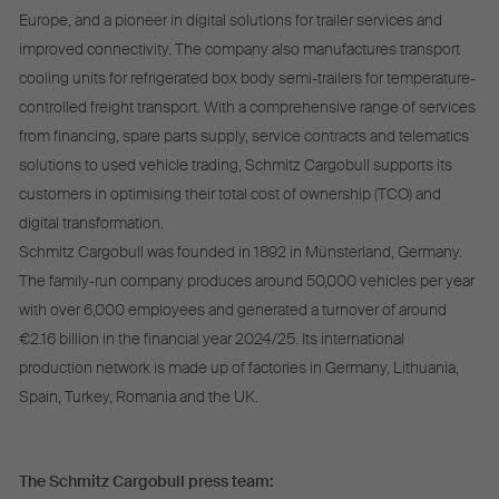
Europe, and a pioneer in digital solutions for trailer services and
improved connectivity. The company also manufactures transport
cooling units for refrigerated box body semi-trailers for temperature-
controlled freight transport. With a comprehensive range of services
from financing, spare parts supply, service contracts and telematics
solutions to used vehicle trading, Schmitz Cargobull supports its
customers in optimising their total cost of ownership (TCO) and
digital transformation.
Schmitz Cargobull was founded in 1892 in Münsterland, Germany.
The family-run company produces around 50,000 vehicles per year
with over 6,000 employees and generated a turnover of around
€2.16 billion in the financial year 2024/25. Its international
production network is made up of factories in Germany, Lithuania,
Spain, Turkey, Romania and the UK.
The Schmitz Cargobull press team: