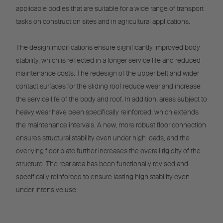
applicable bodies that are suitable for a wide range of transport
tasks on construction sites and in agricultural applications.
The design modifications ensure significantly improved body
stability, which is reflected in a longer service life and reduced
maintenance costs. The redesign of the upper belt and wider
contact surfaces for the sliding roof reduce wear and increase
the service life of the body and roof. In addition, areas subject to
heavy wear have been specifically reinforced, which extends
the maintenance intervals. A new, more robust floor connection
ensures structural stability even under high loads, and the
overlying floor plate further increases the overall rigidity of the
structure. The rear area has been functionally revised and
specifically reinforced to ensure lasting high stability even
under intensive use.