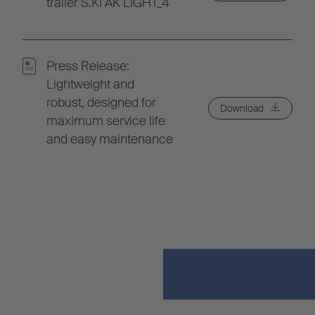
trailer S.KI AK LIGHT_4
Press Release:
Lightweight and
robust, designed for
Download
maximum service life
and easy maintenance