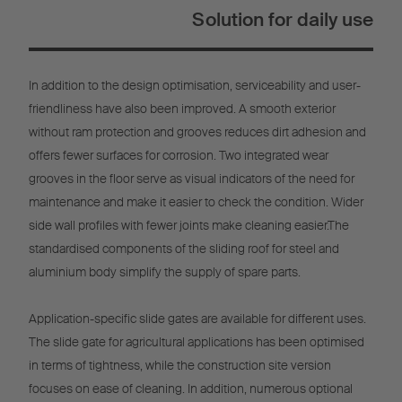
Solution for daily use
In addition to the design optimisation, serviceability and user-
friendliness have also been improved. A smooth exterior
without ram protection and grooves reduces dirt adhesion and
offers fewer surfaces for corrosion. Two integrated wear
grooves in the floor serve as visual indicators of the need for
maintenance and make it easier to check the condition. Wider
side wall profiles with fewer joints make cleaning easier.The
standardised components of the sliding roof for steel and
aluminium body simplify the supply of spare parts.
Application-specific slide gates are available for different uses.
The slide gate for agricultural applications has been optimised
in terms of tightness, while the construction site version
focuses on ease of cleaning. In addition, numerous optional