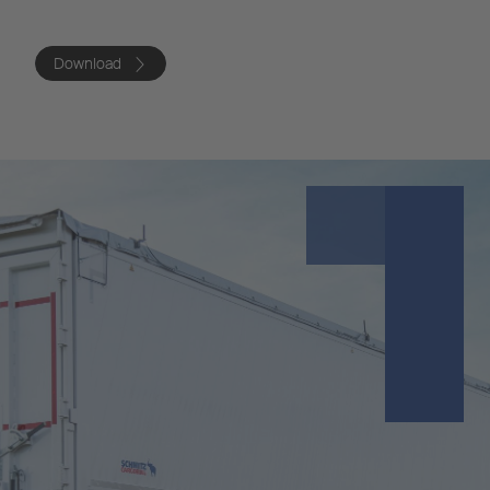
Download