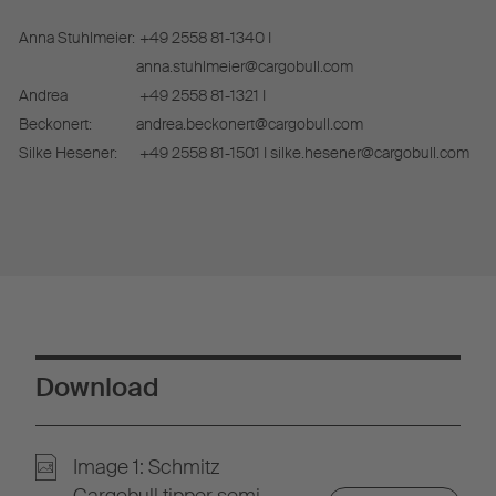
Anna Stuhlmeier:
+49 2558 81-1340 I
anna.stuhlmeier@cargobull.com
Andrea
+49 2558 81-1321 I
Beckonert:
andrea.beckonert@cargobull.com
Silke Hesener:
+49 2558 81-1501 I silke.hesener@cargobull.com
Download
Image 1: Schmitz