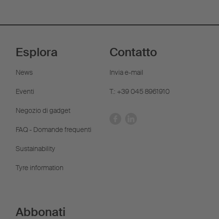
Esplora
Contatto
News
Invia e-mail
Eventi
T.: +39 045 8961910
Negozio di gadget
FAQ - Domande frequenti
Sustainability
Tyre information
Abbonati