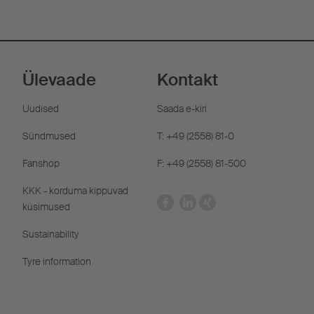
Ülevaade
Kontakt
Uudised
Saada e-kiri
Sündmused
T: +49 (2558) 81-0
Fanshop
F: +49 (2558) 81-500
KKK - korduma kippuvad
küsimused
Sustainability
Tyre information