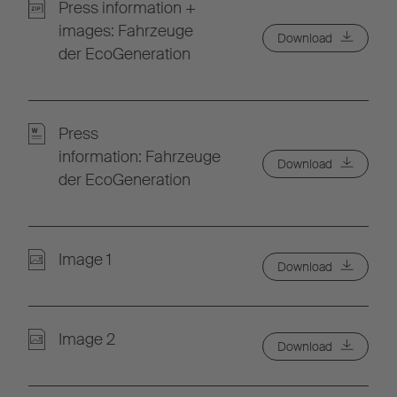
Press information +
images: Fahrzeuge
Download
der EcoGeneration
Press
information: Fahrzeuge
Download
der EcoGeneration
Image 1
Download
Image 2
Download