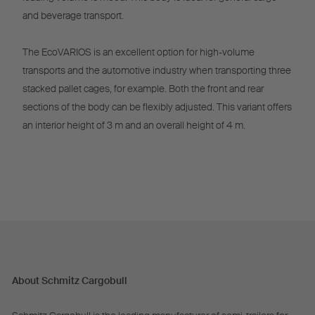
and beverage transport.
The EcoVARIOS is an excellent option for high-volume
transports and the automotive industry when transporting three
stacked pallet cages, for example. Both the front and rear
sections of the body can be flexibly adjusted. This variant offers
an interior height of 3 m and an overall height of 4 m.
About Schmitz Cargobull