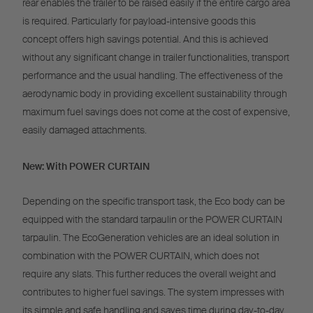
rear enables the trailer to be raised easily if the entire cargo area
is required. Particularly for payload-intensive goods this
concept offers high savings potential. And this is achieved
without any significant change in trailer functionalities, transport
performance and the usual handling. The effectiveness of the
aerodynamic body in providing excellent sustainability through
maximum fuel savings does not come at the cost of expensive,
easily damaged attachments.
New: With POWER CURTAIN
Depending on the specific transport task, the Eco body can be
equipped with the standard tarpaulin or the POWER CURTAIN
tarpaulin. The EcoGeneration vehicles are an ideal solution in
combination with the POWER CURTAIN, which does not
require any slats. This further reduces the overall weight and
contributes to higher fuel savings. The system impresses with
its simple and safe handling and saves time during day-to-day