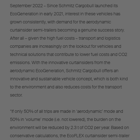
September 2022 – Since Schmitz Cargobull launched its
EcoGeneration in early 2021, interest in these vehicles has
grown consistently, with demand for the aerodynamic
curtainsider semi-trailers becoming a genuine success story.
After all – given the high fuel costs – transport and logistics
companies are increasingly on the lookout for vehicles and
technical solutions that contribute to lower fuel costs and CO2
emissions. With the innovative curtainsiders from the
aerodynamic EcoGeneration, Schmitz Cargobull offers an
innovative and sustainable vehicle concept, which is both kind
to the environment and also reduces costs for the transport
sector.
“If only 50% of all trips are made in ‘aerodynamic’ mode and
50% in ‘volume’ mode (i.e. not lowered), the burden on the
environment will be reduced by 2.3 t of CO2 per year. Based on
conservative calculations, the EcoFLEX curtainsider semi-trailer