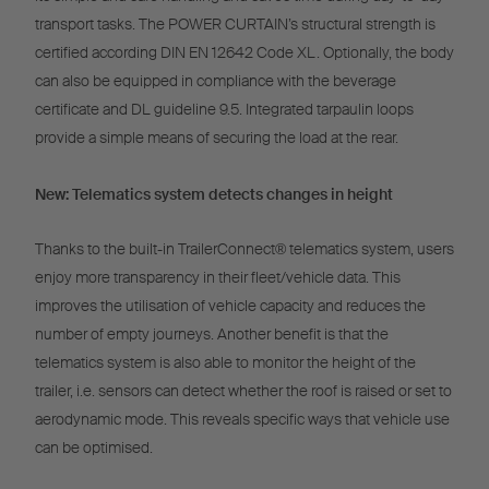
transport tasks. The POWER CURTAIN’s structural strength is
certified according DIN EN 12642 Code XL. Optionally, the body
can also be equipped in compliance with the beverage
certificate and DL guideline 9.5. Integrated tarpaulin loops
provide a simple means of securing the load at the rear.
New: Telematics system detects changes in height
Thanks to the built-in TrailerConnect® telematics system, users
enjoy more transparency in their fleet/vehicle data. This
improves the utilisation of vehicle capacity and reduces the
number of empty journeys. Another benefit is that the
telematics system is also able to monitor the height of the
trailer, i.e. sensors can detect whether the roof is raised or set to
aerodynamic mode. This reveals specific ways that vehicle use
can be optimised.