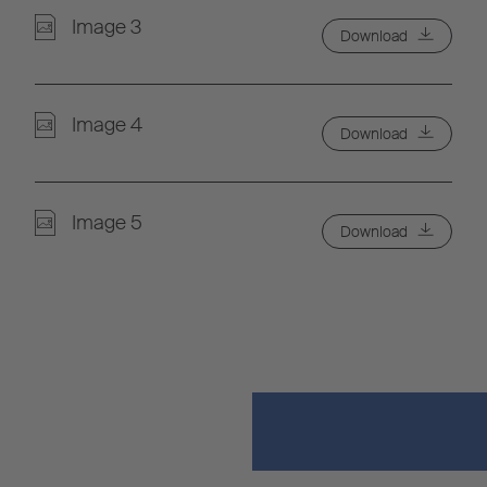
Image 3
Download
Image 4
Download
Image 5
Download