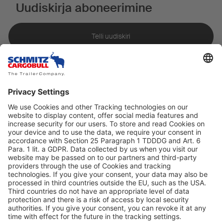
Uudiskirja aboneerimine