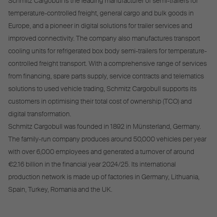
Schmitz Cargobull is the leading manufacturer of semi-trailers for
temperature-controlled freight, general cargo and bulk goods in
Europe, and a pioneer in digital solutions for trailer services and
improved connectivity. The company also manufactures transport
cooling units for refrigerated box body semi-trailers for temperature-
controlled freight transport. With a comprehensive range of services
from financing, spare parts supply, service contracts and telematics
solutions to used vehicle trading, Schmitz Cargobull supports its
customers in optimising their total cost of ownership (TCO) and
digital transformation.
Schmitz Cargobull was founded in 1892 in Münsterland, Germany.
The family-run company produces around 50,000 vehicles per year
with over 6,000 employees and generated a turnover of around
€2.16 billion in the financial year 2024/25. Its international
production network is made up of factories in Germany, Lithuania,
Spain, Turkey, Romania and the UK.