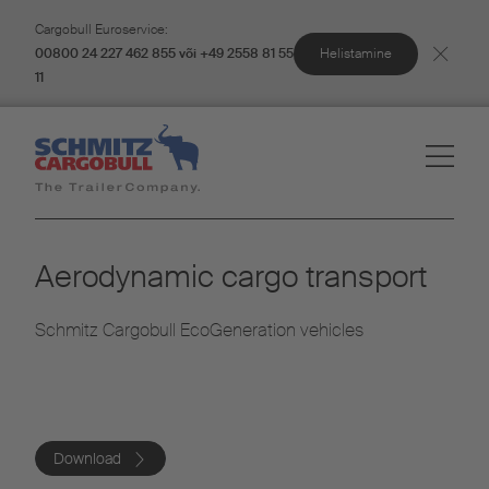
Cargobull Euroservice:
Helistamine
00800 24 227 462 855 või +49 2558 81 55
11
Aerodynamic cargo transport
Schmitz Cargobull EcoGeneration vehicles
Download