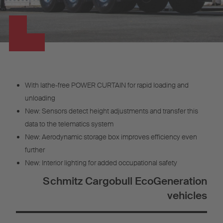
With lathe-free POWER CURTAIN for rapid loading and
unloading
New: Sensors detect height adjustments and transfer this
data to the telematics system
New: Aerodynamic storage box improves efficiency even
further
New: Interior lighting for added occupational safety
Schmitz Cargobull EcoGeneration
vehicles