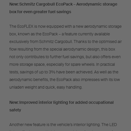
New: Schmitz Cargobull EcoPack – Aerodynamic storage
box for even greater fuel savings
The EcoFLEX is now equipped with a new aerodynamic storage
box, known as the EcoPack – a feature currently available
exclusively from Schmitz Cargobull. Thanks to the optimised air
flow resulting from the special aerodynamic design, this box
not only contributes to further fuel savings, but also offers even
more storage space, especially for spare wheels. In practical
tests, savings of up to 3% have been achieved. As well as the
aerodynamic benefits, the EcoPack also impresses with its low
unladen weight and quick, easy handling.
New: Improved interior lighting for added occupational
safety
Another new feature is the vehicle’s interior lighting. The LED