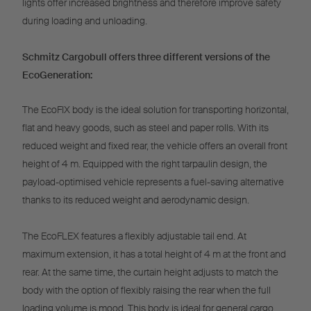
lights offer increased brightness and therefore improve safety
during loading and unloading.
Schmitz Cargobull offers three different versions of the
EcoGeneration:
The EcoFIX body is the ideal solution for transporting horizontal,
flat and heavy goods, such as steel and paper rolls. With its
reduced weight and fixed rear, the vehicle offers an overall front
height of 4 m. Equipped with the right tarpaulin design, the
payload-optimised vehicle represents a fuel-saving alternative
thanks to its reduced weight and aerodynamic design.
The EcoFLEX features a flexibly adjustable tail end. At
maximum extension, it has a total height of 4 m at the front and
rear. At the same time, the curtain height adjusts to match the
body with the option of flexibly raising the rear when the full
loading volume is mood. This body is ideal for general cargo