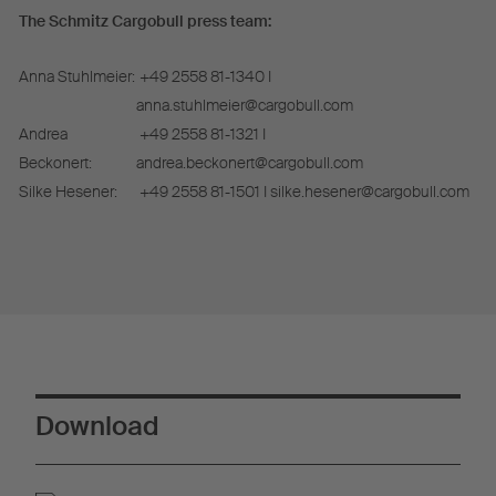
The Schmitz Cargobull press team:
Anna Stuhlmeier:
+49 2558 81-1340 I
anna.stuhlmeier@cargobull.com
Andrea
+49 2558 81-1321 I
Beckonert:
andrea.beckonert@cargobull.com
Silke Hesener:
+49 2558 81-1501 I silke.hesener@cargobull.com
Download