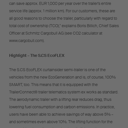
can save approx. EUR 1,000 per year over the trailer’s entire
service life (approx. 1 million km). For our customers, these are
all good reasons to choose the trailer, particularly with regard to
total cost of ownership (TCO),” explains Boris Billich, Chief Sales
Officer at Schmitz Cargobull AG (see CO2 calculator at
www.cargobull.com).
Highlight – The S.CS EcoFLEX
The S.CS EcoFLEX curtainsider semi-trailer is one of the
vehicles from the new EcoGeneration and is, of course, 100%
SMART, too. This means that it is equipped with the
TrailerConnect® trailer telematics system ex works as standard.
The aerodynamic trailer with a lifting rear reduces drag, thus
lowering fuel consumption and carbon emissions. In practice,
users have been able to achieve savings of way above 5% –
and sometimes even above 10%. The lifting function for the