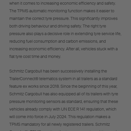
when it comes to increasing economic efficiency and safety.
The TPMS automatic monitoring function makes it easier to
maintain the correct tyre pressure. This significantly improves
both driving behaviour and driving safety. The right tyre
pressure also plays a decisive role in extending tyre service life,
reducing fuel consumption and carbon emissions, and
increasing economic efficiency. After all, vehicles stuck with a
flat tyre cost time and money.
Schmitz Cargobull has been successively installing the
TrailerConnect® telematics system in all trailers as a standard
feature ex works since 2018. Since the beginning of this year,
Schmitz Cargobull has also equipped all of its trailers with tyre
pressure monitoring sensors as standard, ensuring that these
vehicles already comply with UN ECE R 141 regulation, which
will come into force in July 2024. This regulation makes a
TPMS mandatory for all newly registered trailers. Schmitz