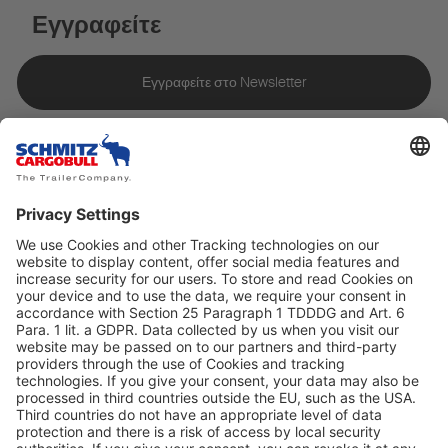
Εγγραφείτε