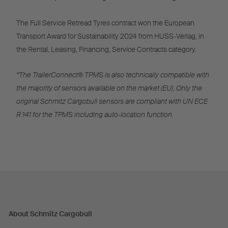
The Full Service Retread Tyres contract won the European
Transport Award for Sustainability 2024 from HUSS-Verlag, in
the Rental, Leasing, Financing, Service Contracts category.
*The TrailerConnect® TPMS is also technically compatible with
the majority of sensors available on the market (EU). Only the
original Schmitz Cargobull sensors are compliant with UN ECE
R 141 for the TPMS including auto-location function.
About Schmitz Cargobull