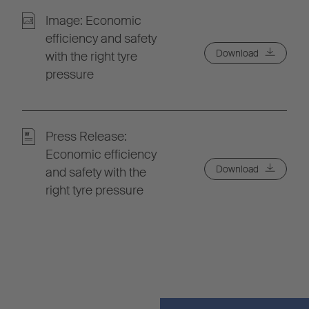
Image: Economic
efficiency and safety
Download
with the right tyre
pressure
Press Release:
Economic efficiency
Download
and safety with the
right tyre pressure