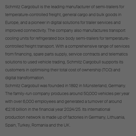
Schmitz Cargobull is the leading manufacturer of semi-trailers for
temperature-controlled freight, general cargo and bulk goods in
Europe, and a pioneer in digital solutions for trailer services and
improved connectivity. The company also manufactures transport
cooling units for refrigerated box body semi-trailers for temperature-
controlled freight transport. With a comprehensive range of services
from financing, spare parts supply, service contracts and telematics
solutions to used vehicle trading, Schmitz Cargobull supports its
customers in optimising their total cost of ownership (TCO) and
digital transformation.
Schmitz Cargobull was founded in 1892 in Münsterland, Germany.
The family-run company produces around 50,000 vehicles per year
with over 6,000 employees and generated a turnover of around
€2.16 billion in the financial year 2024/25. Its international
production network is made up of factories in Germany, Lithuania,
Spain, Turkey, Romania and the UK.