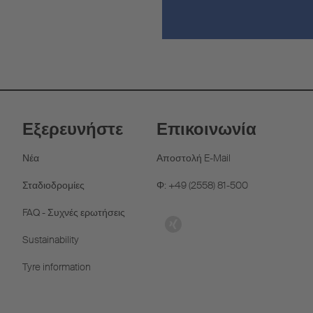
Εξερευνήστε
Επικοινωνία
Νέα
Αποστολή E-Mail
Σταδιοδρομίες
Φ: +49 (2558) 81-500
FAQ - Συχνές ερωτήσεις
Sustainability
Tyre information