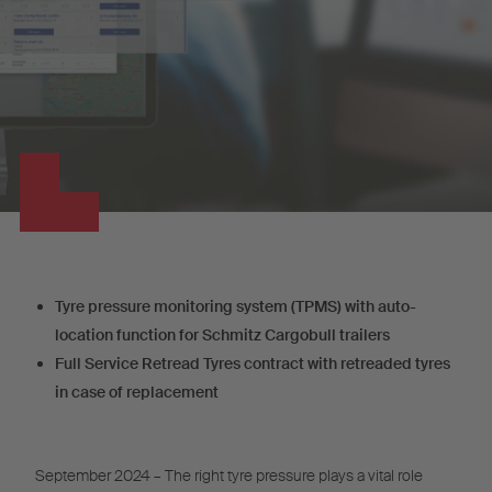
Tyre pressure monitoring system (TPMS) with auto-
location function for Schmitz Cargobull trailers
Full Service Retread Tyres contract with retreaded tyres
in case of replacement
September 2024 – The right tyre pressure plays a vital role