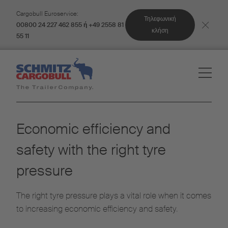
Cargobull Euroservice:
Τηλεφωνική
00800 24 227 462 855 ή +49 2558 81
κλήση
55 11
Economic efficiency and
safety with the right tyre
pressure
The right tyre pressure plays a vital role when it comes
to increasing economic efficiency and safety.