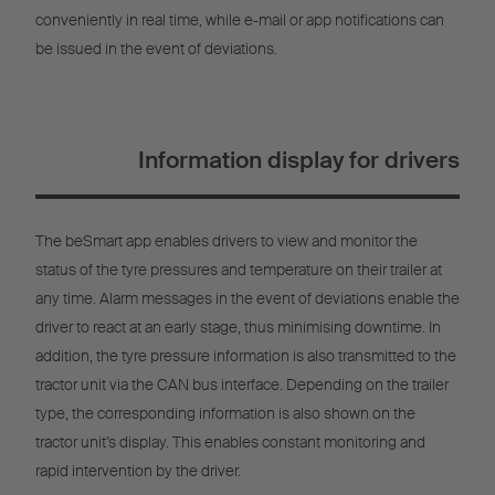
conveniently in real time, while e-mail or app notifications can
be issued in the event of deviations.
Information display for drivers
The beSmart app enables drivers to view and monitor the
status of the tyre pressures and temperature on their trailer at
any time. Alarm messages in the event of deviations enable the
driver to react at an early stage, thus minimising downtime. In
addition, the tyre pressure information is also transmitted to the
tractor unit via the CAN bus interface. Depending on the trailer
type, the corresponding information is also shown on the
tractor unit’s display. This enables constant monitoring and
rapid intervention by the driver.