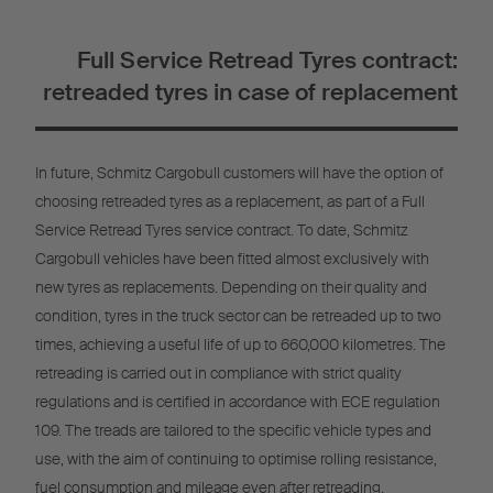
Full Service Retread Tyres contract:
retreaded tyres in case of replacement
In future, Schmitz Cargobull customers will have the option of
choosing retreaded tyres as a replacement, as part of a Full
Service Retread Tyres service contract. To date, Schmitz
Cargobull vehicles have been fitted almost exclusively with
new tyres as replacements. Depending on their quality and
condition, tyres in the truck sector can be retreaded up to two
times, achieving a useful life of up to 660,000 kilometres. The
retreading is carried out in compliance with strict quality
regulations and is certified in accordance with ECE regulation
109. The treads are tailored to the specific vehicle types and
use, with the aim of continuing to optimise rolling resistance,
fuel consumption and mileage even after retreading.