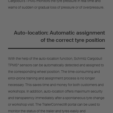
Cargobull’s TPMS monitors the tyre pressure in real time and
warns of sudden or gradual loss of pressure or of overpressure.
Auto-location: Automatic assignment
of the correct tyre position
With the help of the auto-location function, Schmitz Cargobull
TPMS* sensors can be automatically detected and assigned to
the corresponding wheel position. The time-consuming and
error-prone training and assignment process is no longer
necessary. This saves time and money for both customers and
workshops. In addition, auto-location offers maximum security
and transparency immediately after a spontaneous tyre change
or workshop visit. The TrailerConnect® portal can be used to
monitor the status of the trailer and tyres easily and