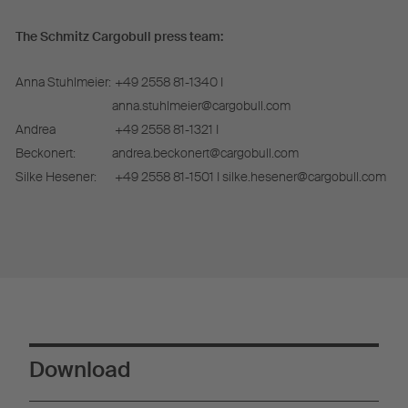
The Schmitz Cargobull press team:
Anna Stuhlmeier:
+49 2558 81-1340 I
anna.stuhlmeier@cargobull.com
Andrea
+49 2558 81-1321 I
Beckonert:
andrea.beckonert@cargobull.com
Silke Hesener:
+49 2558 81-1501 I silke.hesener@cargobull.com
Download