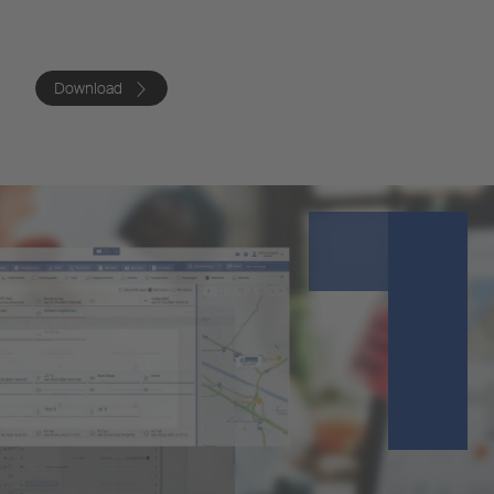
Download