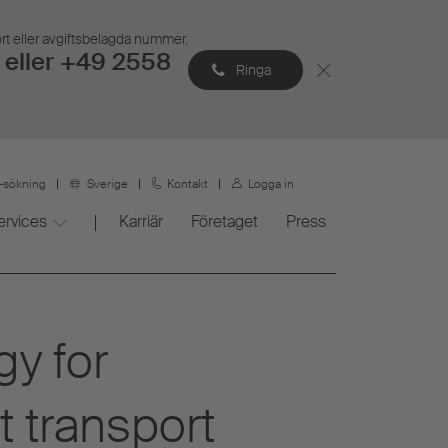
ort eller avgiftsbelagda nummer.
eller +49 2558
Ringa
r-sökning
Sverige
Kontakt
Logga in
ervices
Karriär
Företaget
Press
gy for
t transport