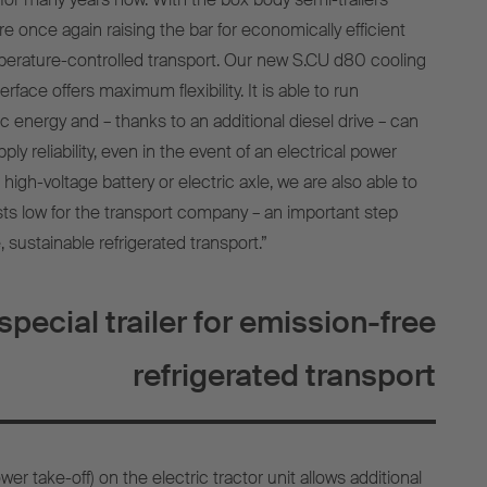
re once again raising the bar for economically efficient
perature-controlled transport. Our new S.CU d80 cooling
rface offers maximum flexibility. It is able to run
ic energy and – thanks to an additional diesel drive – can
upply reliability, even in the event of an electrical power
o high-voltage battery or electric axle, we are also able to
s low for the transport company – an important step
, sustainable refrigerated transport.”
special trailer for emission-free
refrigerated transport
er take-off) on the electric tractor unit allows additional