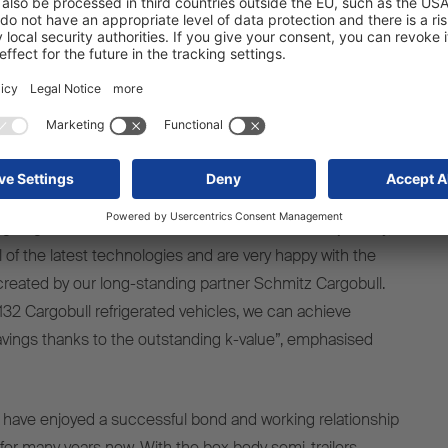
 Logistics. During the handover ceremony, the
o box body semi-trailers were presented in detail, and
ons were showcased in a practical demonstration. The S.KO
railer features shared branding for both Tevex Logistics
ll and is also marked with information about the ePTO
vations in energy supply, we are enhancing our cutting-
g huge strides towards decarbonisation. On this journey,
ll of the latest technologies and are very happy with the
reated by our long-standing partner Schmitz Cargobull.
2 Cargobull refrigerated vehicles, we can achieve
vings thanks to the outstanding k-value”, emphasised
have enjoyed a successful bond and working relationship
 for many years now. With the box body semi-trailers