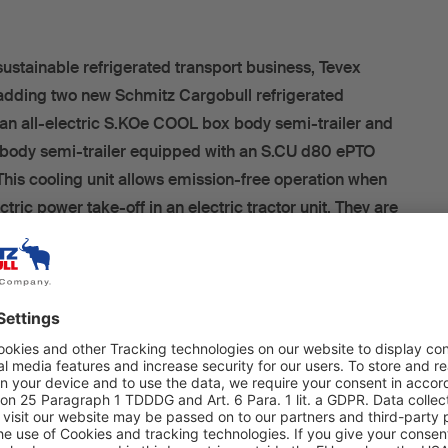
sustainable refrigerated transport business, Tevex
adding two new Schmitz Cargobull refrigerated
t: an all-electric S.KOe COOL box body semi-trailer and
ody semi-trailer equipped with an S.CU d80 ePTO
 This cooling unit allows emission-free operation when
tric power take-off in an electric tractor unit. They are
 from an order comprising a total of 166 refrigerated box
which was placed during the IAA trade fair last year.
e Vreden production plant, Andreas Schmitz, CEO of
G, Frank Reppenhagen, Director of the West Europe
ke, Regional Sales Manager for Bielefeld, officially
electrified” box body semi-trailers to Dirk Mutlak, the
 Tevex Logistics, and Sven Masuhr, Head of Carrier