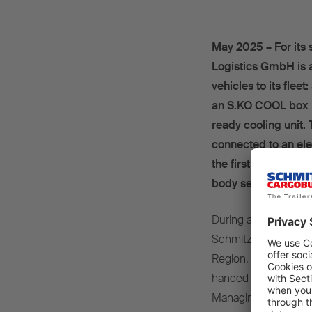
May 2025 – For its 
Logistics GmbH is 
vehicles to its flee
an S.KO COOL box b
ready cooling unit.
connected to an elec
the first deliveries
body semi-trailers, 
During a visit to th
Schmitz Cargobull A
Region, and Rene Lem
handed over the two “
Managing Director of