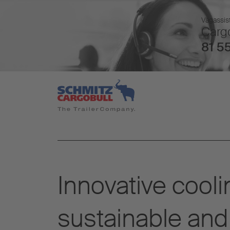
Vägassist
Cargo
81 55
Innovative cooli
sustainable and 