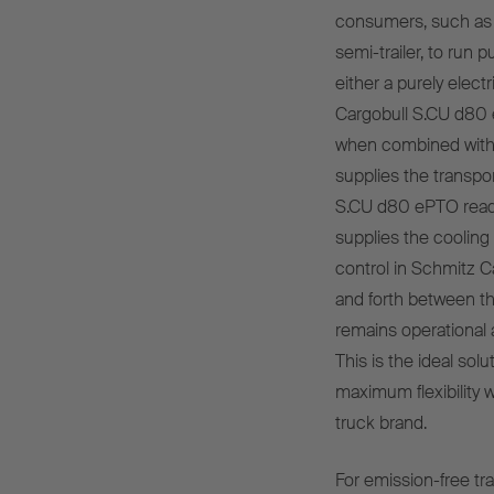
consumers, such as t
semi-trailer, to run p
either a purely elec
Cargobull S.CU d80 e
when combined with an
supplies the transpor
S.CU d80 ePTO ready
supplies the cooling 
control in Schmitz C
and forth between th
remains operational a
This is the ideal solu
maximum flexibility w
truck brand.
For emission-free tr