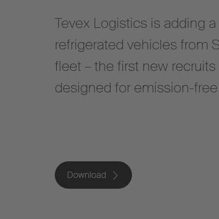
Tevex Logistics is adding a
refrigerated vehicles from 
fleet – the first new recruits
designed for emission-free 
Download