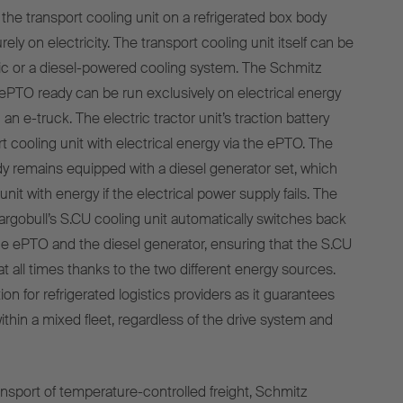
he transport cooling unit on a refrigerated box body
urely on electricity. The transport cooling unit itself can be
tric or a diesel-powered cooling system. The Schmitz
PTO ready can be run exclusively on electrical energy
 e-truck. The electric tractor unit’s traction battery
t cooling unit with electrical energy via the ePTO. The
 remains equipped with a diesel generator set, which
unit with energy if the electrical power supply fails. The
argobull’s S.CU cooling unit automatically switches back
e ePTO and the diesel generator, ensuring that the S.CU
t all times thanks to the two different energy sources.
tion for refrigerated logistics providers as it guarantees
ithin a mixed fleet, regardless of the drive system and
ansport of temperature-controlled freight, Schmitz