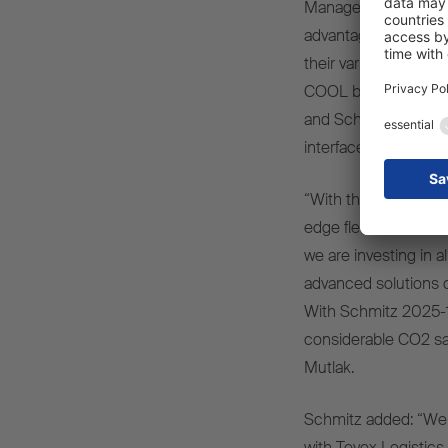
Management at Tevex
advantages of the tw
their various functi
COOL box body semi-t
and Schmitz Cargobu
interface.
“With these two inno
edge fleet and makin
we are investing in a
advanced solutions c
With Schmitz 2025-13
considerable CO2 sa
Mutlak.
Schmitz added: “We 
with Tevex Logistics