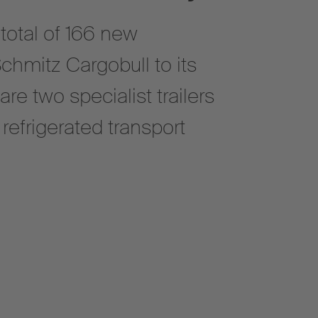
 total of 166 new
Schmitz Cargobull to its
 are two specialist trailers
refrigerated transport