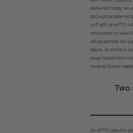
delivered today, we a
and sustainable tem
unit with an ePTO inte
exclusively on electr
still guarantee full s
failure. As there is n
keep investment cost
towards future-viable
Two 
An ePTO (electric pow