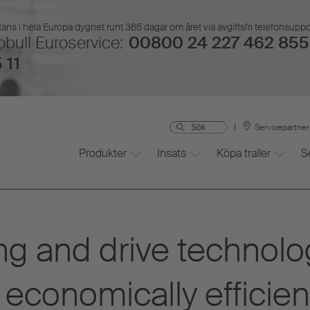
ans i hela Europa dygnet runt 365 dagar om året via avgiftsfri telefonsupp
bull Euroservice:
00800 24 227 462 855 
 11
Servicepartne
Produkter
Insats
Köpa trailer
S
ng and drive technolo
economically efficien