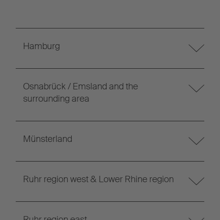
Hamburg
Osnabrück / Emsland and the
surrounding area
Münsterland
Ruhr region west & Lower Rhine region
Ruhr region east