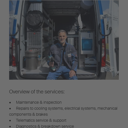
Overview of the services:
•
Maintenance & inspection
•
Repairs to cooling systems, electrical systems, mechanical
components & brakes
•
Telematics service & support
•
Diagnostics & breakdown service