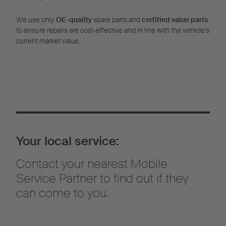
We use only
OE-quality
spare parts and
certified value parts
to ensure repairs are cost-effective and in line with the vehicle’s
current market value.
Your local service:
Contact your nearest Mobile
Service Partner to find out if they
can come to you.