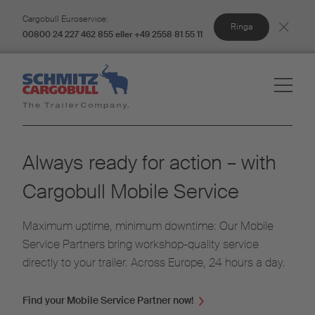
Cargobull Euroservice:
Ringa
00800 24 227 462 855 eller +49 2558 81 55 11
Always ready for action – with
Cargobull Mobile Service
Maximum uptime, minimum downtime: Our Mobile
Service Partners bring workshop-quality service
directly to your trailer. Across Europe, 24 hours a day.
Find your Mobile Service Partner now!