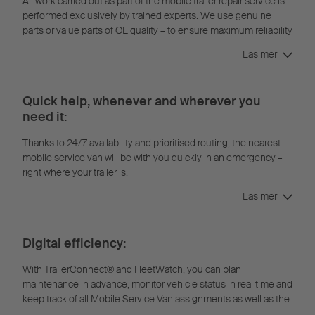
All work carried out as part of the mobile trailer repair service is
performed exclusively by trained experts. We use genuine
parts or value parts of OE quality – to ensure maximum reliability
and durability.
Läs mer
Quick help, whenever and wherever you
need it:
Thanks to 24/7 availability and prioritised routing, the nearest
mobile service van will be with you quickly in an emergency –
right where your trailer is.
Läs mer
Digital efficiency:
With TrailerConnect® and FleetWatch, you can plan
maintenance in advance, monitor vehicle status in real time and
keep track of all Mobile Service Van assignments as well as the
full repair history.