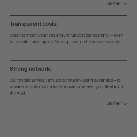
Läs mer
Transparent costs:
Clear, competitive prices ensure full cost transparency – even
for mobile trailer repairs. No surprises, no hidden extra costs.
Strong network:
Our mobile service vans are constantly being expanded – to
provide reliable mobile trailer repairs wherever your fleet is on
the road.
Läs mer