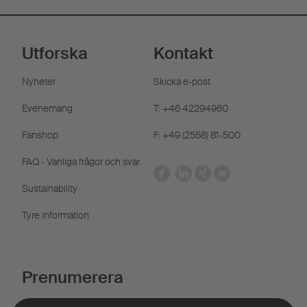
Utforska
Kontakt
Nyheter
Skicka e-post
Evenemang
T: +46 42294960
Fanshop
F: +49 (2558) 81-500
FAQ - Vanliga frågor och svar
Sustainability
Tyre information
Prenumerera