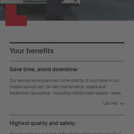
Your benefits
Save time, avoid downtime:
Our service technicians will come directly to your trailer in our
mobile service van. On-site maintenance, repairs and
breakdown assistance - including mobile trailer repairs – keep
downtime to a minimum.
Läs mer
Highest quality and safety: