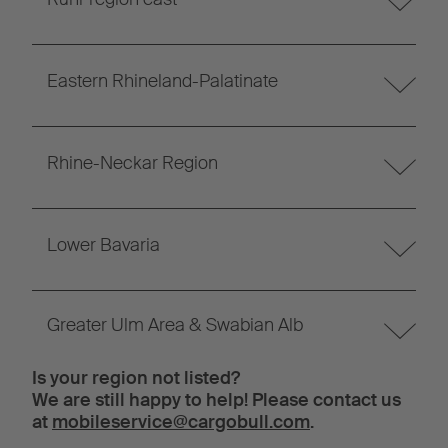
Eastern Rhineland-Palatinate
Rhine-Neckar Region
Lower Bavaria
Greater Ulm Area & Swabian Alb
Is your region not listed?
We are still happy to help! Please contact us
at
mobileservice@cargobull.com
.