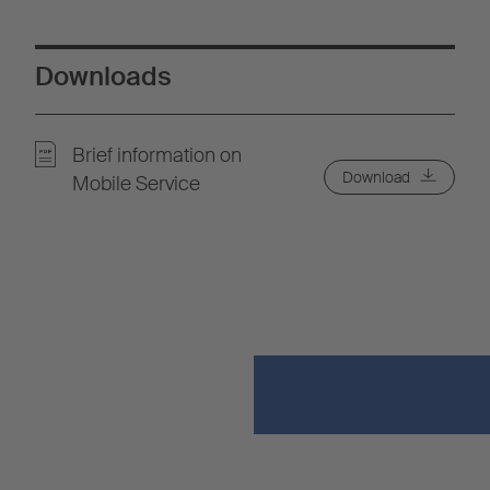
Downloads
Brief information on
Download
Mobile Service