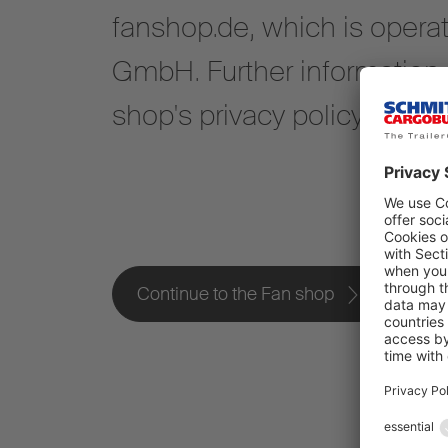
fanshop.de, which is opera
GmbH. Further information i
shop's privacy policy.
Continue to the Fan shop