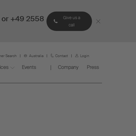
 or +49 2558
Give us a
call
ner Search
Australia
Contact
Login
ices
Events
Company
Press