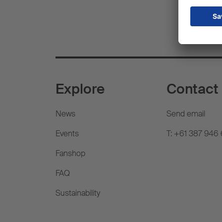
Explore
Contact
News
Send email
Events
T: +61 387 946
Fanshop
FAQ
Sustainability