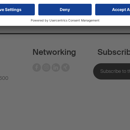
Networking
Subscri
 600