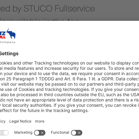
ted by STUCO Fullservice
s available in the fan