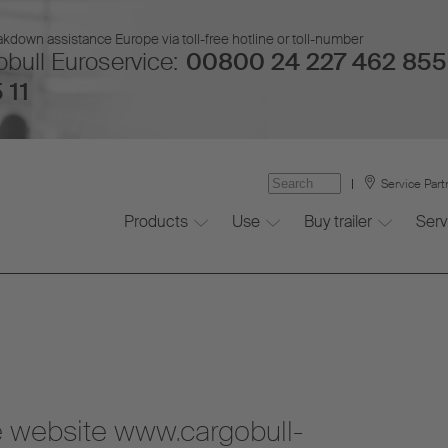
kdown assistance Europe via toll-free hotline or toll-number
bull Euroservice:
00800 24 227 462 855
 11
Service Part
Products
Use
Buy trailer
Serv
he website www.cargobull-