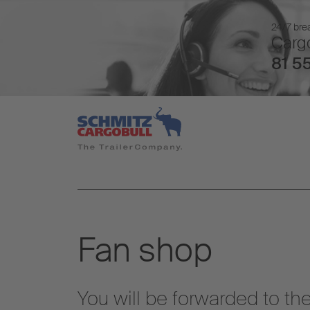
24/7 brea
Cargo
81 55
Fan shop
You will be forwarded to t