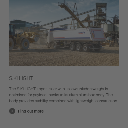
S.KI LIGHT
The S.KI LIGHT tipper trailer with its low unladen weight is
optimised for payload thanks to its aluminium box body. The
body provides stability combined with lightweight construction.
Find out more