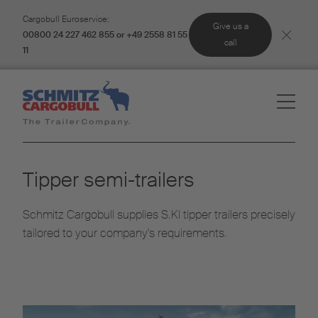
Cargobull Euroservice:
Give us a
00800 24 227 462 855 or +49 2558 81 55
call
11
Tipper semi-trailers
Schmitz Cargobull supplies S.KI tipper trailers precisely
tailored to your company's requirements.