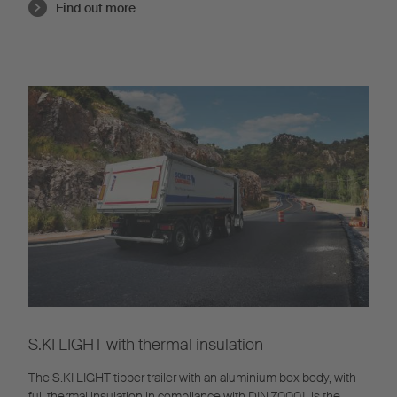
Find out more
S.KI LIGHT with thermal insulation
The S.KI LIGHT tipper trailer with an aluminium box body, with
full thermal insulation in compliance with DIN 70001, is the