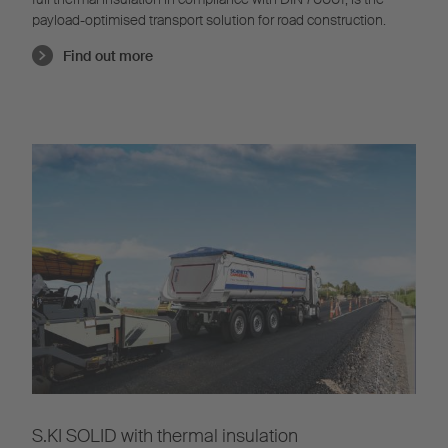
payload-optimised transport solution for road construction.
Find out more
S.KI SOLID with thermal insulation