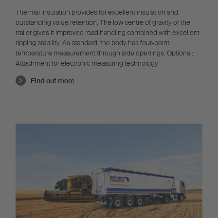
Thermal insulation provides for excellent insulation and
outstanding value retention. The low centre of gravity of the
trailer gives it improved road handling combined with excellent
tipping stability. As standard, the body has four-point
temperature measurement through side openings. Optional:
Attachment for electronic measuring technology
Find out more