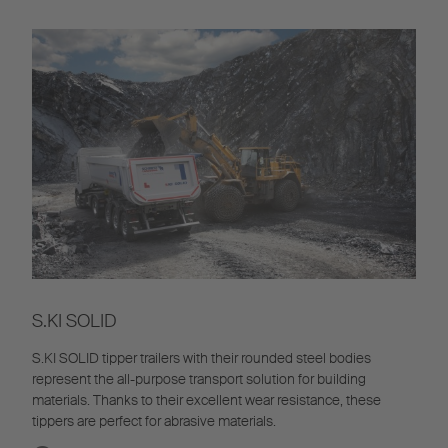
S.KI SOLID
S.KI SOLID tipper trailers with their rounded steel bodies
represent the all-purpose transport solution for building
materials. Thanks to their excellent wear resistance, these
tippers are perfect for abrasive materials.