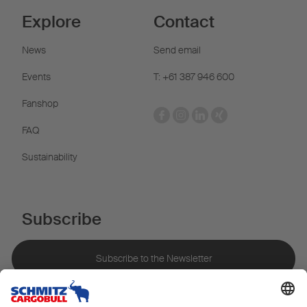
Explore
Contact
News
Send email
Events
T: +61 387 946 600
Fanshop
FAQ
Sustainability
Subscribe