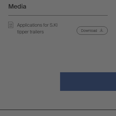
Media
Applications for S.KI
Download
tipper trailers