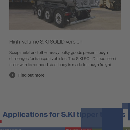
High-volume S.KI SOLID version
Scrap metal and other heavy bulky goods present tough
challenges for transport vehicles. The S.KI SOLID tipper semi-
trailer with its rounded steel body is made for rough freight.
Find out more