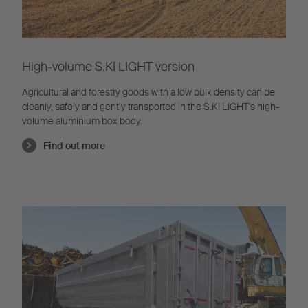
High-volume S.KI LIGHT version
Agricultural and forestry goods with a low bulk density can be
cleanly, safely and gently transported in the S.KI LIGHT's high-
volume aluminium box body.
Find out more