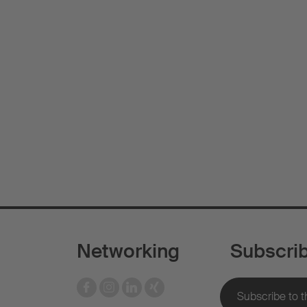
Networking
Subscri