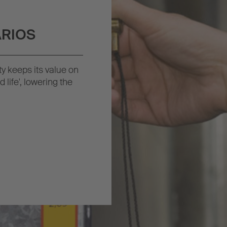
VARIOS
ity keeps its value on
 life', lowering the