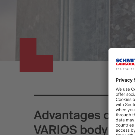
Advantages of the
VARIOS body