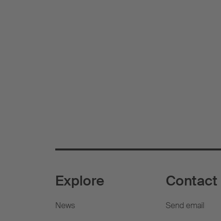
Explore
Contact
News
Send email