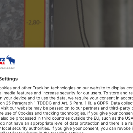
 height-adjustable