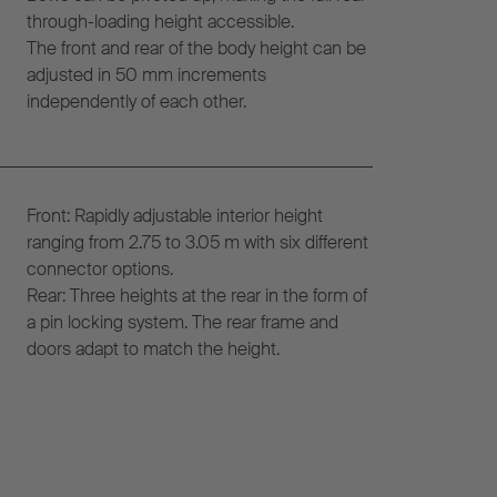
through-loading height accessible.
The front and rear of the body height can be
adjusted in 50 mm increments
independently of each other.
Front: Rapidly adjustable interior height
ranging from 2.75 to 3.05 m with six different
connector options.
Rear: Three heights at the rear in the form of
a pin locking system. The rear frame and
doors adapt to match the height.