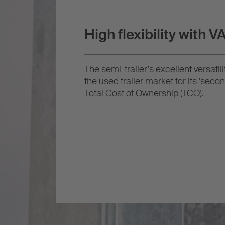
High flexibility with 
The semi-trailer's excellent versatil
the used trailer market for its 'second
Total Cost of Ownership (TCO).