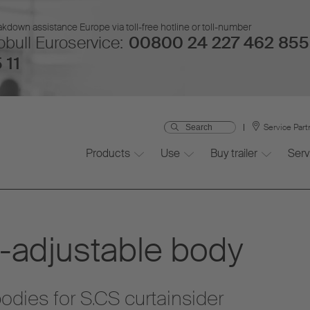
kdown assistance Europe via toll-free hotline or toll-number
bull Euroservice:
00800 24 227 462 855
 11
Service Part
Products
Use
Buy trailer
Serv
-adjustable body
dies for S.CS curtainsider