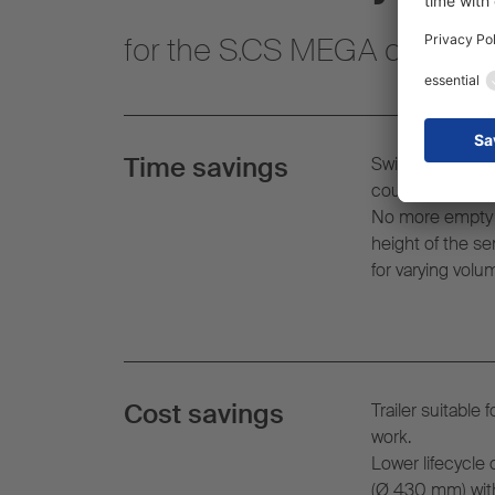
for the S.CS MEGA curtainsi
Time savings
Switching to tr
coupling height 
No more empty j
height of the se
for varying volu
Cost savings
Trailer suitable 
work.
Lower lifecycle 
(
Ø
430 mm) with 