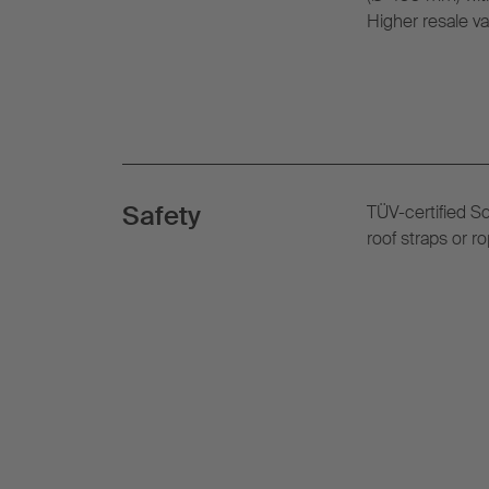
Higher resale va
Safety
TÜV-certified S
roof straps or 