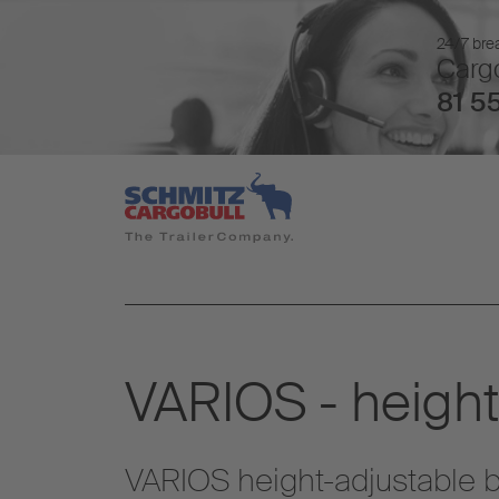
24/7 brea
Cargo
81 55
VARIOS - height
VARIOS height-adjustable bo