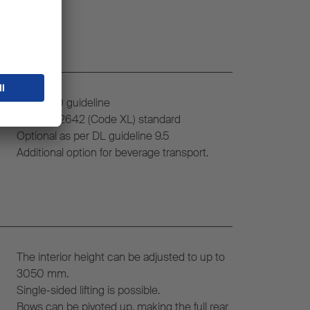
VDI 2700 guideline
DIN EN 12642 (Code XL) standard
Optional as per DL guideline 9.5
Additional option for beverage transport.
The interior height can be adjusted to up to
3050 mm.
Single-sided lifting is possible.
Bows can be pivoted up, making the full rear