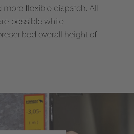
d more flexible dispatch. All
are possible while
prescribed overall height of