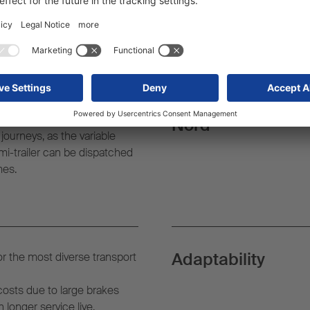
der semi-trailer
Certified by TÜV-
actors with 905 to 1170 mm
is possible.
Nord
ourneys, as the variable
mi-trailer can be dispatched
mes.
Adaptability
for the most diverse transport
costs due to large brakes
longer service live.