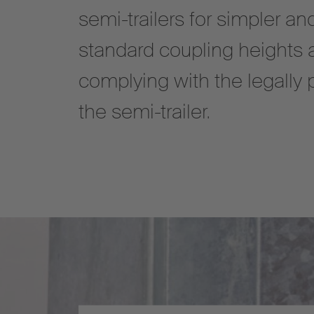
semi-trailers for simpler an
standard coupling heights 
complying with the legally 
the semi-trailer.