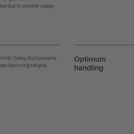
lue due to versatile usage.
Optimum
chmitz Safety Roof prevents
ropes becoming tangled.
handling