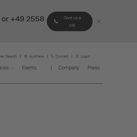
 or +49 2558
Give us a
call
ner Search
Australia
Contact
Login
ices
Events
Company
Press