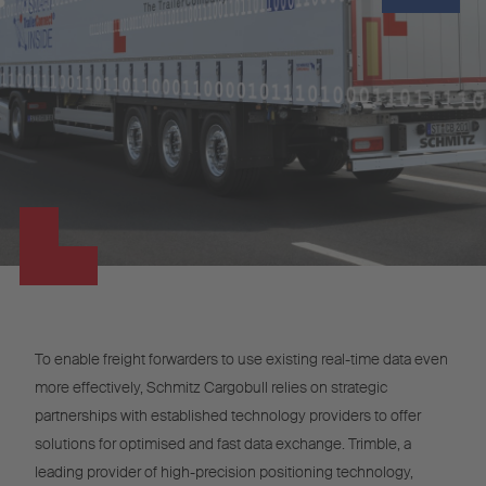
To enable freight forwarders to use existing real-time data even
more effectively, Schmitz Cargobull relies on strategic
partnerships with established technology providers to offer
solutions for optimised and fast data exchange. Trimble, a
leading provider of high-precision positioning technology,