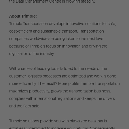
the Data Management Centre is growing steadily.
About Trimble:
Trimble Transportation develops innovative solutions for safe,
cost-efficient and sustainable transport. Transportation
companies worldwide are being taken to the next level
because of Trimble's focus on innovation and driving the
digitization of the industry.
With a series of leading tools tailored to the needs of the
customer, logistics processes are optimized and work is done
more efficiently. The result? More profits. Trimble Transportation
maximizes productivity, grows the transportation business,
complies with international regulations and keeps the drivers
and the fleet safe.
Trimble solutions provide you with bite-sized data that is
effortlessly deployed to increase your returns. Consequently,