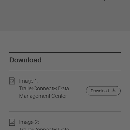
Download
Image 1:
TrailerConnect® Data
Download
Management Center
Image 2:
TrailerConnect® Data