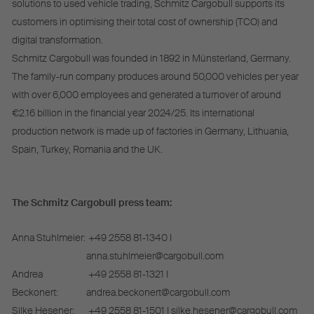
solutions to used vehicle trading, Schmitz Cargobull supports its
customers in optimising their total cost of ownership (TCO) and
digital transformation.
Schmitz Cargobull was founded in 1892 in Münsterland, Germany.
The family-run company produces around 50,000 vehicles per year
with over 6,000 employees and generated a turnover of around
€2.16 billion in the financial year 2024/25. Its international
production network is made up of factories in Germany, Lithuania,
Spain, Turkey, Romania and the UK.
The Schmitz Cargobull press team:
Anna Stuhlmeier:
+49 2558 81-1340 I
anna.stuhlmeier@cargobull.com
Andrea
+49 2558 81-1321 I
Beckonert:
andrea.beckonert@cargobull.com
Silke Hesener:
+49 2558 81-1501 I silke.hesener@cargobull.com