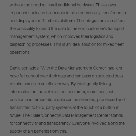
without the need to install additional hardware. This allows
important truck and trailer data to be automatically transferred to
and displayed on Trimble's platform. The integration also offers
the possibility to send the data to the end customer's transport
management system, which improves their logistics and
dispatching processes. This is an ideal solution for mixed fleet
operations.
Danielsen adds: "With the Data Management Center, hauliers
have full control over their data and can pass on selected data
to third parties in an efficient way. By intelligently linking
information on the vehicle, tour and order, more than just
position and temperature data can be selected, processed and
transmitted to third-party systems at the touch of a button in
future. The TrailerConnect® Data Management Center stands
for connectivity and transparency. Everyone involved along the
supply chain benefits from this."