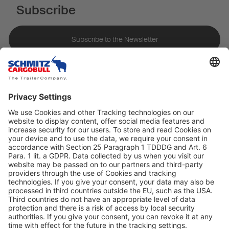
Subscribe