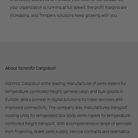
your organization is running at full speed, the profit margins are
increasing, and Trimble’s solutions keep growing with you.
About Schmitz Cargobull
Schmitz Cargobull is the leading manufacturer of semi-trailers for
temperature-controlled freight, general cargo and bulk goods in
Europe, and a pioneer in digital solutions for trailer services and
improved connectivity. The company also manufactures transport
cooling units for refrigerated box body semi-trailers for temperature-
controlled freight transport. With a comprehensive range of services
from financing, spare parts supply, service contracts and telematics