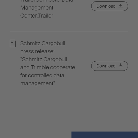
Download
Management
Center_Trailer
Schmitz Cargobull
press release:
"Schmitz Cargobull
Download
and Trimble cooperate
for controlled data
management"