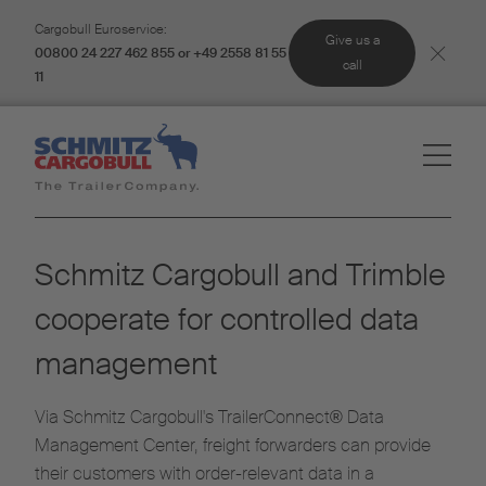
Cargobull Euroservice:
Give us a
00800 24 227 462 855 or +49 2558 81 55
call
11
Schmitz Cargobull and Trimble
cooperate for controlled data
management
Via Schmitz Cargobull's TrailerConnect® Data
Management Center, freight forwarders can provide
their customers with order-relevant data in a