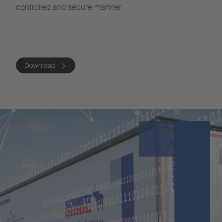
controlled and secure manner.
Download