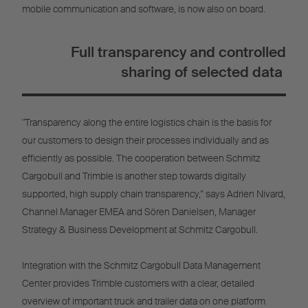
mobile communication and software, is now also on board.
Full transparency and controlled
sharing of selected data
"Transparency along the entire logistics chain is the basis for
our customers to design their processes individually and as
efficiently as possible. The cooperation between Schmitz
Cargobull and Trimble is another step towards digitally
supported, high supply chain transparency,” says Adrien Nivard,
Channel Manager EMEA and Sören Danielsen, Manager
Strategy & Business Development at Schmitz Cargobull.
Integration with the Schmitz Cargobull Data Management
Center provides Trimble customers with a clear, detailed
overview of important truck and trailer data on one platform