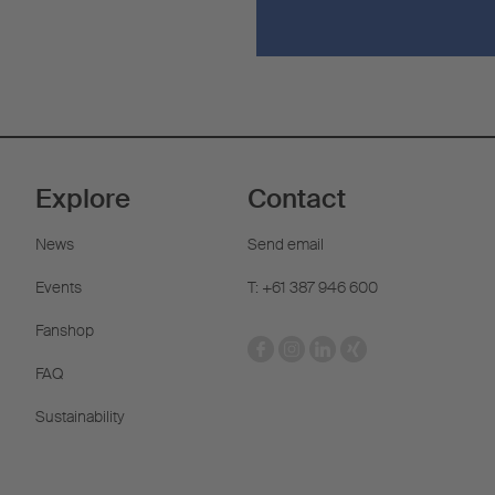
Explore
Contact
News
Send email
Events
T: +61 387 946 600
Fanshop
FAQ
Sustainability