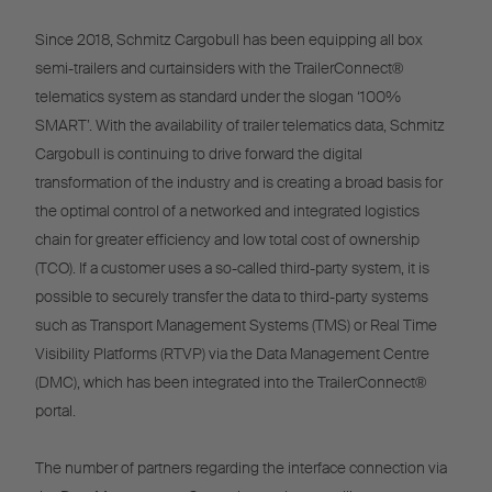
Since 2018, Schmitz Cargobull has been equipping all box
semi-trailers and curtainsiders with the TrailerConnect®
telematics system as standard under the slogan ‘100%
SMART’. With the availability of trailer telematics data, Schmitz
Cargobull is continuing to drive forward the digital
transformation of the industry and is creating a broad basis for
the optimal control of a networked and integrated logistics
chain for greater efficiency and low total cost of ownership
(TCO). If a customer uses a so-called third-party system, it is
possible to securely transfer the data to third-party systems
such as Transport Management Systems (TMS) or Real Time
Visibility Platforms (RTVP) via the Data Management Centre
(DMC), which has been integrated into the TrailerConnect®
portal.
The number of partners regarding the interface connection via