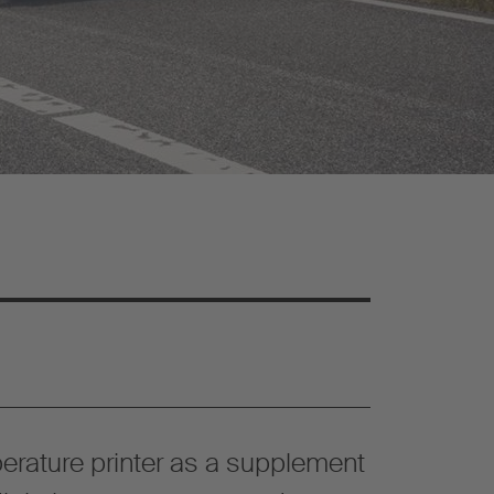
erature printer as a supplement