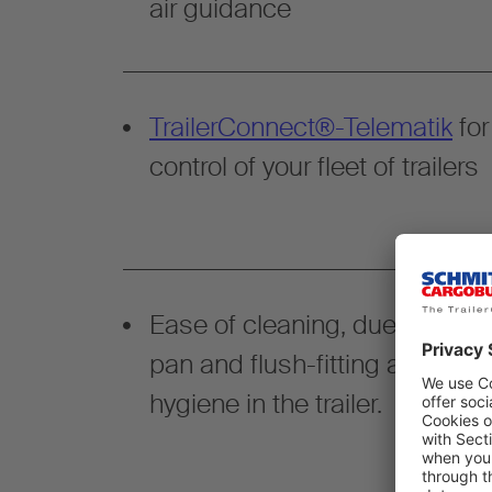
air guidance
TrailerConnect®-Telematik
for
control of your fleet of trailers
Ease of cleaning, due to liquid
pan and flush-fitting attachm
hygiene in the trailer.