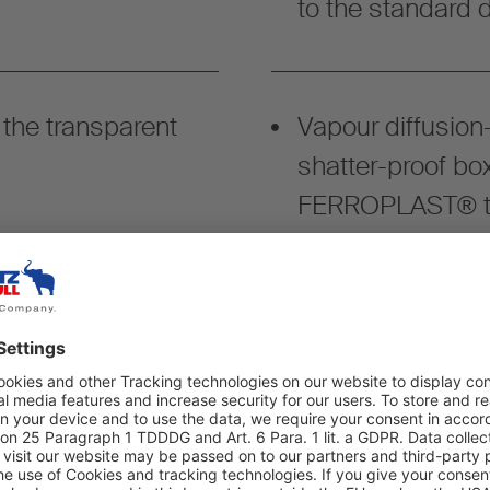
to the standard d
 the transparent
Vapour diffusion-
shatter-proof bo
FERROPLAST® th
-tight welded floor
Modular system fo
ents for optimum
configuration, e.
multifunctional 
load securing rai