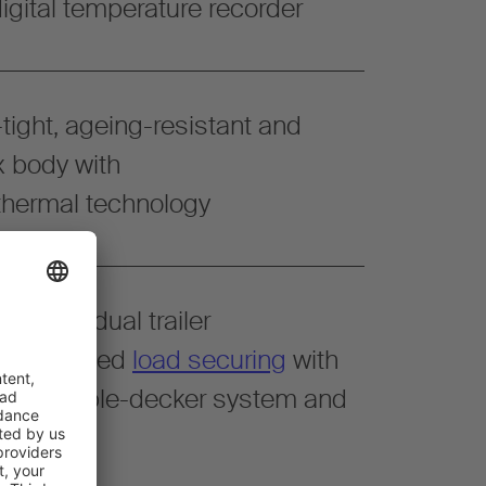
igital temperature recorder
tight, ageing-resistant and
x body with
ermal technology
r individual trailer
g. simplified
load securing
with
floor, double-decker system and
ls
.