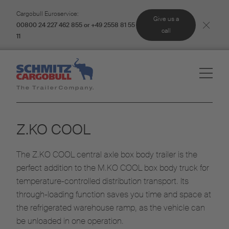
Cargobull Euroservice:
Give us a
00800 24 227 462 855 or +49 2558 81 55
call
11
Z.KO COOL
The Z.KO COOL central axle box body trailer is the
perfect addition to the M.KO COOL box body truck for
temperature-controlled distribution transport. Its
through-loading function saves you time and space at
the refrigerated warehouse ramp, as the vehicle can
be unloaded in one operation.