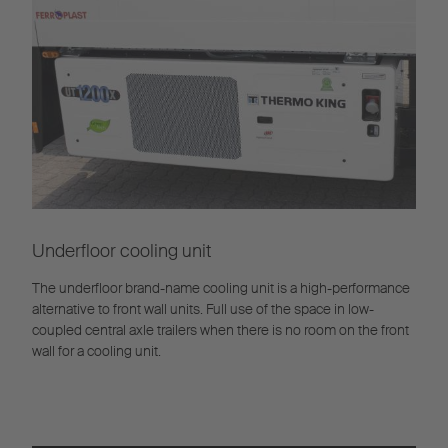
Underfloor cooling unit
The underfloor brand-name cooling unit is a high-performance
alternative to front wall units. Full use of the space in low-
coupled central axle trailers when there is no room on the front
wall for a cooling unit.