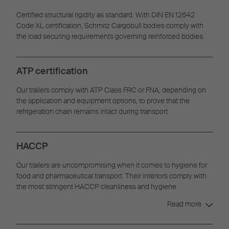
Certified structural rigidity as standard. With DIN EN 12642
Code XL certification, Schmitz Cargobull bodies comply with
the load securing requirements governing reinforced bodies.
ATP certification
Our trailers comply with ATP Class FRC or FNA, depending on
the application and equipment options, to prove that the
refrigeration chain remains intact during transport.
HACCP
Our trailers are uncompromising when it comes to hygiene for
food and pharmaceutical transport. Their interiors comply with
the most stringent HACCP cleanliness and hygiene
requirements.
Read more