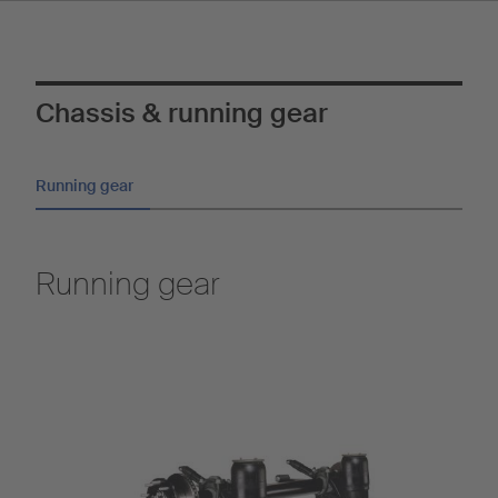
Chassis & running gear
Running gear
Running gear