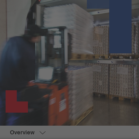
Overview