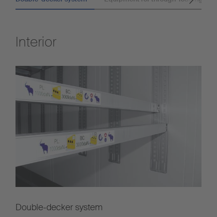
Interior
Double-decker system