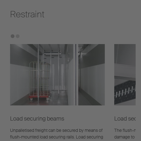
Restraint
Load securing beams
Load secur
Unpalletised freight can be secured by means of
The flush-mou
flush-mounted load securing rails. Load securing
damage to the