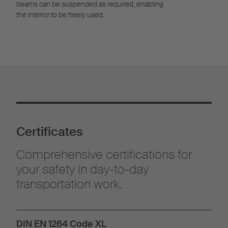
beams can be suspended as required, enabling
the interior to be freely used.
Certificates
Comprehensive certifications for
your safety in day-to-day
transportation work.
DIN EN 1264 Code XL