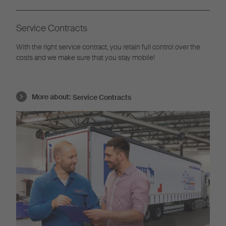
Service Contracts
With the right service contract, you retain full control over the
costs and we make sure that you stay mobile!
More about:
Service Contracts