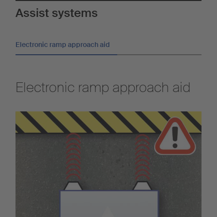
Assist systems
Electronic ramp approach aid
Electronic ramp approach aid