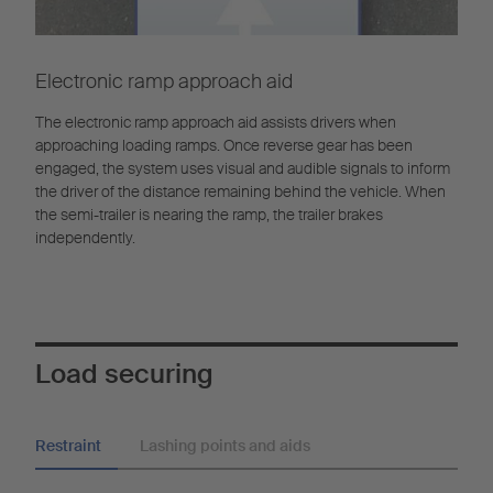
Electronic ramp approach aid
The electronic ramp approach aid assists drivers when
approaching loading ramps. Once reverse gear has been
engaged, the system uses visual and audible signals to inform
the driver of the distance remaining behind the vehicle. When
the semi-trailer is nearing the ramp, the trailer brakes
independently.
Load securing
Restraint
Lashing points and aids