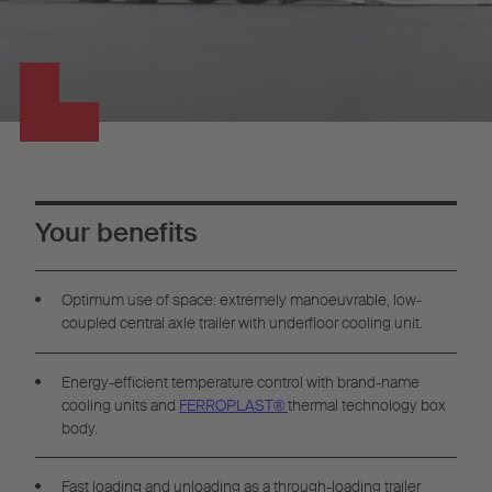
Your benefits
Optimum use of space: extremely manoeuvrable, low-
coupled central axle trailer with underfloor cooling unit.
Energy-efficient temperature control with brand-name
cooling units and
FERROPLAST®
thermal technology box
body.
Fast loading and unloading as a through-loading trailer