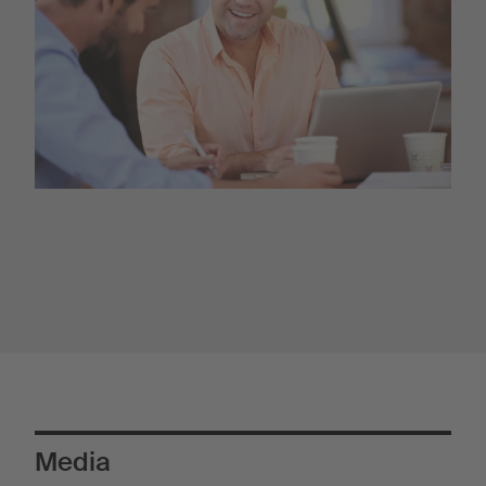
Media