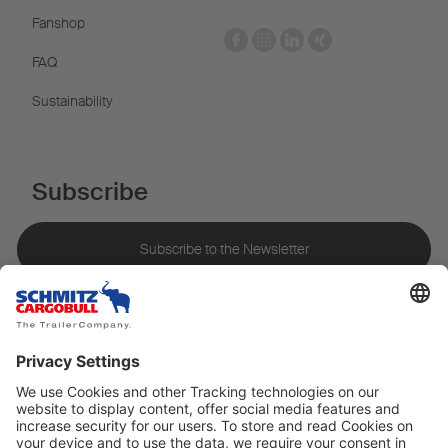
Fanshop
FAQ
Sustainability
Subscribe