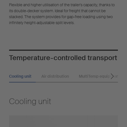
Flexible and higher utilisation of the trailer's capacity, thanks to
its double-decker system. Ideal for freight that cannot be
stacked. The system provides for gap-free loading using two
infinitely height-adjustable split levels.
Temperature-controlled transport
Cooling unit
Air distribution
MultiTemp equipment
Cooling unit