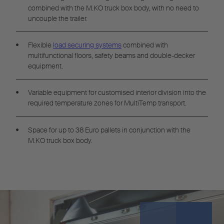
combined with the M.KO truck box body, with no need to
uncouple the trailer.
Flexible
load securing systems
combined with
multifunctional floors, safety beams and double-decker
equipment.
Variable equipment for customised interior division into the
required temperature zones for MultiTemp transport.
Space for up to 38 Euro pallets in conjunction with the
M.KO truck box body.