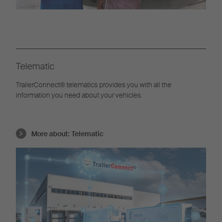
Telematic
TrailerConnect® telematics provides you with all the
information you need about your vehicles.
More about:
Telematic