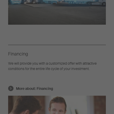
Financing
We will provide you with a customized offer with attractive
conditions for the entire life cycle of your investment.
More about:
Financing