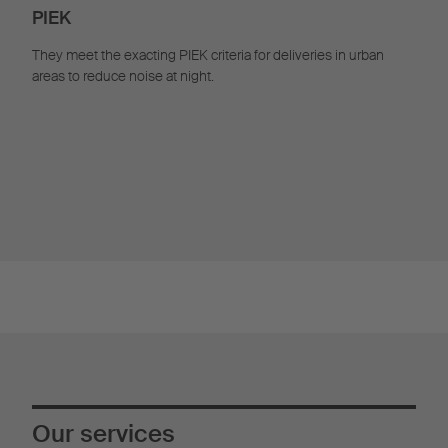
PIEK
They meet the exacting PIEK criteria for deliveries in urban
areas to reduce noise at night.
Our services