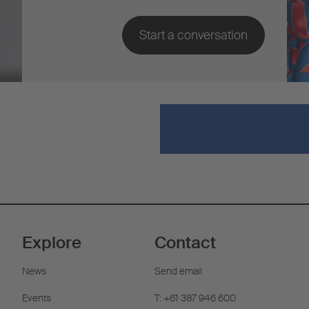
Explore
Contact
News
Send email
Events
T: +61 387 946 600