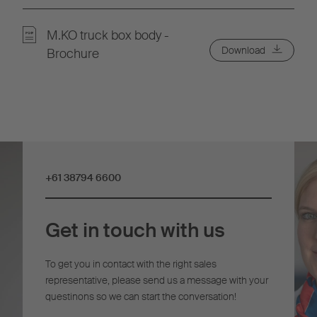
M.KO truck box body -
Download
Brochure
+61 38794 6600
Get in touch with us
To get you in contact with the right sales
representative, please send us a message with your
questinons so we can start the conversation!