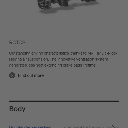
ROTOS
Outstanding driving characteristics, thanks to MRH (Multi-Ride-
Height) air suspension. The innovative ventilation system
generates less heat extending brake pads lifetime.
Find out more
Body
Double-decker system
Equipment for through-loading trai